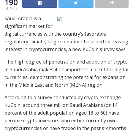
190
SHARES
Saudi Arabia is a
significant market for
digital currencies with the country’s favorable
regulatory climate, large consumer base and increasing
interest in cryptocurrencies, a new KuCoin survey says.
The high degree of penetration and adoption of crypto
in Saudi Arabia makes it an important market for digital
currencies, demonstrating the potential for expansion
in the Middle East and North (MENA) region.
According to a survey conducted by crypto exchange
KuCoin, around three million Saudi Arabians (or 14
percent of the adult population aged 18 to 60) have
become crypto investors who either currently own
cryptocurrencies or have traded in the past six months