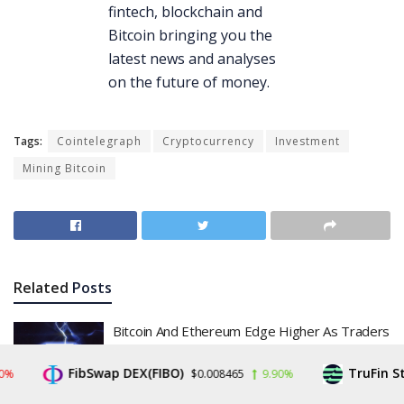
Tags:
Cointelegraph
Cryptocurrency
Investment
Mining Bitcoin
Related
Posts
Bitcoin And Ethereum Edge Higher As Traders
Watch Altcoin Rotation
FibSwap DEX(FIBO)
TruFin Stake
$0.008465
9.90%
BY
JON HARTNEY
JULY 31, 2026
0