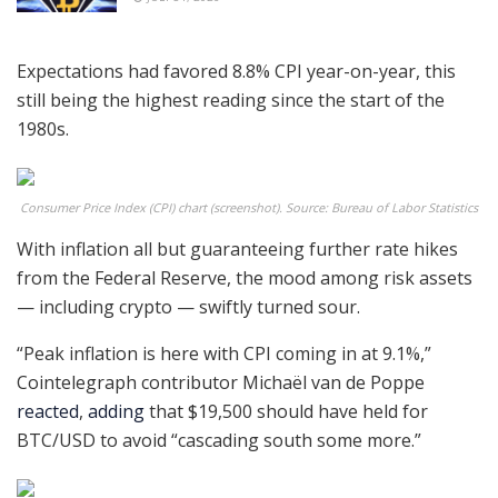
Expectations had favored 8.8% CPI year-on-year, this
still being the highest reading since the start of the
1980s.
Consumer Price Index (CPI) chart (screenshot). Source: Bureau of Labor Statistics
With inflation all but guaranteeing further rate hikes
from the Federal Reserve, the mood among risk assets
— including crypto — swiftly turned sour.
“Peak inflation is here with CPI coming in at 9.1%,”
Cointelegraph contributor Michaël van de Poppe
reacted
,
adding
that $19,500 should have held for
BTC/USD to avoid “cascading south some more.”