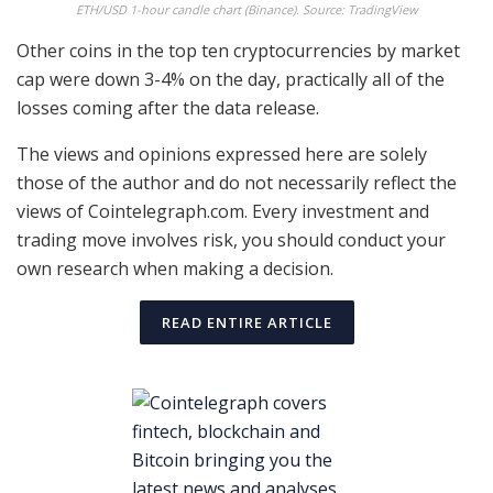
ETH/USD 1-hour candle chart (Binance). Source: TradingView
Other coins in the top ten cryptocurrencies by market
cap were down 3-4% on the day, practically all of the
losses coming after the data release.
The views and opinions expressed here are solely
those of the author and do not necessarily reflect the
views of Cointelegraph.com. Every investment and
trading move involves risk, you should conduct your
own research when making a decision.
READ ENTIRE ARTICLE