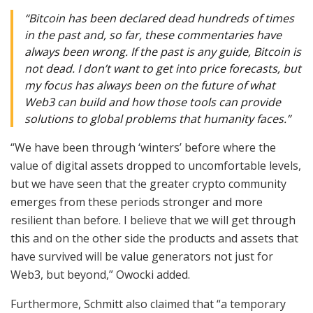
“Bitcoin has been declared dead hundreds of times
in the past and, so far, these commentaries have
always been wrong. If the past is any guide, Bitcoin is
not dead. I don’t want to get into price forecasts, but
my focus has always been on the future of what
Web3 can build and how those tools can provide
solutions to global problems that humanity faces.”
“We have been through ‘winters’ before where the
value of digital assets dropped to uncomfortable levels,
but we have seen that the greater crypto community
emerges from these periods stronger and more
resilient than before. I believe that we will get through
this and on the other side the products and assets that
have survived will be value generators not just for
Web3, but beyond,” Owocki added.
Furthermore, Schmitt also claimed that “a temporary