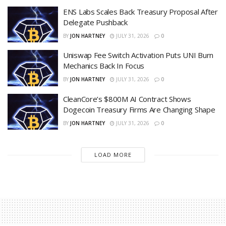
ENS Labs Scales Back Treasury Proposal After
Delegate Pushback
BY
JON HARTNEY
JULY 31, 2026
0
Uniswap Fee Switch Activation Puts UNI Burn
Mechanics Back In Focus
BY
JON HARTNEY
JULY 31, 2026
0
CleanCore’s $800M AI Contract Shows
Dogecoin Treasury Firms Are Changing Shape
BY
JON HARTNEY
JULY 31, 2026
0
LOAD MORE