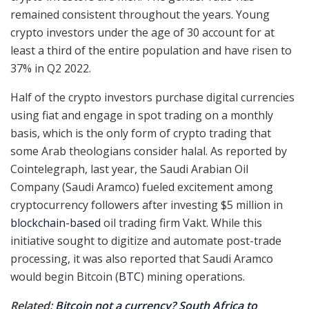
remained consistent throughout the years. Young
crypto investors under the age of 30 account for at
least a third of the entire population and have risen to
37% in Q2 2022.
Half of the crypto investors purchase digital currencies
using fiat and engage in spot trading on a monthly
basis, which is the only form of crypto trading that
some Arab theologians consider halal. As reported by
Cointelegraph, last year, the Saudi Arabian Oil
Company (Saudi Aramco) fueled excitement among
cryptocurrency followers after investing $5 million in
blockchain-based
oil trading firm Vakt. While this
initiative sought to digitize and automate post-trade
processing, it was also reported that Saudi Aramco
would begin Bitcoin (
BTC
) mining operations.
Related:
Bitcoin not a currency? South Africa to