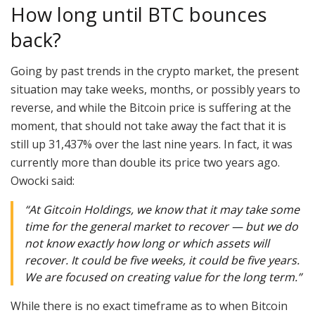
How long until BTC bounces
back?
Going by past trends in the crypto market, the present
situation may take weeks, months, or possibly years to
reverse, and while the Bitcoin price is suffering at the
moment, that should not take away the fact that it is
still up 31,437% over the last nine years. In fact, it was
currently more than double its price two years ago.
Owocki said:
“At Gitcoin Holdings, we know that it may take some
time for the general market to recover — but we do
not know exactly how long or which assets will
recover. It could be five weeks, it could be five years.
We are focused on creating value for the long term.”
While there is no exact timeframe as to when Bitcoin