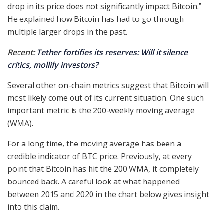
drop in its price does not significantly impact Bitcoin.”
He explained how Bitcoin has had to go through
multiple larger drops in the past.
Recent:
Tether fortifies its reserves: Will it silence
critics, mollify investors?
Several other on-chain metrics suggest that Bitcoin will
most likely come out of its current situation. One such
important metric is the 200-weekly moving average
(WMA).
For a long time, the moving average has been a
credible indicator of BTC price. Previously, at every
point that Bitcoin has hit the 200 WMA, it completely
bounced back. A careful look at what happened
between 2015 and 2020 in the chart below gives insight
into this claim.