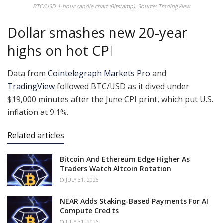
BTC/USD 1-hour candle chart (Bitstamp). Source: TradingView
Dollar smashes new 20-year
highs on hot CPI
Data from
Cointelegraph Markets Pro
and
TradingView
followed BTC/USD as it dived under
$19,000 minutes after the June CPI print, which put U.S.
inflation at 9.1%.
Related articles
Bitcoin And Ethereum Edge Higher As
Traders Watch Altcoin Rotation
JULY 31, 2026
NEAR Adds Staking-Based Payments For AI
Compute Credits
JULY 31, 2026