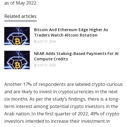
as of May 2022.
Related articles
Bitcoin And Ethereum Edge Higher As
Traders Watch Altcoin Rotation
JULY 31, 2026
NEAR Adds Staking-Based Payments For AI
Compute Credits
JULY 31, 2026
Another 17% of respondents are labeled crypto-curious
and are likely to invest in cryptocurrencies in the next
six months. As per the study’s findings, there is a long-
term interest among potential crypto investors in the
Arab nation. In the first quarter of 2022, 49% of crypto
investors intended to increase their investment in