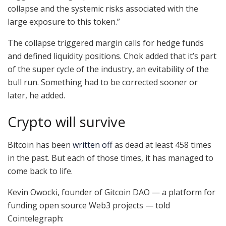
collapse and the systemic risks associated with the
large exposure to this token.”
The collapse triggered margin calls for hedge funds
and defined liquidity positions. Chok added that it’s part
of the super cycle of the industry, an evitability of the
bull run. Something had to be corrected sooner or
later, he added.
Crypto will survive
Bitcoin has been
written off
as dead at least 458 times
in the past. But each of those times, it has managed to
come back to life.
Kevin Owocki, founder of Gitcoin DAO — a platform for
funding open source Web3 projects — told
Cointelegraph: