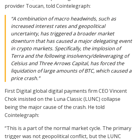
provider Toucan, told Cointelegraph:
“A combination of macro headwinds, such as
increased interest rates and geopolitical
uncertainty, has triggered a broader market
downturn that has caused a major delegating event
in crypto markets. Specifically, the implosion of
Terra and the following insolvency/deleveraging of
Celsius and Three Arrows Capital, has forced the
liquidation of large amounts of BTC, which caused a
price crash.”
First Digital global digital payments firm CEO Vincent
Chok insisted on the Luna Classic (LUNC) collapse
being the major cause of the crash. He told
Cointelegraph:
“This is a part of the normal market cycle. The primary
trigger was not geopolitical conflict, but the LUNC