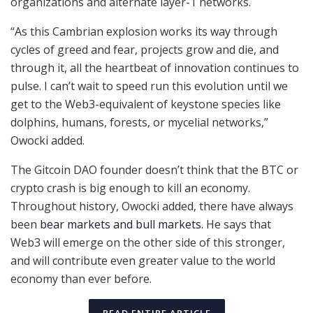
organizations and alternate layer-1 networks.
“As this Cambrian explosion works its way through
cycles of greed and fear, projects grow and die, and
through it, all the heartbeat of innovation continues to
pulse. I can’t wait to speed run this evolution until we
get to the Web3-equivalent of keystone species like
dolphins, humans, forests, or mycelial networks,”
Owocki added.
The Gitcoin DAO founder doesn’t think that the BTC or
crypto crash is big enough to kill an economy.
Throughout history, Owocki added, there have always
been
bear markets and bull markets
. He says that
Web3 will emerge on the other side of this stronger,
and will contribute even greater value to the world
economy than ever before.