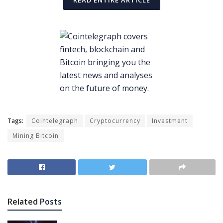
READ ENTIRE ARTICLE
Tags:
Cointelegraph
Cryptocurrency
Investment
Mining Bitcoin
Related
Posts