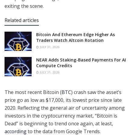
exiting the scene.
Related articles
Bitcoin And Ethereum Edge Higher As
Traders Watch Altcoin Rotation
JULY 31, 2026
NEAR Adds Staking-Based Payments For AI
Compute Credits
JULY 31, 2026
The most recent Bitcoin (
BTC
) crash saw the asset’s
price go as low as $17,000, its lowest price since late
2020. Reflecting the general air of uncertainty among
investors in the cryptocurrency market, “Bitcoin is
Dead” is beginning to trend once again, at least,
according
to the data from Google Trends.