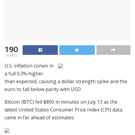
190
SHARES
U.S. inflation comes in
a full 0.3% higher
than expected, causing a dollar strength spike and the
euro to fall below parity with USD.
Bitcoin (
BTC
) fell $800 in minutes on July 13 as the
latest
United States Consumer Price Index (CPI) data
came in far ahead of estimates.