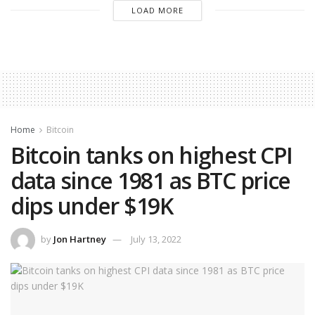
LOAD MORE
Home
Bitcoin
Bitcoin tanks on highest CPI
data since 1981 as BTC price
dips under $19K
by
Jon Hartney
July 13, 2022