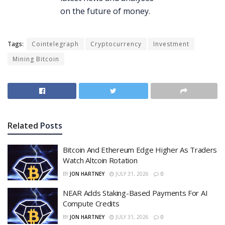
Tags:
Cointelegraph
Cryptocurrency
Investment
Mining Bitcoin
Related
Posts
Bitcoin And Ethereum Edge Higher As Traders
Watch Altcoin Rotation
BY
JON HARTNEY
JULY 31, 2026
0
NEAR Adds Staking-Based Payments For AI
Compute Credits
BY
JON HARTNEY
JULY 31, 2026
0