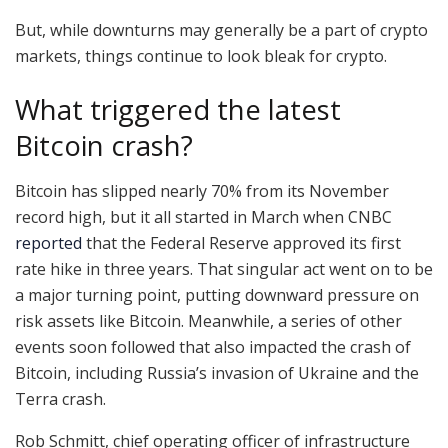
But, while downturns may generally be a part of crypto
markets, things continue to look bleak for crypto.
What triggered the latest
Bitcoin crash?
Bitcoin has slipped nearly 70% from its November
record high, but it all started in March when CNBC
reported
that the Federal Reserve approved its first
rate hike in three years. That singular act went on to be
a major turning point, putting downward pressure on
risk assets like Bitcoin. Meanwhile, a series of other
events soon followed that also impacted the crash of
Bitcoin, including Russia’s invasion of Ukraine and the
Terra crash.
Rob Schmitt, chief operating officer of infrastructure