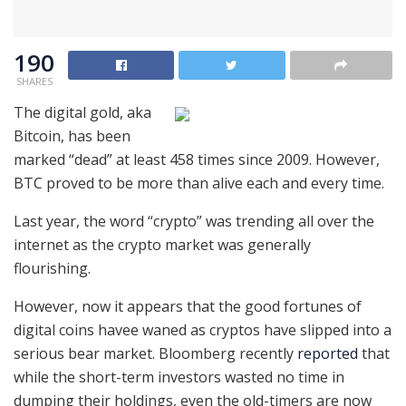
190
SHARES
The digital gold, aka
Bitcoin, has been
marked “dead” at least 458 times since 2009. However,
BTC proved to be more than alive each and every time.
Last year, the word “crypto” was trending all over the
internet as the crypto market was generally
flourishing.
However, now it appears that the good fortunes of
digital coins havee waned as cryptos have slipped into a
serious bear market. Bloomberg recently
reported
that
while the short-term investors wasted no time in
dumping their holdings, even the old-timers are now