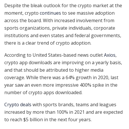
Despite the bleak outlook for the crypto market at the
moment, crypto
continues
to see massive adoption
across the board. With increased involvement from
sports organizations, private individuals, corporate
institutions and even states and federal governments,
there is a clear trend of crypto adoption.
According to United States-based news outlet
Axios
,
crypto app downloads are improving on a yearly basis,
and that should be attributed to higher media
coverage. While there was a 64% growth in 2020, last
year saw an even more impressive 400% spike in the
number of crypto apps downloaded.
Crypto deals
with sports brands, teams and leagues
increased by more than 100% in 2021 and are expected
to reach $5 billion in the next four years.