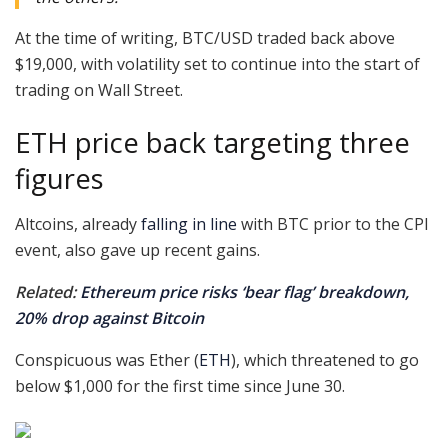
At the time of writing, BTC/USD traded back above
$19,000, with volatility set to continue into the start of
trading on Wall Street.
ETH price back targeting three
figures
Altcoins, already
falling in line
with BTC prior to the CPI
event, also gave up recent gains.
Related:
Ethereum price risks ‘bear flag’ breakdown,
20% drop against Bitcoin
Conspicuous was Ether (
ETH
), which threatened to go
below $1,000 for the first time since June 30.