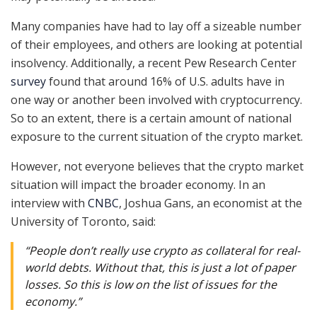
Many companies have had to lay off a sizeable number
of their employees, and others are looking at potential
insolvency. Additionally, a recent Pew Research Center
survey
found that around 16% of U.S. adults have in
one way or another been involved with cryptocurrency.
So to an extent, there is a certain amount of national
exposure to the current situation of the crypto market.
However, not everyone believes that the crypto market
situation will impact the broader economy. In an
interview with
CNBC
, Joshua Gans, an economist at the
University of Toronto, said:
“People don’t really use crypto as collateral for real-
world debts. Without that, this is just a lot of paper
losses. So this is low on the list of issues for the
economy.”