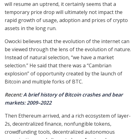
will resume an uptrend, it certainly seems that a
temporary price drop will ultimately not impact the
rapid growth of usage, adoption and prices of crypto
assets in the long run.
Owocki believes that the evolution of the internet can
be viewed through the lens of the evolution of nature.
Instead of natural selection, “we have a market
selection.” He said that there was a “Cambrian
explosion” of opportunity created by the launch of
Bitcoin and multiple forks of BTC.
Recent:
A brief history of Bitcoin crashes and bear
markets: 2009–2022
Then Ethereum arrived, and a rich ecosystem of layer-
2s, decentralized finance, nonfungible tokens,
crowdfunding tools, decentralized autonomous