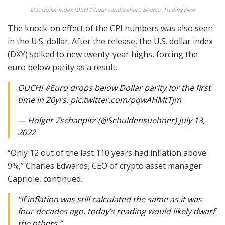
U.S. dollar Index (DXY) 1-hour candle chart. Source: TradingView
The knock-on effect of the CPI numbers was also seen
in the U.S. dollar. After the release, the U.S. dollar index
(DXY) spiked to new twenty-year highs, forcing the
euro below parity as a result.
OUCH!
#Euro
drops below Dollar parity for the first
time in 20yrs.
pic.twitter.com/pqwAHMtTjm
— Holger Zschaepitz (@Schuldensuehner)
July 13,
2022
“Only 12 out of the last 110 years had inflation above
9%,” Charles Edwards, CEO of crypto asset manager
Capriole,
continued
.
“If inflation was still calculated the same as it was
four decades ago, today’s reading would likely dwarf
the others.”