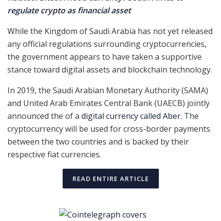
regulate crypto as financial asset
While the Kingdom of Saudi Arabia has not yet released
any official regulations surrounding cryptocurrencies,
the government appears to have taken a supportive
stance toward digital assets and blockchain technology.
In 2019, the Saudi Arabian Monetary Authority (SAMA)
and United Arab Emirates Central Bank (UAECB) jointly
announced the of a
digital currency called Aber
. The
cryptocurrency will be used for cross-border payments
between the two countries and is backed by their
respective fiat currencies.
READ ENTIRE ARTICLE