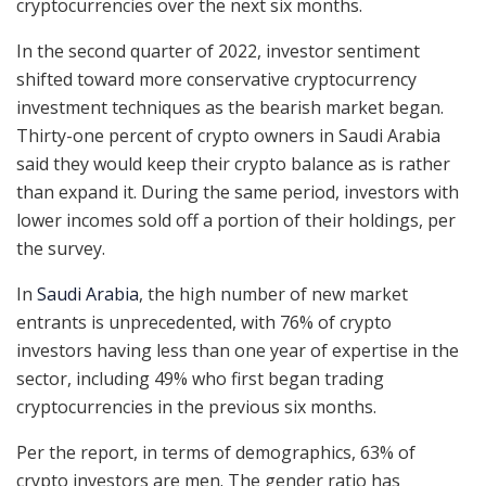
cryptocurrencies over the next six months.
In the second quarter of 2022, investor sentiment
shifted toward more conservative cryptocurrency
investment techniques as the bearish market began.
Thirty-one percent of crypto owners in Saudi Arabia
said they would keep their crypto balance as is rather
than expand it. During the same period, investors with
lower incomes sold off a portion of their holdings, per
the survey.
In
Saudi Arabia
, the high number of new market
entrants is unprecedented, with 76% of crypto
investors having less than one year of expertise in the
sector, including 49% who first began trading
cryptocurrencies in the previous six months.
Per the report, in terms of demographics, 63% of
crypto investors are men. The gender ratio has