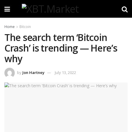
Home
Bitcoin
The search term ‘Bitcoin
Crash’ is trending — Here’s
why
by
Jon Hartney
July 13, 2022