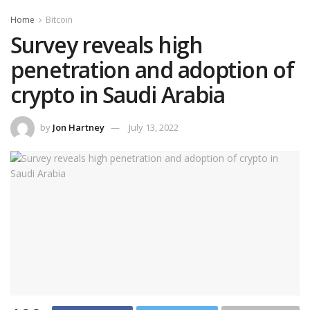
Home
Bitcoin
Survey reveals high
penetration and adoption of
crypto in Saudi Arabia
by
Jon Hartney
July 13, 2022