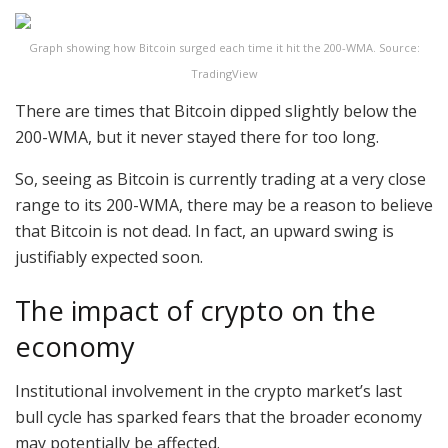
Graph showing how Bitcoin surged each time it hit the 200-WMA. Source:
TradingView
There are times that Bitcoin dipped slightly below the
200-WMA, but it never stayed there for too long.
So, seeing as Bitcoin is currently trading at a very close
range to its 200-WMA, there may be a reason to believe
that Bitcoin is not dead. In fact, an upward swing is
justifiably expected soon.
The impact of crypto on the
economy
Institutional involvement in the crypto market’s last
bull cycle has sparked fears that the broader economy
may potentially be affected.