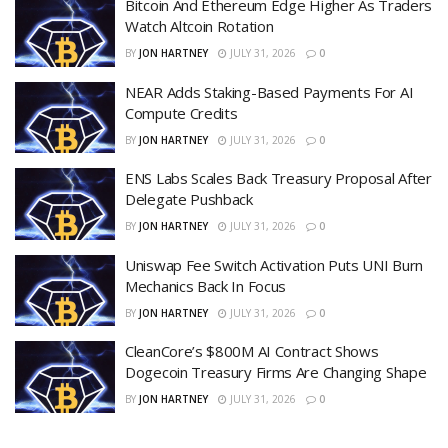
Bitcoin And Ethereum Edge Higher As Traders
Watch Altcoin Rotation
BY
JON HARTNEY
JULY 31, 2026
0
NEAR Adds Staking-Based Payments For AI
Compute Credits
BY
JON HARTNEY
JULY 31, 2026
0
ENS Labs Scales Back Treasury Proposal After
Delegate Pushback
BY
JON HARTNEY
JULY 31, 2026
0
Uniswap Fee Switch Activation Puts UNI Burn
Mechanics Back In Focus
BY
JON HARTNEY
JULY 31, 2026
0
CleanCore’s $800M AI Contract Shows
Dogecoin Treasury Firms Are Changing Shape
BY
JON HARTNEY
JULY 31, 2026
0