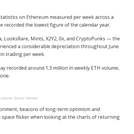
tatistics on Ethereum measured per week across a
e recorded the lowest figure of the calendar year.
, LooksRare, Mints, X2Y2, 0x, and CryptoPunks — the
erienced a considerable depreciation throughout June
 in trading per week.
ay recorded around 1.3 million in weekly ETH volume,
lone.
 volume. Source: Nansen
ironment, beacons of long-term optimism and
space flicker when looking at the charts of returning