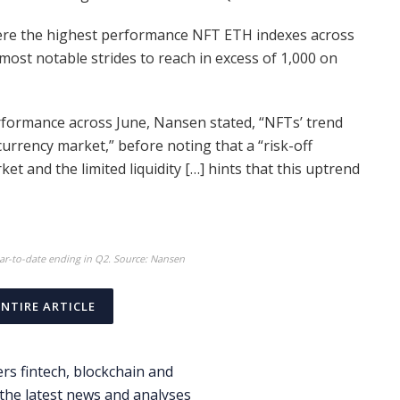
were the highest performance NFT ETH indexes across
most notable strides to reach in excess of 1,000 on
erformance across June, Nansen stated, “NFTs’ trend
currency market,” before noting that a “risk-off
ket and the limited liquidity […] hints that this uptrend
r-to-date ending in Q2. Source: Nansen
ENTIRE ARTICLE