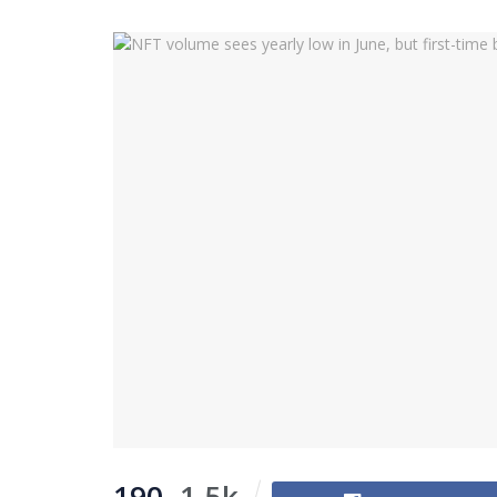
190
1.5k