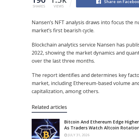
Share on Facebo
SHARES
VIEWS
Nansen’s NFT analysis draws into focus the 
market’s first bearish cycle.
Blockchain analytics service Nansen has publi
2022, showing the market dynamics and quant
over the last three months.
The report identifies and determines key fac
market, including Ethereum-based volume and 
capitalization, among others.
Related articles
Bitcoin And Ethereum Edge Higher
As Traders Watch Altcoin Rotatio
JULY 31, 2026