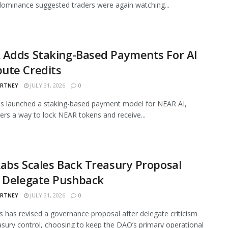
ominance suggested traders were again watching...
 Adds Staking-Based Payments For AI
ute Credits
ARTNEY
JULY 31, 2026
0
s launched a staking-based payment model for NEAR AI,
sers a way to lock NEAR tokens and receive...
abs Scales Back Treasury Proposal
r Delegate Pushback
ARTNEY
JULY 31, 2026
0
 has revised a governance proposal after delegate criticism
asury control, choosing to keep the DAO’s primary operational