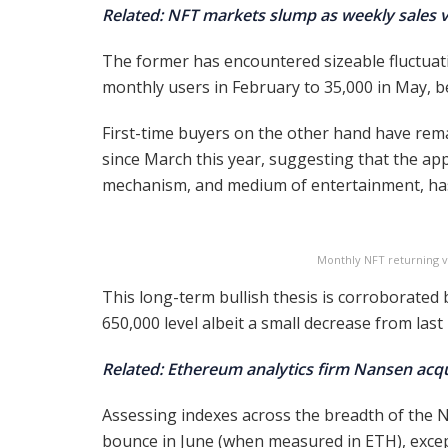
Related: NFT markets slump as weekly sales
The former has encountered sizeable fluctuati
monthly users in February to 35,000 in May, b
First-time buyers on the other hand have rema
since March this year, suggesting that the ap
mechanism, and medium of entertainment, has
Monthly NFT returning vs
This long-term bullish thesis is corroborated
650,000 level albeit a small decrease from last
Related: Ethereum analytics firm Nansen acq
Assessing indexes across the breadth of the NF
bounce in June (when measured in ETH), excep