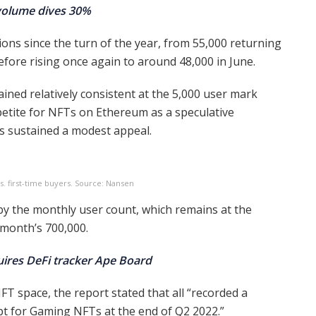
 volume dives 30%
ons since the turn of the year, from 55,000 returning
efore rising once again to around 48,000 in June.
ined relatively consistent at the 5,000 user mark
petite for NFTs on Ethereum as a speculative
 sustained a modest appeal.
. first-time buyers. Source: Nansen
 by the monthly user count, which remains at the
 month’s 700,000.
uires DeFi tracker Ape Board
T space, the report stated that all “recorded a
t for Gaming NFTs at the end of Q2 2022.”