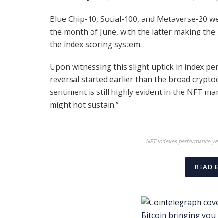
Blue Chip-10, Social-100, and Metaverse-20 
the month of June, with the latter making the 
the index scoring system.
Upon witnessing this slight uptick in index p
reversal started earlier than the broad crypto
sentiment is still highly evident in the NFT mar
might not sustain.”
NFT indexes performance yea
READ 