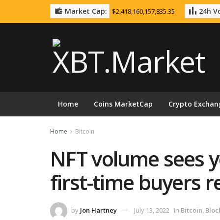
Market Cap:
24h Vo
$2,418,160,157,835.35
Home
Coins MarketCap
Crypto Exchan
Home
Bitcoin
NFT volume sees ye
first-time buyers 
by
Jon Hartney
July 13, 2022
in
Bitcoin
,
Bloc