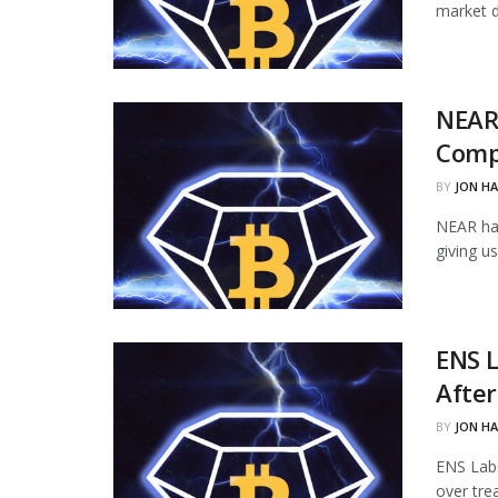
market d
NEAR
Comp
BY
JON H
NEAR ha
giving u
ENS L
Afte
BY
JON H
ENS Labs
over tre