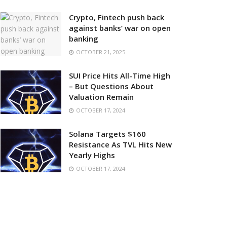
Crypto, Fintech push back
against banks’ war on open
banking
OCTOBER 21, 2025
SUI Price Hits All-Time High
– But Questions About
Valuation Remain
OCTOBER 17, 2024
Solana Targets $160
Resistance As TVL Hits New
Yearly Highs
OCTOBER 17, 2024