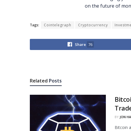
Tags:
Cointelegraph
Cryptocurrency
Investm
Share
76
Related
Posts
Bitco
Trade
BY
JON H
Bitcoin 