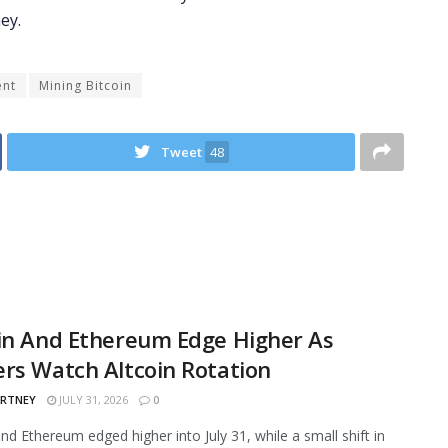
ent
Mining Bitcoin
Tweet
48
in And Ethereum Edge Higher As
rs Watch Altcoin Rotation
ARTNEY
JULY 31, 2026
0
and Ethereum edged higher into July 31, while a small shift in