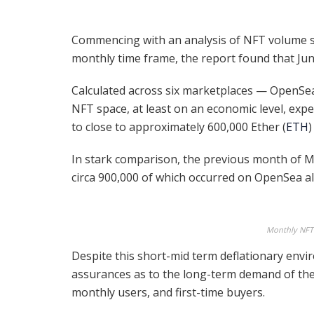
Commencing with an analysis of NFT volume s
monthly time frame, the report found that Jun
Calculated across six marketplaces — OpenSea
NFT space, at least on an economic level, exp
to close to approximately 600,000 Ether (
ETH
)
In stark comparison, the previous month of M
circa 900,000 of which occurred on OpenSea a
Monthly NFT
Despite this short-mid term deflationary env
assurances as to the long-term demand of the 
monthly users, and first-time buyers.