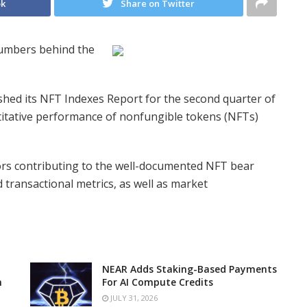
ok
Share on Twitter
numbers behind the
shed its NFT Indexes Report for the second quarter of
itative performance of nonfungible tokens (NFTs)
tors contributing to the well-documented NFT bear
transactional metrics, as well as market
NEAR Adds Staking-Based Payments
n
For AI Compute Credits
JULY 31, 2026