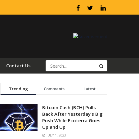
Contact Us
Trending
Comments
Latest
Bitcoin Cash (BCH) Pulls
Back After Yesterday’s Big
Push While Ecoterra Goes
Up and Up
JULY 1, 2023