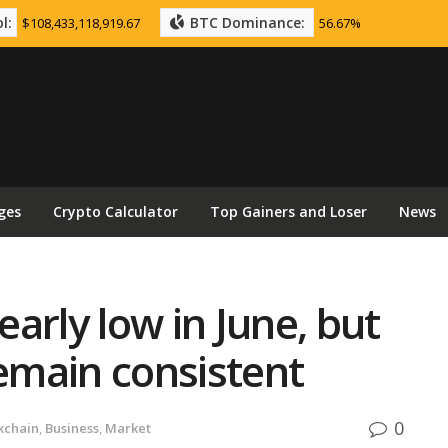
l:
BTC Dominance:
$108,433,118,919.67
56.67%
ges
Crypto Calculator
Top Gainers and Loser
News
arly low in June, but
remain consistent
0
kchain
,
Business
,
Market