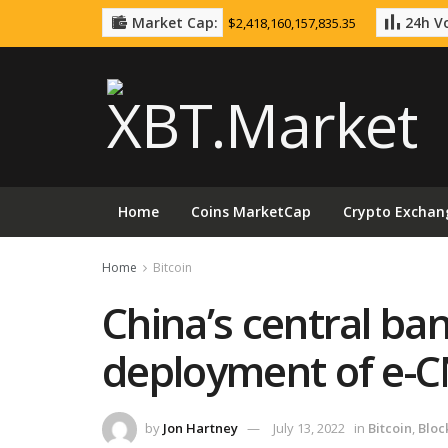
Market Cap:
24h Vo
$2,418,160,157,835.35
Home
Coins MarketCap
Crypto Exchan
Home
Bitcoin
China’s central ba
deployment of e-
by
Jon Hartney
July 13, 2022
in
Bitcoin
,
Bloc