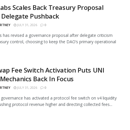
abs Scales Back Treasury Proposal
r Delegate Pushback
ARTNEY
JULY 31, 2026
0
 has revised a governance proposal after delegate criticism
asury control, choosing to keep the DAO’s primary operational
ap Fee Switch Activation Puts UNI
Mechanics Back In Focus
ARTNEY
JULY 31, 2026
0
governance has activated a protocol fee switch on v4 liquidity
ushing protocol revenue higher and directing collected fees...