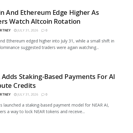
in And Ethereum Edge Higher As
rs Watch Altcoin Rotation
ARTNEY
JULY 31, 2026
0
and Ethereum edged higher into July 31, while a small shift in
ominance suggested traders were again watching...
 Adds Staking-Based Payments For AI
ute Credits
ARTNEY
JULY 31, 2026
0
s launched a staking-based payment model for NEAR AI,
sers a way to lock NEAR tokens and receive...