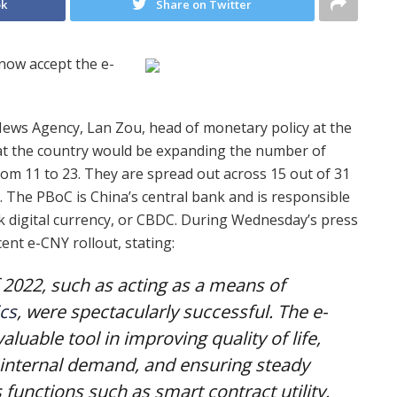
ok
Share on Twitter
now accept the e-
ews Agency, Lan Zou, head of monetary policy at the
at the country would be expanding the number of
from 11 to 23. They are spread out across 15 out of 31
 The PBoC is China’s central bank and is responsible
k digital currency, or CBDC. During Wednesday’s press
ent e-CNY rollout, stating:
of 2022, such as acting as a means of
cs
, were spectacularly successful. The e-
uable tool in improving quality of life,
internal demand, and ensuring steady
unctions such as smart contract utility.