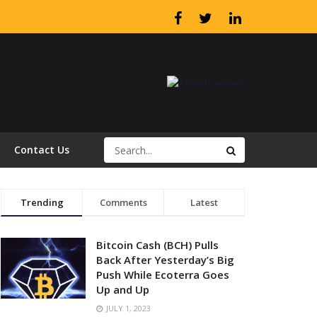
Contact Us
Trending
Comments
Latest
Bitcoin Cash (BCH) Pulls
Back After Yesterday’s Big
Push While Ecoterra Goes
Up and Up
JULY 1, 2023