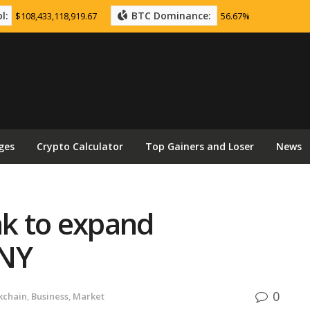
l:
BTC Dominance:
$108,433,118,919.67
56.67%
ges
Crypto Calculator
Top Gainers and Loser
News
nk to expand
CNY
0
kchain
,
Business
,
Market