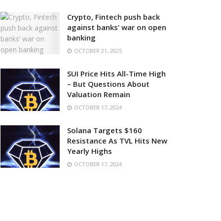
Crypto, Fintech push back
against banks’ war on open
banking
OCTOBER 21, 2025
SUI Price Hits All-Time High
– But Questions About
Valuation Remain
OCTOBER 17, 2024
Solana Targets $160
Resistance As TVL Hits New
Yearly Highs
OCTOBER 17, 2024