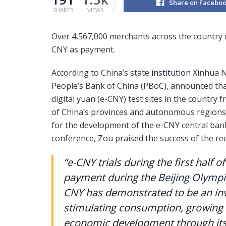
Share on Facebo
SHARES
VIEWS
Over 4,567,000 merchants across the country 
CNY as payment.
According to China’s state
institution
Xinhua N
People’s Bank of China (PBoC), announced th
digital yuan (e-CNY) test sites in the country 
of China’s provinces and autonomous regions.
for the development of the e-CNY central ban
conference, Zou praised the success of the rec
“e-CNY trials during the first half 
payment during the
Beijing Olympi
CNY has demonstrated to be an inval
stimulating consumption, growing 
economic development through its f