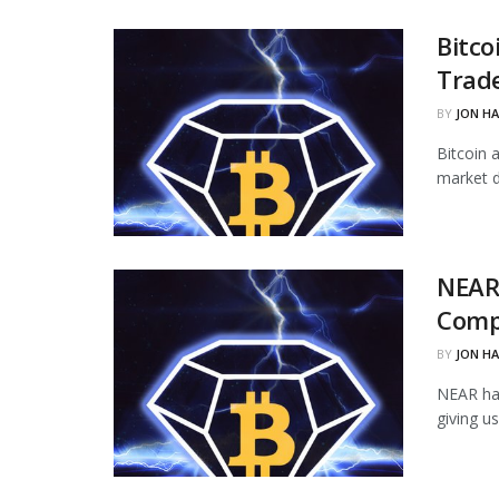
Bitco
Trade
BY
JON H
Bitcoin 
market d
NEAR
Comp
BY
JON H
NEAR ha
giving u