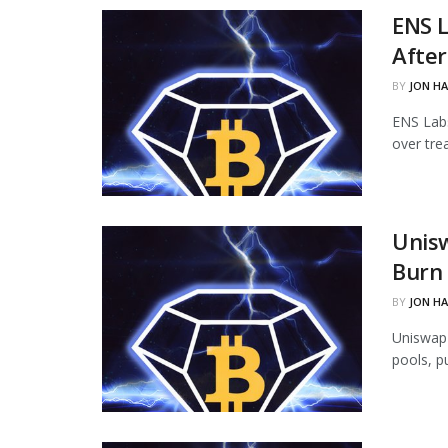
ENS L
Afte
BY
JON H
ENS Labs
over tre
Unisw
Burn 
BY
JON H
Uniswap 
pools, p