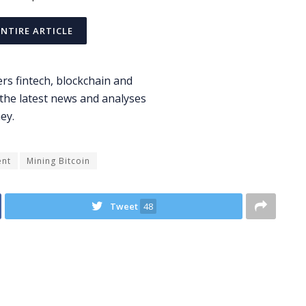
ENTIRE ARTICLE
ent
Mining Bitcoin
Tweet
48