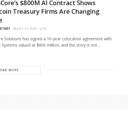
Core’s $800M AI Contract Shows
oin Treasury Firms Are Changing
e
ARTNEY
JULY 31, 2026
0
e Solutions has signed a 10-year colocation agreement with
 Systems valued at $800 million, and the story is not...
LOAD MORE