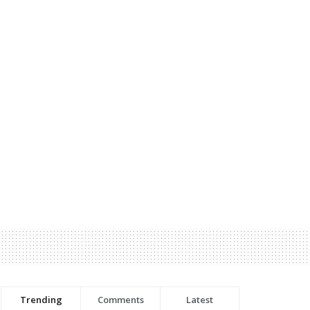
Trending
Comments
Latest