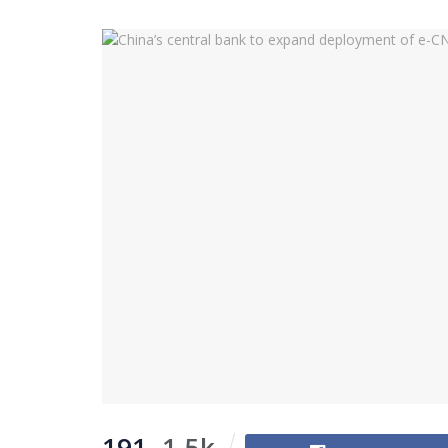
191
1.5k