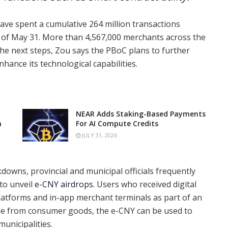
have spent a cumulative 264 million transactions
as of May 31. More than 4,567,000 merchants across the
he next steps, Zou says the PBoC plans to further
hance its technological capabilities.
NEAR Adds Staking-Based Payments
n
For AI Compute Credits
JULY 31, 2026
downs, provincial and municipal officials frequently
 to unveil
e-CNY airdrops
. Users who received digital
platforms and in-app merchant terminals as part of an
side from consumer goods, the e-CNY can be used to
 municipalities.