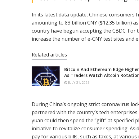
In its latest data update, Chinese consumers 
amounting to 83 billion CNY ($12.35 billion) 
country have begun accepting the CBDC. For t
increase the number of e-CNY test sites and en
Related articles
Bitcoin And Ethereum Edge Higher
As Traders Watch Altcoin Rotatio
JULY 31, 2026
During China’s ongoing strict coronavirus lock
partnered with the country’s tech enterprises
yuan could then spend the “gift” at specified 
initiative to revitalize consumer spending. A
pay for various bills, such as taxes, at various