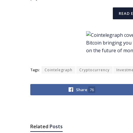
READ 
Tags:
Cointelegraph
Cryptocurrency
Investm
Share
76
Related
Posts