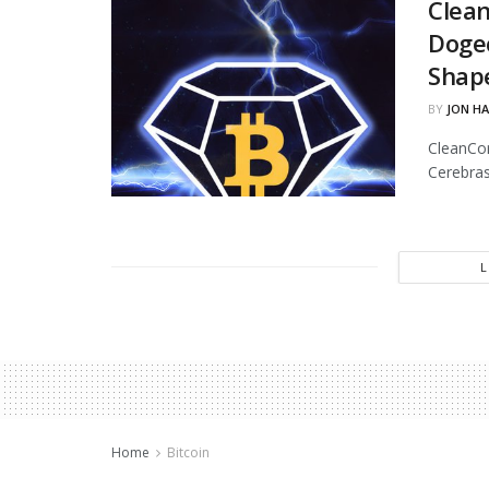
Clean
Dogec
Shap
BY
JON H
CleanCor
Cerebras
Home
Bitcoin