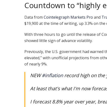
Countdown to “highly el
Data from
Cointelegraph Markets Pro
and
Tr
$19,900 at the time of writing, up 3.3% on the 
With three hours to go until the release of Co
showed little sign of advance volatility.
Previously, the U.S. government had warned t
elevated,” with unofficial projections from oth
of nearly 9%.
NEW
#inflation
record high on the 
At least that's what I'm now forecas
I forecast 8.8% year over year, bre