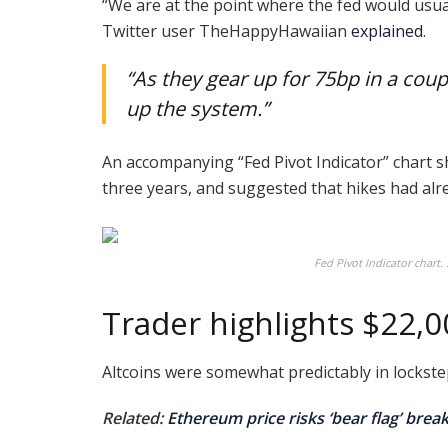
“We are at the point where the fed would usual
Twitter user TheHappyHawaiian
explained
.
“As they gear up for 75bp in a cou
up the system.”
An accompanying “Fed Pivot Indicator” chart s
three years, and suggested that hikes had alr
Fed Pivot Indicator chart
Trader highlights $22,
Altcoins were somewhat predictably in lockste
Related:
Ethereum price risks ‘bear flag’ bre