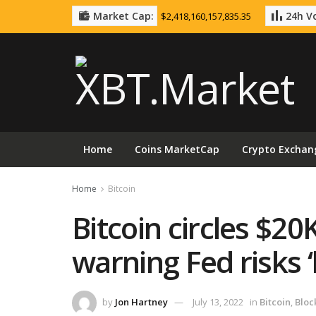
Market Cap:
24h Vo
$2,418,160,157,835.35
Home
Coins MarketCap
Crypto Exchan
Home
Bitcoin
Bitcoin circles $20
warning Fed risks 
by
Jon Hartney
July 13, 2022
in
Bitcoin
,
Bloc