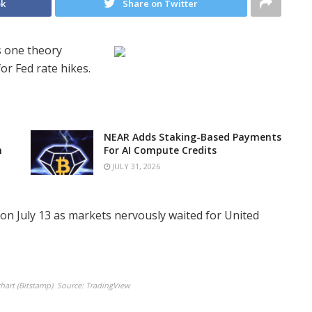
ok
Share on Twitter
s one theory
or Fed rate hikes.
NEAR Adds Staking-Based Payments
n
For AI Compute Credits
JULY 31, 2026
on July 13 as markets nervously waited for United
art (Bitstamp). Source: TradingView