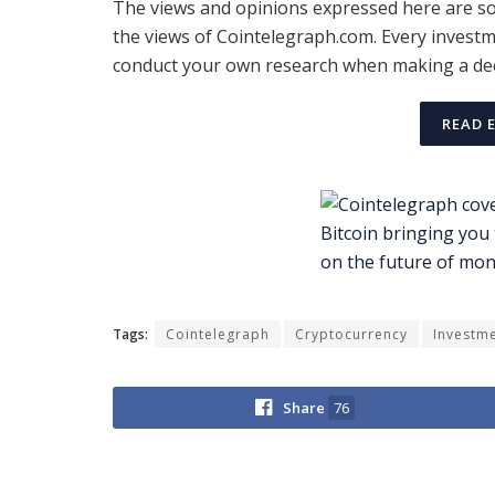
The views and opinions expressed here are sol
the views of Cointelegraph.com. Every investm
conduct your own research when making a dec
READ 
Tags:
Cointelegraph
Cryptocurrency
Investm
Share
76