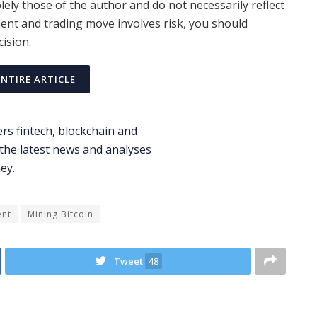
ely those of the author and do not necessarily reflect
ent and trading move involves risk, you should
ision.
ENTIRE ARTICLE
ent
Mining Bitcoin
Tweet
48