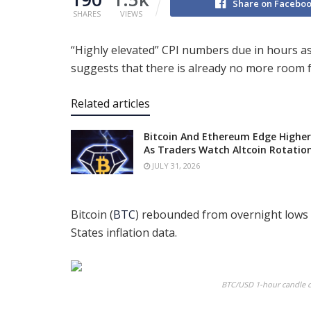
Share on Facebo
SHARES
VIEWS
“Highly elevated” CPI numbers due in hours a
suggests that there is already no more room f
Related articles
Bitcoin And Ethereum Edge Higher
As Traders Watch Altcoin Rotatio
JULY 31, 2026
Bitcoin (
BTC
) rebounded from overnight lows 
States inflation data.
BTC/USD 1-hour candle ch