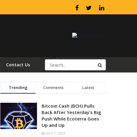
Contact Us
Trending
Comments
Latest
Bitcoin Cash (BCH) Pulls
Back After Yesterday’s Big
Push While Ecoterra Goes
Up and Up
JULY 1, 2023