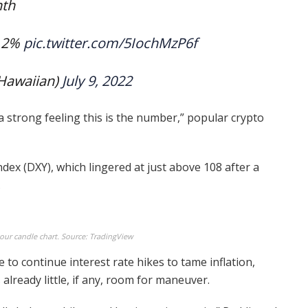
nth
1.2%
pic.twitter.com/5IochMzP6f
Hawaiian)
July 9, 2022
 a strong feeling this is the number,” popular crypto
ndex (DXY), which lingered at just above 108 after a
.
hour candle chart. Source: TradingView
 to continue interest rate hikes to tame inflation,
lready little, if any, room for maneuver.