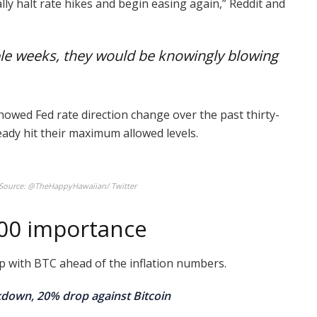
ly halt rate hikes and begin easing again,” Reddit and
ple weeks, they would be knowingly blowing
howed Fed rate direction change over the past thirty-
eady hit their maximum allowed levels.
. Source: @TheHappyHawaiian/ Twitter
000 importance
p with BTC ahead of the inflation numbers.
akdown, 20% drop against Bitcoin