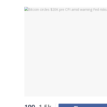
190
1.5k