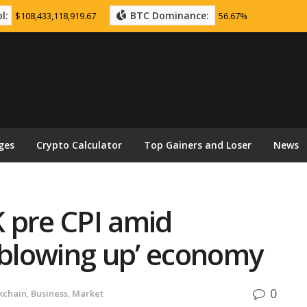
l:
BTC Dominance:
$108,433,118,919.67
56.67%
ges
Crypto Calculator
Top Gainers and Loser
News
K pre CPI amid
‘blowing up’ economy
0
kchain
,
Business
,
Market