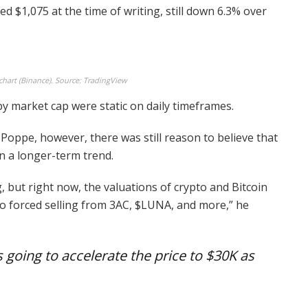
cled $1,075 at the time of writing, still down 6.3% over
hart (Binance). Source: TradingView
by market cap were static on daily timeframes.
Poppe, however, there was still reason to believe that
n a longer-term trend.
 but right now, the valuations of crypto and Bitcoin
to forced selling from 3AC, $LUNA, and more,” he
 going to accelerate the price to $30K as