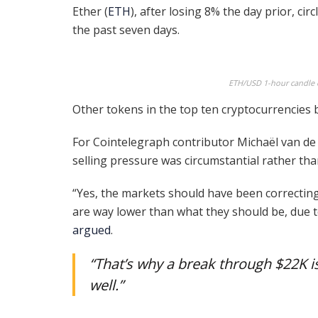
Ether (
ETH
), after losing 8% the day prior, cir
the past seven days.
ETH/USD 1-hour candle c
Other tokens in the top ten cryptocurrencies 
For Cointelegraph contributor Michaël van de 
selling pressure was circumstantial rather tha
“Yes, the markets should have been correcting,
are way lower than what they should be, due 
argued
.
“That’s why a break through $22K is
well.”