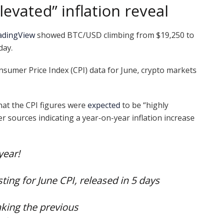
evated” inflation reveal
adingView
showed BTC/USD climbing from $19,250 to
day.
nsumer Price Index (CPI) data for June, crypto markets
hat the CPI figures were
expected
to be “highly
er sources indicating a year-on-year inflation increase
year!
ting for June CPI, released in 5 days
aking the previous