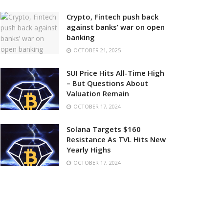
Crypto, Fintech push back
against banks’ war on open
banking
OCTOBER 21, 2025
SUI Price Hits All-Time High
– But Questions About
Valuation Remain
OCTOBER 17, 2024
Solana Targets $160
Resistance As TVL Hits New
Yearly Highs
OCTOBER 17, 2024