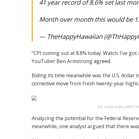
41 year record of 8.6% set last mo
Month over month this would be 
— TheHappyHawaiian (@ThHappy
“CPI coming out at 8.8% today. Watch. I’ve got
YouTuber Ben Armstrong
agreed
.
Biding its time meanwhile was the U.S. dollar i
corrective move
from fresh twenty-year highs
U.S. dollar Index (DXY) 1-
Analyzing the potential for the Federal Reserve
meanwhile, one analyst argued that there was a