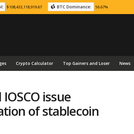
l:
BTC Dominance:
$108,433,118,919.67
56.67%
ges
Crypto Calculator
Top Gainers and Loser
News
 IOSCO issue
ation of stablecoin