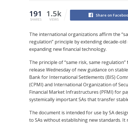
191
1.5k
Share on Facebo
SHARES
VIEWS
The international organizations affirm the “s
regulation” principle by extending decade-old 
expanding new financial technology.
The principle of “same risk, same regulation” 
release Wednesday of new guidance on stablec
Bank for International Settlements (BIS) Co
(CPMI) and International Organization of Sec
Financial Market Infrastructures (PFMI) for p
systemically important SAs that transfer stabl
The document is intended for use by SA desi
to SAs without establishing new standards. It 