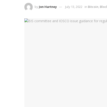
by
Jon Hartney
July 13, 2022
in
Bitcoin
,
Bloc