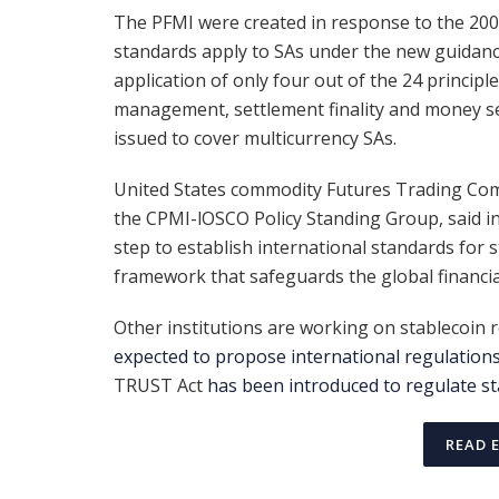
The PFMI were created in response to the 2008 
standards apply to SAs under the new guidanc
application of only four out of the 24 princip
management, settlement finality and money se
issued to cover multicurrency SAs.
United States commodity Futures Trading Com
the CPMI-lOSCO Policy Standing Group, said in
step to establish international standards for
framework that safeguards the global financia
Other institutions are working on stablecoin re
expected to propose international regulation
TRUST Act
has been introduced to regulate st
READ 