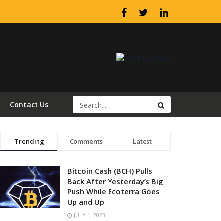
Contact Us
Trending
Comments
Latest
Bitcoin Cash (BCH) Pulls
Back After Yesterday’s Big
Push While Ecoterra Goes
Up and Up
JULY 1, 2023