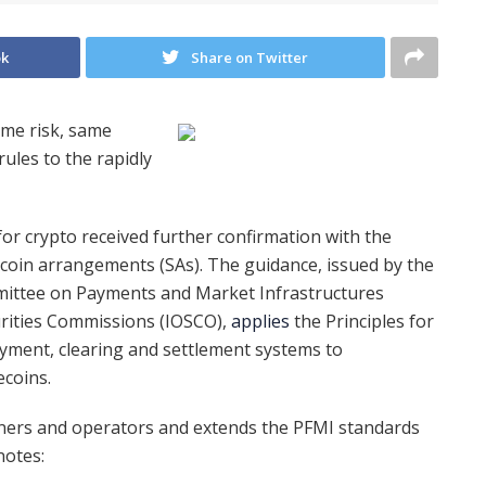
ok
Share on Twitter
ame risk, same
rules to the rapidly
for crypto received further confirmation with the
oin arrangements (SAs). The guidance, issued by the
mmittee on Payments and Market Infrastructures
urities Commissions (IOSCO),
applies
the Principles for
ayment, clearing and settlement systems to
ecoins.
gners and operators and extends the PFMI standards
notes: