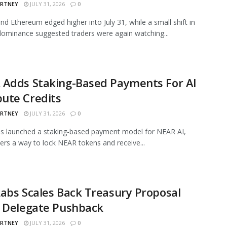
ARTNEY
JULY 31, 2026
0
and Ethereum edged higher into July 31, while a small shift in
ominance suggested traders were again watching...
 Adds Staking-Based Payments For AI
ute Credits
ARTNEY
JULY 31, 2026
0
s launched a staking-based payment model for NEAR AI,
sers a way to lock NEAR tokens and receive...
abs Scales Back Treasury Proposal
r Delegate Pushback
ARTNEY
JULY 31, 2026
0