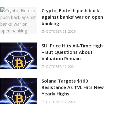
Crypto, Fintech push back
against banks’ war on open
banking
OCTOBER 21, 2025
SUI Price Hits All-Time High
– But Questions About
Valuation Remain
OCTOBER 17, 2024
Solana Targets $160
Resistance As TVL Hits New
Yearly Highs
OCTOBER 17, 2024