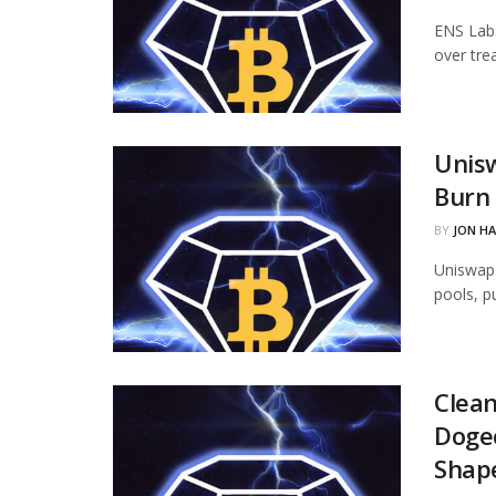
ENS Labs
over tre
Unisw
Burn 
BY
JON H
Uniswap 
pools, p
Clean
Dogec
Shap