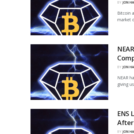
BY
JON H
Bitcoin 
market d
NEAR
Comp
BY
JON H
NEAR ha
giving u
ENS L
Afte
BY
JON H