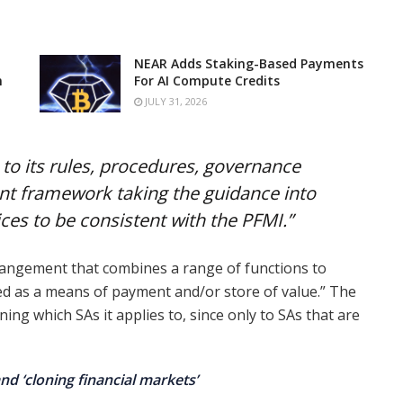
NEAR Adds Staking-Based Payments
n
For AI Compute Credits
JULY 31, 2026
o its rules, procedures, governance
 framework taking the guidance into
ices to be consistent with the PFMI.”
angement that combines a range of functions to
ed as a means of payment and/or store of value.” The
ng which SAs it applies to, since only to SAs that are
nd ‘cloning financial markets’