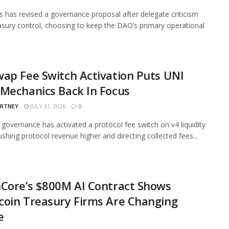
 has revised a governance proposal after delegate criticism
asury control, choosing to keep the DAO’s primary operational
ap Fee Switch Activation Puts UNI
Mechanics Back In Focus
ARTNEY
JULY 31, 2026
0
governance has activated a protocol fee switch on v4 liquidity
ushing protocol revenue higher and directing collected fees...
Core’s $800M AI Contract Shows
oin Treasury Firms Are Changing
e