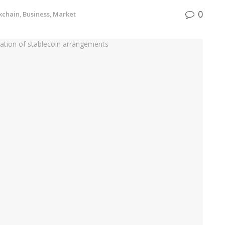
0
kchain
,
Business
,
Market