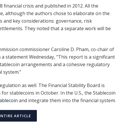
financial crisis and published in 2012. All the
e, although the authors chose to elaborate on the
les and key considerations: governance, risk
ttlements. They noted that a separate work will be
mission commissioner Caroline D. Pham, co-chair of
 a statement Wednesday, “This report is a significant
 stablecoin arrangements and a cohesive regulatory
l system.”
gulation as well. The Financial Stability Board is
s
for stablecoins in October. In the U.S., the Stablecoin
ablecoin
and integrate them into the financial system.
ENTIRE ARTICLE