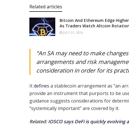
Related articles
Bitcoin And Ethereum Edge Higher
As Traders Watch Altcoin Rotatio
JULY 31, 2026
“An SA may need to make changes t
arrangements and risk management
consideration in order for its pract
It
defines
a stablecoin arrangement as “an arr
provide an instrument that purports to be us
guidance suggests considerations for determini
“systemically important” are covered by it.
Related:
IOSCO says DeFi is quickly evolving a