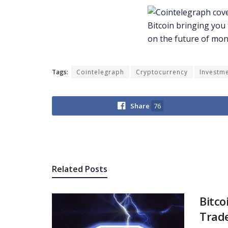
Tags:
Cointelegraph
Cryptocurrency
Investm
Share
76
Related
Posts
Bitco
Trade