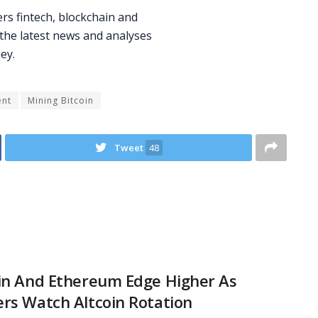
ent
Mining Bitcoin
Tweet
48
in And Ethereum Edge Higher As
rs Watch Altcoin Rotation