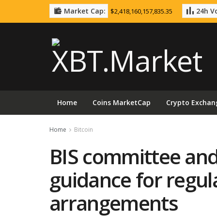
Market Cap:
24h Vo
$2,418,160,157,835.35
Home
Coins MarketCap
Crypto Exchan
Home
Bitcoin
BIS committee and
guidance for regul
arrangements