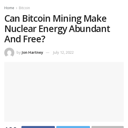
Home
Bitcoin
Can Bitcoin Mining Make
Nuclear Energy Abundant
And Free?
by
Jon Hartney
July 12, 2022