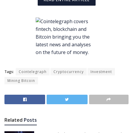
Tags:
Cointelegraph
Cryptocurrency
Investment
Mining Bitcoin
Related
Posts