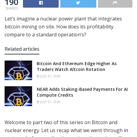
190
SHARES
Let’s imagine a nuclear power plant that integrates
bitcoin mining on site. How does its profitability
compare to a standard operation’s?
Related articles
Bitcoin And Ethereum Edge Higher As
Traders Watch Altcoin Rotation
JULY 31, 2026
NEAR Adds Staking-Based Payments For AI
Compute Credits
JULY 31, 2026
Welcome to part two of this series on Bitcoin and
nuclear energy. Let us recap what we went through
in