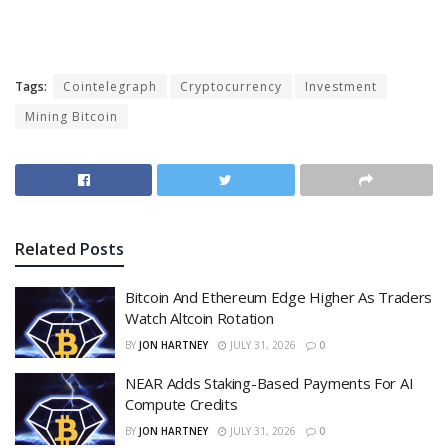
Tags:
Cointelegraph
Cryptocurrency
Investment
Mining Bitcoin
Related
Posts
Bitcoin And Ethereum Edge Higher As Traders
Watch Altcoin Rotation
BY
JON HARTNEY
JULY 31, 2026
0
NEAR Adds Staking-Based Payments For AI
Compute Credits
BY
JON HARTNEY
JULY 31, 2026
0