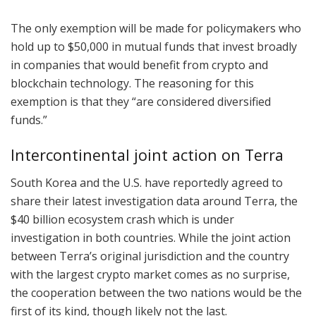
The only exemption will be made for policymakers who
hold up to $50,000 in mutual funds that invest broadly
in companies that would benefit from crypto and
blockchain technology. The reasoning for this
exemption is that they “are considered diversified
funds.”
Intercontinental joint action on Terra
South Korea and the U.S. have reportedly agreed to
share their latest investigation data around Terra, the
$40 billion ecosystem crash which is under
investigation in both countries. While the joint action
between Terra’s original jurisdiction and the country
with the largest crypto market comes as no surprise,
the cooperation between the two nations would be the
first of its kind, though likely not the last.