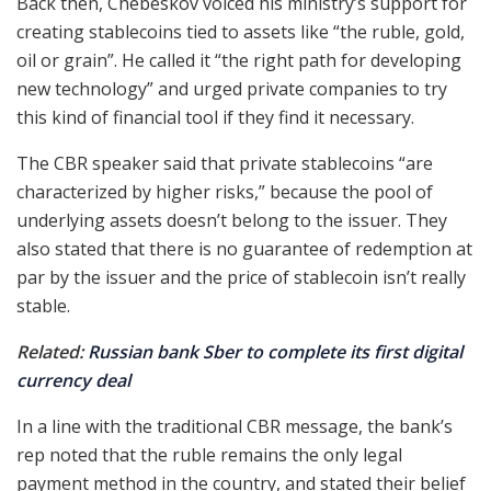
Back then, Chebeskov voiced his ministry’s support for
creating stablecoins tied to assets like “the ruble, gold,
oil or grain”. He called it “the right path for developing
new technology” and urged private companies to try
this kind of financial tool if they find it necessary.
The CBR speaker said that private stablecoins “are
characterized by higher risks,” because the pool of
underlying assets doesn’t belong to the issuer. They
also stated that there is no guarantee of redemption at
par by the issuer and the price of stablecoin isn’t really
stable.
Related:
Russian bank Sber to complete its first digital
currency deal
In a line with the traditional CBR message, the bank’s
rep noted that the ruble remains the only legal
payment method in the country, and stated their belief