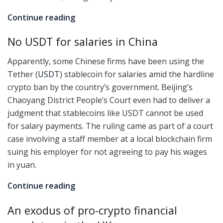
Continue reading
No USDT for salaries in China
Apparently, some Chinese firms have been using the
Tether (
USDT
) stablecoin for salaries amid the hardline
crypto ban by the country’s government. Beijing’s
Chaoyang District People’s Court even had to deliver a
judgment that stablecoins like USDT cannot be used
for salary payments. The ruling came as part of a court
case involving a staff member at a local blockchain firm
suing his employer for not agreeing to pay his wages
in yuan.
Continue reading
An exodus of pro-crypto financial