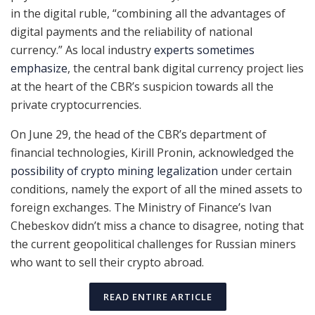
in the digital ruble, “combining all the advantages of
digital payments and the reliability of national
currency.” As local industry
experts sometimes
emphasize
, the central bank digital currency project lies
at the heart of the CBR’s suspicion towards all the
private cryptocurrencies.
On June 29, the head of the CBR’s department of
financial technologies, Kirill Pronin, acknowledged the
possibility of crypto mining legalization
under certain
conditions, namely the export of all the mined assets to
foreign exchanges. The Ministry of Finance’s Ivan
Chebeskov didn’t miss a chance to disagree, noting that
the current geopolitical challenges for Russian miners
who want to sell their crypto abroad.
READ ENTIRE ARTICLE