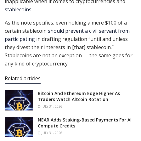
inapplicable when it comes to cryptocurrencies and
stablecoins
.
As the note specifies, even holding a mere $100 of a
certain stablecoin
should prevent a civil servant from
participating
in drafting regulation “until and unless
they divest their interests in [that] stablecoin.”
Stablecoins are not an exception — the same goes for
any kind of cryptocurrency.
Related articles
Bitcoin And Ethereum Edge Higher As
Traders Watch Altcoin Rotation
JULY 31, 2026
NEAR Adds Staking-Based Payments For AI
Compute Credits
JULY 31, 2026