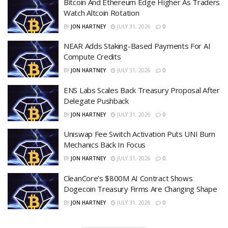
Bitcoin And Ethereum Edge Higher As Traders
Watch Altcoin Rotation
BY
JON HARTNEY
JULY 31, 2026
0
NEAR Adds Staking-Based Payments For AI
Compute Credits
BY
JON HARTNEY
JULY 31, 2026
0
ENS Labs Scales Back Treasury Proposal After
Delegate Pushback
BY
JON HARTNEY
JULY 31, 2026
0
Uniswap Fee Switch Activation Puts UNI Burn
Mechanics Back In Focus
BY
JON HARTNEY
JULY 31, 2026
0
CleanCore’s $800M AI Contract Shows
Dogecoin Treasury Firms Are Changing Shape
BY
JON HARTNEY
JULY 31, 2026
0