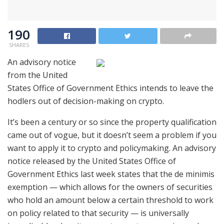
190
SHARES
An advisory notice
from the United
States Office of Government Ethics intends to leave the
hodlers out of decision-making on crypto.
It’s been a century or so since the property qualification
came out of vogue, but it doesn’t seem a problem if you
want to apply it to crypto and policymaking. An advisory
notice released by the United States Office of
Government Ethics last week states that the de minimis
exemption — which allows for the owners of securities
who hold an amount below a certain threshold to work
on policy related to that security — is universally