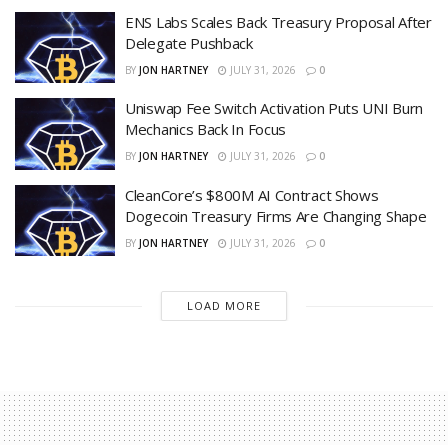
ENS Labs Scales Back Treasury Proposal After
Delegate Pushback
BY
JON HARTNEY
JULY 31, 2026
0
Uniswap Fee Switch Activation Puts UNI Burn
Mechanics Back In Focus
BY
JON HARTNEY
JULY 31, 2026
0
CleanCore’s $800M AI Contract Shows
Dogecoin Treasury Firms Are Changing Shape
BY
JON HARTNEY
JULY 31, 2026
0
LOAD MORE