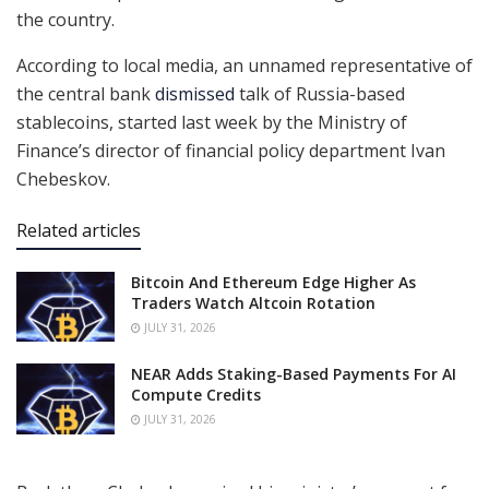
the country.
According to local media, an unnamed representative of
the central bank
dismissed
talk of Russia-based
stablecoins, started last week by the Ministry of
Finance’s director of financial policy department Ivan
Chebeskov.
Related articles
Bitcoin And Ethereum Edge Higher As
Traders Watch Altcoin Rotation
JULY 31, 2026
NEAR Adds Staking-Based Payments For AI
Compute Credits
JULY 31, 2026