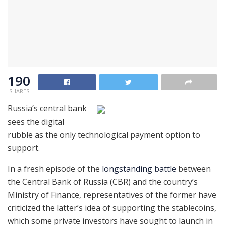
190
SHARES
Russia’s central bank
sees the digital
rubble as the only technological payment option to
support.
In a fresh episode of the
longstanding battle
between
the Central Bank of Russia (CBR) and the country’s
Ministry of Finance, representatives of the former have
criticized the latter’s idea of supporting the stablecoins,
which some private investors have sought to launch in