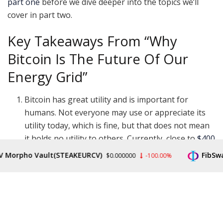
part one
before we dive deeper into the topics we’ll
cover in part two.
Key Takeaways From “Why
Bitcoin Is The Future Of Our
Energy Grid”
Bitcoin has great utility and is important for
humans. Not everyone may use or appreciate its
utility today, which is fine, but that does not mean
it holds no utility to others. Currently, close to
$400
billion of the world’s wealth is stored in it
, that’s a
rpho Vault(STEAKEURCV)
FibSwap D
$0.000000
-100.00%
lot of monetary energy to disregard.
Bitcoin uses only about 0.1% of global energy.
Current energy usage is between 100 to 200
terawatt hours (TWh) per year and per the
projections shared in part one, Bitcoin’s energy