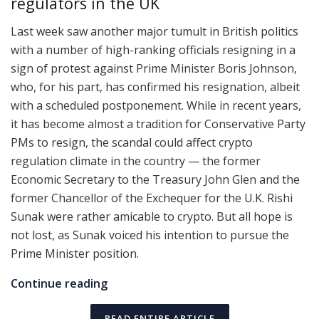
regulators in the UK
Last week saw another major tumult in British politics
with a number of high-ranking officials resigning in a
sign of protest against Prime Minister Boris Johnson,
who, for his part, has confirmed his resignation, albeit
with a scheduled postponement. While in recent years,
it has become almost a tradition for Conservative Party
PMs to resign, the scandal could affect crypto
regulation climate in the country — the former
Economic Secretary to the Treasury John Glen and the
former Chancellor of the Exchequer for the U.K. Rishi
Sunak were rather amicable to crypto. But all hope is
not lost, as Sunak voiced his intention to pursue the
Prime Minister position.
Continue reading
READ ENTIRE ARTICLE