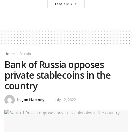
LOAD MORE
Home
Bitcoin
Bank of Russia opposes
private stablecoins in the
country
by
Jon Hartney
July 12, 2022