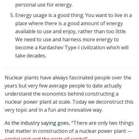
personal use for energy.
Energy usage is a good thing. You want to live in a
place where there is a good amount of energy
available to use and enjoy, rather than too little.
We need to use and harness more energy to
become a Kardashev Type-I civilization which will
take decades.
Nuclear plants have always fascinated people over the
years but very few average people to date actually
understand the economics behind constructing a
nuclear power plant at scale. Today we deconstruct this
very topic and in a fun and innovative way.
As the industry saying goes
, “There are only two things
that matter in construction of a nuclear power plant —
capital cost and the costs of capital”