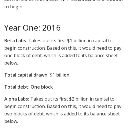
to begin.
Year One: 2016
Beta Labs:
Takes out its first $1 billion in capital to
begin construction. Based on this, it would need to pay
one block of debt, which is added to its balance sheet
below.
Total capital drawn: $1 billion
Total debt: One block
Alpha Labs:
Takes out its first $2 billion in capital to
begin construction. Based on this, it would need to pay
two blocks of debt, which is added to its balance sheet
below.