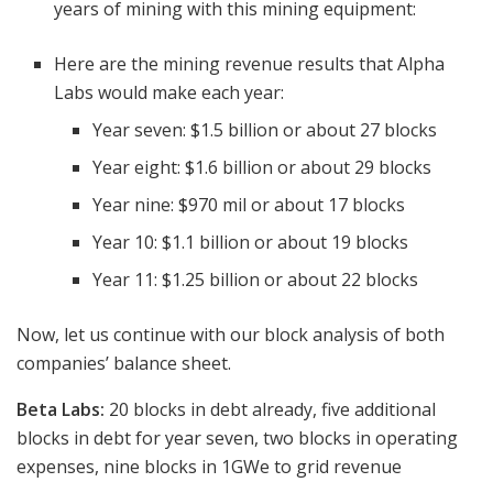
years of mining with this mining equipment:
Here are the mining revenue results that Alpha
Labs would make each year:
Year seven: $1.5 billion or about 27 blocks
Year eight: $1.6 billion or about 29 blocks
Year nine: $970 mil or about 17 blocks
Year 10: $1.1 billion or about 19 blocks
Year 11: $1.25 billion or about 22 blocks
Now, let us continue with our block analysis of both
companies’ balance sheet.
Beta Labs:
20 blocks in debt already, five additional
blocks in debt for year seven, two blocks in operating
expenses, nine blocks in 1GWe to grid revenue