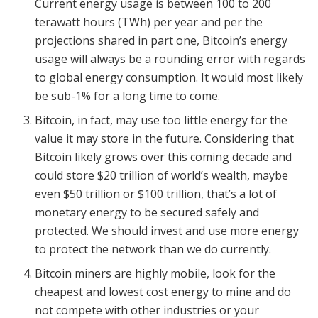
Current energy usage is between 100 to 200
terawatt hours (TWh) per year and per the
projections shared in part one, Bitcoin’s energy
usage will always be a rounding error with regards
to global energy consumption. It would most likely
be sub-1% for a long time to come.
Bitcoin, in fact, may use too little energy for the
value it may store in the future. Considering that
Bitcoin likely grows over this coming decade and
could store $20 trillion of world’s wealth, maybe
even $50 trillion or $100 trillion, that’s a lot of
monetary energy to be secured safely and
protected. We should invest and use more energy
to protect the network than we do currently.
Bitcoin miners are highly mobile, look for the
cheapest and lowest cost energy to mine and do
not compete with other industries or your