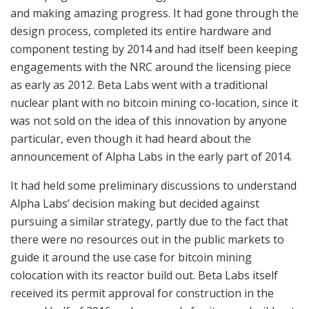
and making amazing progress. It had gone through the
design process, completed its entire hardware and
component testing by 2014 and had itself been keeping
engagements with the NRC around the licensing piece
as early as 2012. Beta Labs went with a traditional
nuclear plant with no bitcoin mining co-location, since it
was not sold on the idea of this innovation by anyone
particular, even though it had heard about the
announcement of Alpha Labs in the early part of 2014.
It had held some preliminary discussions to understand
Alpha Labs’ decision making but decided against
pursuing a similar strategy, partly due to the fact that
there were no resources out in the public markets to
guide it around the use case for bitcoin mining
colocation with its reactor build out. Beta Labs itself
received its permit approval for construction in the