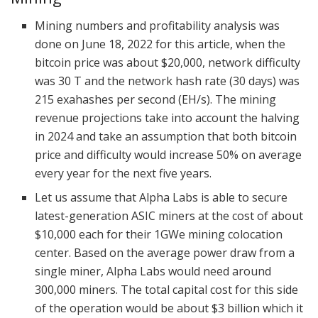
Mining numbers and profitability analysis was
done on June 18, 2022 for this article, when the
bitcoin price was about $20,000, network difficulty
was 30 T and the network hash rate (30 days) was
215 exahashes per second (EH/s). The mining
revenue projections take into account the halving
in 2024 and take an assumption that both bitcoin
price and difficulty would increase 50% on average
every year for the next five years.
Let us assume that Alpha Labs is able to secure
latest-generation ASIC miners at the cost of about
$10,000 each for their 1GWe mining colocation
center. Based on the average power draw from a
single miner, Alpha Labs would need around
300,000 miners. The total capital cost for this side
of the operation would be about $3 billion which it