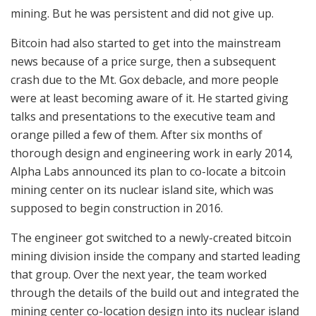
mining. But he was persistent and did not give up.
Bitcoin had also started to get into the mainstream
news because of a price surge, then a subsequent
crash due to the Mt. Gox debacle, and more people
were at least becoming aware of it. He started giving
talks and presentations to the executive team and
orange pilled a few of them. After six months of
thorough design and engineering work in early 2014,
Alpha Labs announced its plan to co-locate a bitcoin
mining center on its nuclear island site, which was
supposed to begin construction in 2016.
The engineer got switched to a newly-created bitcoin
mining division inside the company and started leading
that group. Over the next year, the team worked
through the details of the build out and integrated the
mining center co-location design into its nuclear island