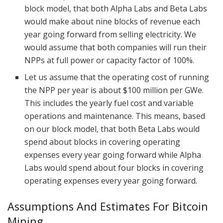
block model, that both Alpha Labs and Beta Labs
would make about nine blocks of revenue each
year going forward from selling electricity. We
would assume that both companies will run their
NPPs at full power or capacity factor of 100%.
Let us assume that the operating cost of running
the NPP per year is about $100 million per GWe.
This includes the yearly fuel cost and variable
operations and maintenance. This means, based
on our block model, that both Beta Labs would
spend about blocks in covering operating
expenses every year going forward while Alpha
Labs would spend about four blocks in covering
operating expenses every year going forward.
Assumptions And Estimates For Bitcoin
Mining