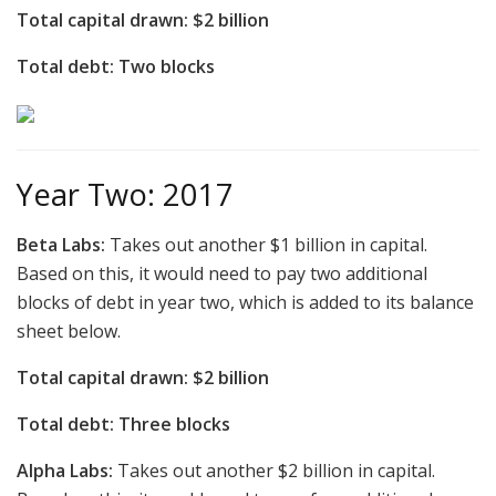
Total capital drawn: $2 billion
Total debt: Two blocks
Year Two: 2017
Beta Labs:
Takes out another $1 billion in capital.
Based on this, it would need to pay two additional
blocks of debt in year two, which is added to its balance
sheet below.
Total capital drawn: $2 billion
Total debt: Three blocks
Alpha Labs:
Takes out another $2 billion in capital.