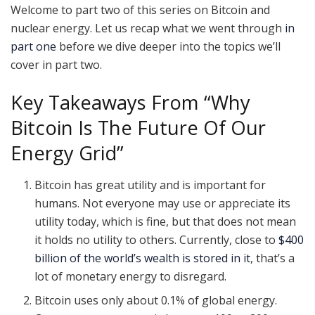
Welcome to part two of this series on Bitcoin and
nuclear energy. Let us recap what we went through
in
part one
before we dive deeper into the topics we’ll
cover in part two.
Key Takeaways From “Why
Bitcoin Is The Future Of Our
Energy Grid”
Bitcoin has great utility and is important for
humans. Not everyone may use or appreciate its
utility today, which is fine, but that does not mean
it holds no utility to others. Currently, close to
$400
billion of the world’s wealth is stored in it
, that’s a
lot of monetary energy to disregard.
Bitcoin uses only about 0.1% of global energy.