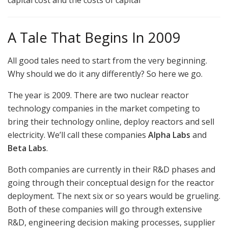
A Tale That Begins In 2009
All good tales need to start from the very beginning.
Why should we do it any differently? So here we go.
The year is 2009. There are two nuclear reactor
technology companies in the market competing to
bring their technology online, deploy reactors and sell
electricity. We’ll call these companies
Alpha Labs
and
Beta Labs
.
Both companies are currently in their R&D phases and
going through their conceptual design for the reactor
deployment. The next six or so years would be grueling.
Both of these companies will go through extensive
R&D, engineering decision making processes, supplier