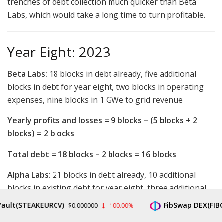
trenches of debt collection much quicker than Beta
Labs, which would take a long time to turn profitable.
Year Eight: 2023
Beta Labs:
18 blocks in debt already, five additional
blocks in debt for year eight, two blocks in operating
expenses, nine blocks in 1 GWe to grid revenue
Yearly profits and losses = 9 blocks – (5 blocks + 2
blocks) = 2 blocks
Total debt = 18 blocks – 2 blocks = 16 blocks
Alpha Labs:
21 blocks in debt already, 10 additional
blocks in existing debt for year eight, three additional
blocks in miner debt taken for year eight, four blocks in
(STEAKEURCV)
FibSwap DEX(FIBO)
$0.000000
-100.00%
$0
operating expenses, nine blocks in 1 GWe to grid