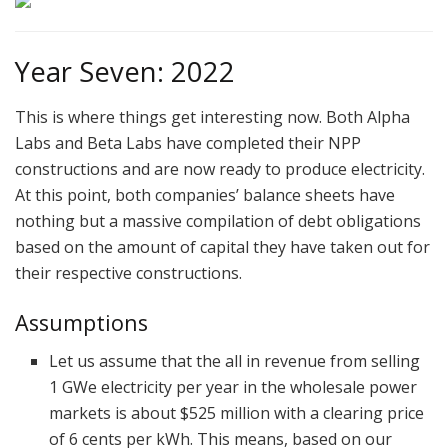
Year Seven: 2022
This is where things get interesting now. Both Alpha
Labs and Beta Labs have completed their NPP
constructions and are now ready to produce electricity.
At this point, both companies’ balance sheets have
nothing but a massive compilation of debt obligations
based on the amount of capital they have taken out for
their respective constructions.
Assumptions
Let us assume that the all in revenue from selling
1 GWe electricity per year in the wholesale power
markets is about $525 million with a clearing price
of 6 cents per kWh. This means, based on our