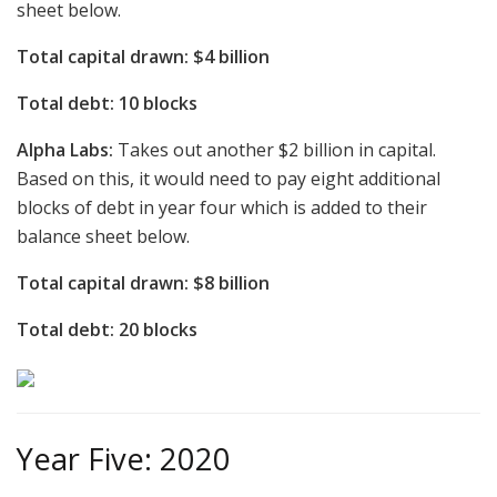
sheet below.
Total capital drawn: $4 billion
Total debt: 10 blocks
Alpha Labs:
Takes out another $2 billion in capital.
Based on this, it would need to pay eight additional
blocks of debt in year four which is added to their
balance sheet below.
Total capital drawn: $8 billion
Total debt: 20 blocks
Year Five: 2020