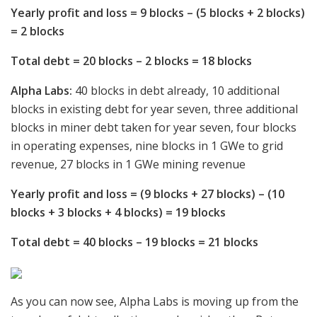
Yearly profit and loss = 9 blocks – (5 blocks + 2 blocks)
= 2 blocks
Total debt = 20 blocks – 2 blocks = 18 blocks
Alpha Labs:
40 blocks in debt already, 10 additional
blocks in existing debt for year seven, three additional
blocks in miner debt taken for year seven, four blocks
in operating expenses, nine blocks in 1 GWe to grid
revenue, 27 blocks in 1 GWe mining revenue
Yearly profit and loss = (9 blocks + 27 blocks) – (10
blocks + 3 blocks + 4 blocks) = 19 blocks
Total debt = 40 blocks – 19 blocks = 21 blocks
As you can now see, Alpha Labs is moving up from the