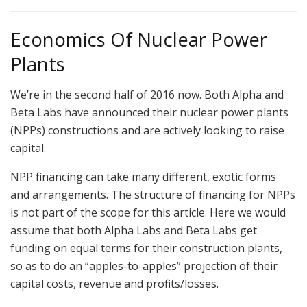
Economics Of Nuclear Power
Plants
We’re in the second half of 2016 now. Both Alpha and
Beta Labs have announced their nuclear power plants
(NPPs) constructions and are actively looking to raise
capital.
NPP financing can take many different, exotic forms
and arrangements. The structure of financing for NPPs
is not part of the scope for this article. Here we would
assume that both Alpha Labs and Beta Labs get
funding on equal terms for their construction plants,
so as to do an “apples-to-apples” projection of their
capital costs, revenue and profits/losses.