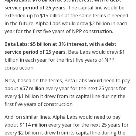
service period of 25 years.
The capital line would be
extended up to $15 billion at the same terms if needed
in the future. Alpha Labs would draw $2 billion in each
year for the first five years of NPP construction.
Beta Labs: $5 billion at 3% interest, with a debt
service period of 25 years.
Beta Labs would draw $1
billion in each year for the first five years of NPP
construction.
Now, based on the terms, Beta Labs would need to pay
about
$57 million
every year for the next 25 years for
every $1 billion it drew from its capital line during the
first five years of construction.
And, on similar lines, Alpha Labs would need to pay
about
$114 million
every year for the next 25 years for
every $2 billion it drew from its capital line during the