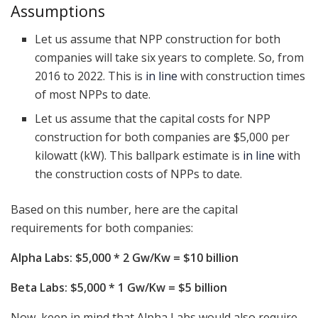
Assumptions
Let us assume that NPP construction for both
companies will take six years to complete. So, from
2016 to 2022. This is
in line
with construction times
of most NPPs to date.
Let us assume that the capital costs for NPP
construction for both companies are $5,000 per
kilowatt (kW). This ballpark estimate is
in line
with
the construction costs of NPPs to date.
Based on this number, here are the capital
requirements for both companies:
Alpha Labs: $5,000 * 2 Gw/Kw = $10 billion
Beta Labs: $5,000 * 1 Gw/Kw = $5 billion
Now, keep in mind that Alpha Labs would also require