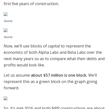
first five years of construction.
Source
Source
Now, we’ll use blocks of capital to represent the
economics of both Alpha Labs and Beta Labs over the
next many years so as to compare what their debts and
profits would look like.
Let us assume
about $57 million is one block.
We’ll
represent this as a green block on the graph going
forward.
So, it’s mid-2016 and both NPP constructions are about