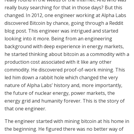
really busy searching for that in those days? But this
changed. In 2012, one engineer working at Alpha Labs
discovered Bitcoin by chance, going through a Reddit
blog post. This engineer was intrigued and started
looking into it more. Being from an engineering
background with deep experience in energy markets,
he started thinking about bitcoin as a commodity with a
production cost associated with it like any other
commodity. He discovered proof-of-work mining. This
led him down a rabbit hole which changed the very
nature of Alpha Labs’ history and, more importantly,
the future of nuclear energy, power markets, the
energy grid and humanity forever. This is the story of
that one engineer.
The engineer started with mining bitcoin at his home in
the beginning. He figured there was no better way of