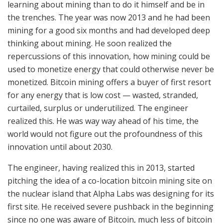
learning about mining than to do it himself and be in
the trenches. The year was now 2013 and he had been
mining for a good six months and had developed deep
thinking about mining. He soon realized the
repercussions of this innovation, how mining could be
used to monetize energy that could otherwise never be
monetized. Bitcoin mining offers a buyer of first resort
for any energy that is low cost — wasted, stranded,
curtailed, surplus or underutilized. The engineer
realized this. He was way way ahead of his time, the
world would not figure out the profoundness of this
innovation until about 2030.
The engineer, having realized this in 2013, started
pitching the idea of a co-location bitcoin mining site on
the nuclear island that Alpha Labs was designing for its
first site. He received severe pushback in the beginning
since no one was aware of Bitcoin, much less of bitcoin