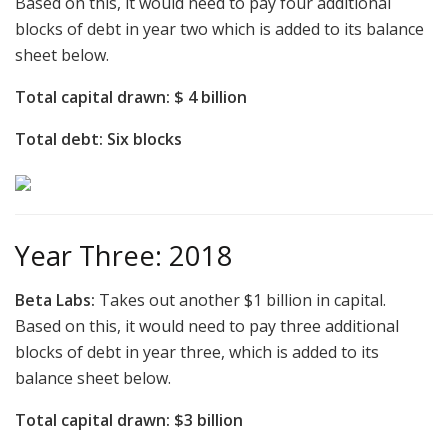
Based on this, it would need to pay four additional
blocks of debt in year two which is added to its balance
sheet below.
Total capital drawn: $ 4 billion
Total debt: Six blocks
Year Three: 2018
Beta Labs:
Takes out another $1 billion in capital.
Based on this, it would need to pay three additional
blocks of debt in year three, which is added to its
balance sheet below.
Total capital drawn: $3 billion