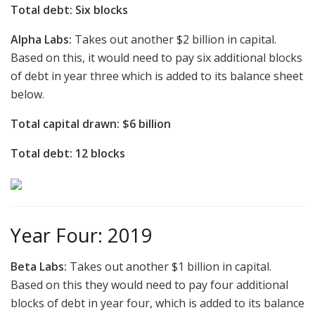
Total debt: Six blocks
Alpha Labs:
Takes out another $2 billion in capital.
Based on this, it would need to pay six additional blocks
of debt in year three which is added to its balance sheet
below.
Total capital drawn: $6 billion
Total debt: 12 blocks
Year Four: 2019
Beta Labs:
Takes out another $1 billion in capital.
Based on this they would need to pay four additional
blocks of debt in year four, which is added to its balance