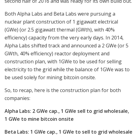
second half of 2016 and was ready for its own build out.
Both Alpha Labs and Beta Labs were pursuing a
nuclear plant construction of 1 gigawatt electrical
(GWe) (or 2.5 gigawatt thermal (GWth), with 40%
efficiency) capacity from the very early days. In 2014,
Alpha Labs shifted track and announced a 2 GWe (or 5
GWth, 40% efficiency) reactor deployment and
construction plan, with 1GWe to be used for selling
electricity to the grid while the balance of 1GWe was to
be used solely for mining bitcoin onsite.
So, to recap, here is the construction plan for both
companies:
Alpha Labs: 2 GWe cap., 1 GWe sell to grid wholesale,
1 GWe to mine bitcoin onsite
Beta Labs: 1 GWe cap., 1 GWe to sell to grid wholesale