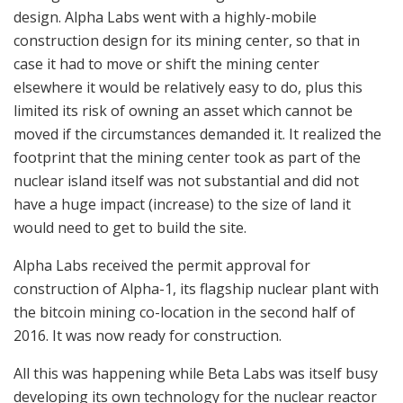
design. Alpha Labs went with a highly-mobile
construction design for its mining center, so that in
case it had to move or shift the mining center
elsewhere it would be relatively easy to do, plus this
limited its risk of owning an asset which cannot be
moved if the circumstances demanded it. It realized the
footprint that the mining center took as part of the
nuclear island itself was not substantial and did not
have a huge impact (increase) to the size of land it
would need to get to build the site.
Alpha Labs received the permit approval for
construction of Alpha-1, its flagship nuclear plant with
the bitcoin mining co-location in the second half of
2016. It was now ready for construction.
All this was happening while Beta Labs was itself busy
developing its own technology for the nuclear reactor