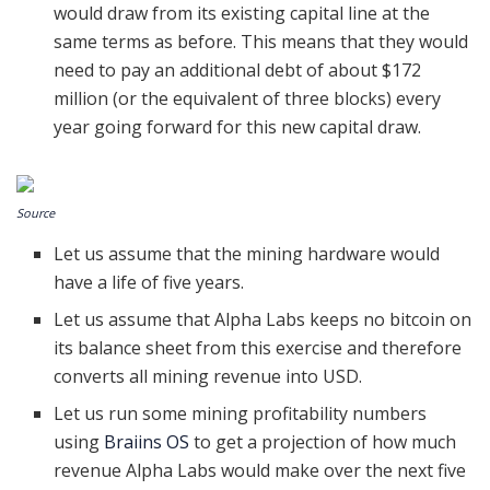
would draw from its existing capital line at the
same terms as before. This means that they would
need to pay an additional debt of about $172
million (or the equivalent of three blocks) every
year going forward for this new capital draw.
Source
Let us assume that the mining hardware would
have a life of five years.
Let us assume that Alpha Labs keeps no bitcoin on
its balance sheet from this exercise and therefore
converts all mining revenue into USD.
Let us run some mining profitability numbers
using
Braiins OS
to get a projection of how much
revenue Alpha Labs would make over the next five