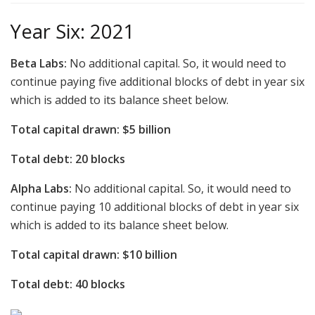
Year Six: 2021
Beta Labs:
No additional capital. So, it would need to
continue paying five additional blocks of debt in year six
which is added to its balance sheet below.
Total capital drawn: $5 billion
Total debt: 20 blocks
Alpha Labs:
No additional capital. So, it would need to
continue paying 10 additional blocks of debt in year six
which is added to its balance sheet below.
Total capital drawn: $10 billion
Total debt: 40 blocks