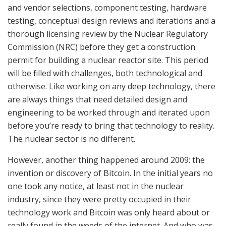
and vendor selections, component testing, hardware
testing, conceptual design reviews and iterations and a
thorough licensing review by the Nuclear Regulatory
Commission (NRC) before they get a construction
permit for building a nuclear reactor site. This period
will be filled with challenges, both technological and
otherwise. Like working on any deep technology, there
are always things that need detailed design and
engineering to be worked through and iterated upon
before you’re ready to bring that technology to reality.
The nuclear sector is no different.
However, another thing happened around 2009: the
invention or discovery of Bitcoin. In the initial years no
one took any notice, at least not in the nuclear
industry, since they were pretty occupied in their
technology work and Bitcoin was only heard about or
really found in the weeds of the internet. And who was