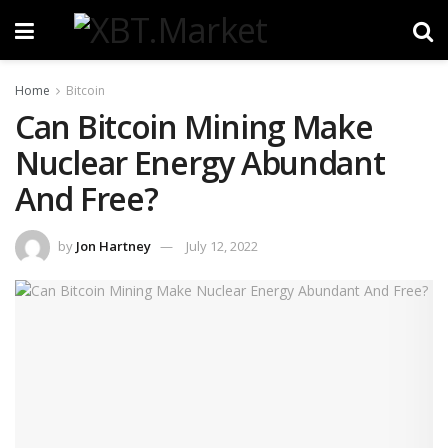
Home
Bitcoin
Can Bitcoin Mining Make
Nuclear Energy Abundant
And Free?
by
Jon Hartney
July 12, 2022