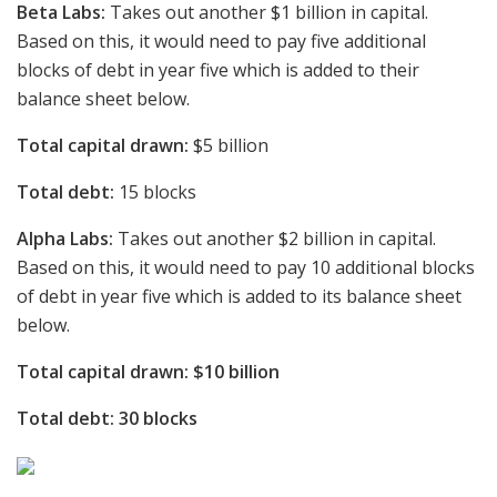
Beta Labs:
Takes out another $1 billion in capital.
Based on this, it would need to pay five additional
blocks of debt in year five which is added to their
balance sheet below.
Total capital drawn:
$5 billion
Total debt:
15 blocks
Alpha Labs:
Takes out another $2 billion in capital.
Based on this, it would need to pay 10 additional blocks
of debt in year five which is added to its balance sheet
below.
Total capital drawn: $10 billion
Total debt: 30 blocks