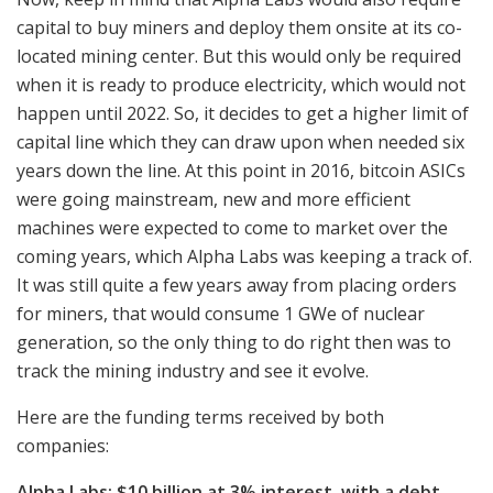
capital to buy miners and deploy them onsite at its co-
located mining center. But this would only be required
when it is ready to produce electricity, which would not
happen until 2022. So, it decides to get a higher limit of
capital line which they can draw upon when needed six
years down the line. At this point in 2016, bitcoin ASICs
were going mainstream, new and more efficient
machines were expected to come to market over the
coming years, which Alpha Labs was keeping a track of.
It was still quite a few years away from placing orders
for miners, that would consume 1 GWe of nuclear
generation, so the only thing to do right then was to
track the mining industry and see it evolve.
Here are the funding terms received by both
companies:
Alpha Labs: $10 billion at 3% interest, with a debt