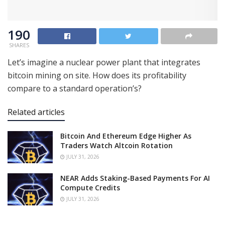
190
SHARES
Let’s imagine a nuclear power plant that integrates
bitcoin mining on site. How does its profitability
compare to a standard operation’s?
Related articles
Bitcoin And Ethereum Edge Higher As
Traders Watch Altcoin Rotation
JULY 31, 2026
NEAR Adds Staking-Based Payments For AI
Compute Credits
JULY 31, 2026