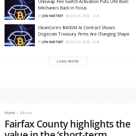
Uniswap Fee Switch Activation Puts UNI Burn
Mechanics Back In Focus
BY
JON HARTNEY
JULY 31, 2026
0
CleanCore’s $800M AI Contract Shows
Dogecoin Treasury Firms Are Changing Shape
BY
JON HARTNEY
JULY 31, 2026
0
LOAD MORE
Home
Bitcoin
Fairfax County highlights the
value in the ‘short-term