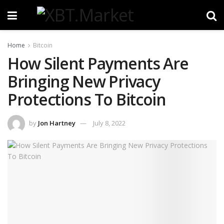
Home
Bitcoin
How Silent Payments Are
Bringing New Privacy
Protections To Bitcoin
by
Jon Hartney
July 8, 2022