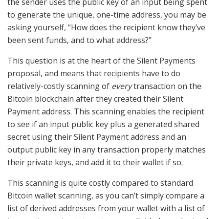
the sender uses the public key of an input being spent
to generate the unique, one-time address, you may be
asking yourself, “How does the recipient know they’ve
been sent funds, and to what address?”
This question is at the heart of the Silent Payments
proposal, and means that recipients have to do
relatively-costly scanning of
every
transaction on the
Bitcoin blockchain after they created their Silent
Payment address. This scanning enables the recipient
to see if an input public key plus a generated shared
secret using their Silent Payment address and an
output public key in any transaction properly matches
their private keys, and add it to their wallet if so.
This scanning is quite costly compared to standard
Bitcoin wallet scanning, as you can’t simply compare a
list of derived addresses from your wallet with a list of