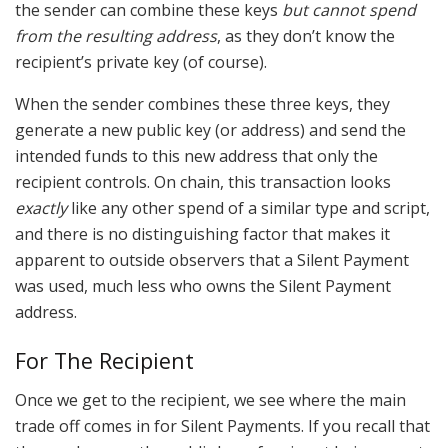
the sender can combine these keys
but cannot spend
from the resulting address
, as they don’t know the
recipient’s private key (of course).
When the sender combines these three keys, they
generate a new public key (or address) and send the
intended funds to this new address that only the
recipient controls. On chain, this transaction looks
exactly
like any other spend of a similar type and script,
and there is no distinguishing factor that makes it
apparent to outside observers that a Silent Payment
was used, much less who owns the Silent Payment
address.
For The Recipient
Once we get to the recipient, we see where the main
trade off comes in for Silent Payments. If you recall that