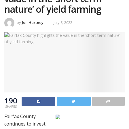
nature’ of yield farming
by
Jon Hartney
July 8, 2022
190
SHARES
Fairfax County
continues to invest