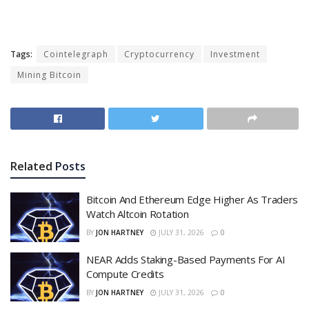
Tags:
Cointelegraph
Cryptocurrency
Investment
Mining Bitcoin
Related
Posts
Bitcoin And Ethereum Edge Higher As Traders
Watch Altcoin Rotation
BY
JON HARTNEY
JULY 31, 2026
0
NEAR Adds Staking-Based Payments For AI
Compute Credits
BY
JON HARTNEY
JULY 31, 2026
0