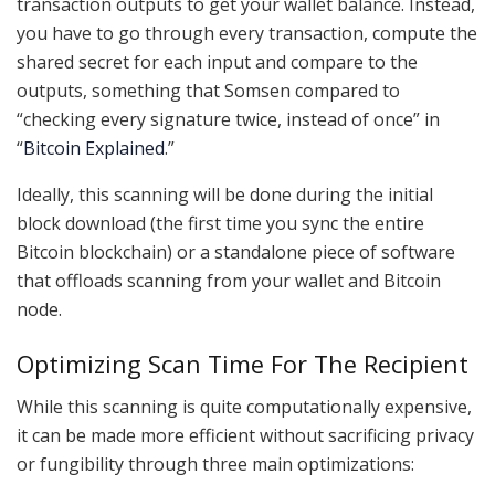
transaction outputs to get your wallet balance. Instead,
you have to go through every transaction, compute the
shared secret for each input and compare to the
outputs, something that Somsen compared to
“checking every signature twice, instead of once” in
“
Bitcoin Explained
.”
Ideally, this scanning will be done during the initial
block download (the first time you sync the entire
Bitcoin blockchain) or a standalone piece of software
that offloads scanning from your wallet and Bitcoin
node.
Optimizing Scan Time For The Recipient
While this scanning is quite computationally expensive,
it can be made more efficient without sacrificing privacy
or fungibility through three main optimizations: