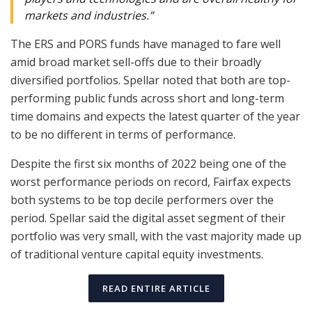
markets and industries.”
The ERS and PORS funds have managed to fare well
amid broad market sell-offs due to their broadly
diversified portfolios. Spellar noted that both are top-
performing public funds across short and long-term
time domains and expects the latest quarter of the year
to be no different in terms of performance.
Despite the first six months of 2022 being one of the
worst performance periods on record, Fairfax expects
both systems to be top decile performers over the
period. Spellar said the digital asset segment of their
portfolio was very small, with the vast majority made up
of traditional venture capital equity investments.
READ ENTIRE ARTICLE