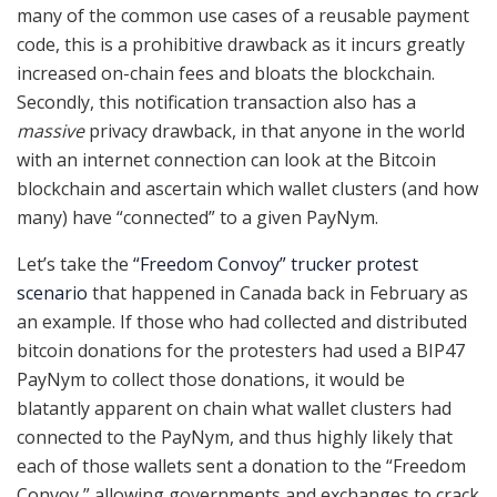
many of the common use cases of a reusable payment
code, this is a prohibitive drawback as it incurs greatly
increased on-chain fees and bloats the blockchain.
Secondly, this notification transaction also has a
massive
privacy drawback, in that anyone in the world
with an internet connection can look at the Bitcoin
blockchain and ascertain which wallet clusters (and how
many) have “connected” to a given PayNym.
Let’s take the
“Freedom Convoy” trucker protest
scenario
that happened in Canada back in February as
an example. If those who had collected and distributed
bitcoin donations for the protesters had used a BIP47
PayNym to collect those donations, it would be
blatantly apparent on chain what wallet clusters had
connected to the PayNym, and thus highly likely that
each of those wallets sent a donation to the “Freedom
Convoy,” allowing governments and exchanges to crack