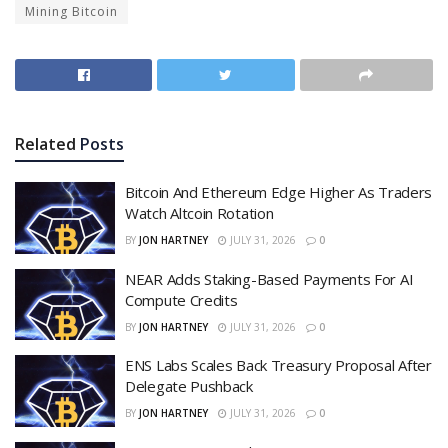
Mining Bitcoin
Related
Posts
Bitcoin And Ethereum Edge Higher As Traders
Watch Altcoin Rotation
BY
JON HARTNEY
JULY 31, 2026
0
NEAR Adds Staking-Based Payments For AI
Compute Credits
BY
JON HARTNEY
JULY 31, 2026
0
ENS Labs Scales Back Treasury Proposal After
Delegate Pushback
BY
JON HARTNEY
JULY 31, 2026
0