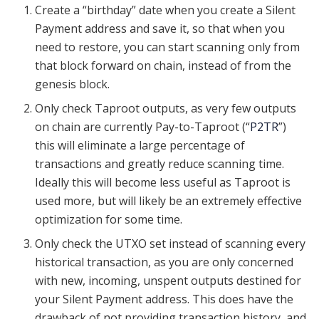
Create a “birthday” date when you create a Silent
Payment address and save it, so that when you
need to restore, you can start scanning only from
that block forward on chain, instead of from the
genesis block.
Only check Taproot outputs, as very few outputs
on chain are currently Pay-to-Taproot (“
P2TR
”)
this will eliminate a large percentage of
transactions and greatly reduce scanning time.
Ideally this will become less useful as Taproot is
used more, but will likely be an extremely effective
optimization for some time.
Only check the UTXO set instead of scanning every
historical transaction, as you are only concerned
with new, incoming, unspent outputs destined for
your Silent Payment address. This does have the
drawback of not providing transaction history, and