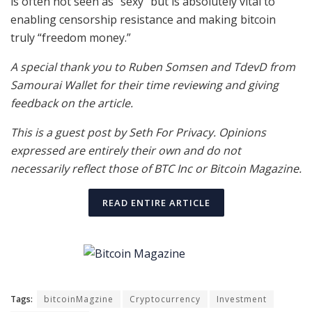
is often not seen as “sexy” but is absolutely vital to
enabling censorship resistance and making bitcoin
truly “freedom money.”
A special thank you to Ruben Somsen and TdevD from
Samourai Wallet for their time reviewing and giving
feedback on the article.
This is a guest post by Seth For Privacy. Opinions
expressed are entirely their own and do not
necessarily reflect those of BTC Inc or Bitcoin Magazine.
READ ENTIRE ARTICLE
Tags:
bitcoinMagzine
Cryptocurrency
Investment