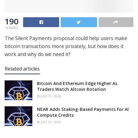
190
SHARES
The Silent Payments proposal could help users make
bitcoin transactions more privately, but how does it
work and why do we need it?
Related articles
Bitcoin And Ethereum Edge Higher As
Traders Watch Altcoin Rotation
JULY 31, 2026
NEAR Adds Staking-Based Payments For AI
Compute Credits
JULY 31, 2026