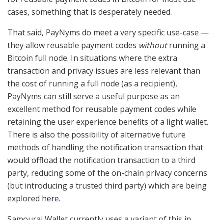
cases, something that is desperately needed.
That said, PayNyms do meet a very specific use-case —
they allow reusable payment codes
without
running a
Bitcoin full node. In situations where the extra
transaction and privacy issues are less relevant than
the cost of running a full node (as a recipient),
PayNyms can still serve a useful purpose as an
excellent method for reusable payment codes while
retaining the user experience benefits of a light wallet.
There is also the possibility of alternative future
methods of handling the notification transaction that
would offload the notification transaction to a third
party, reducing some of the on-chain privacy concerns
(but introducing a trusted third party) which are being
explored
here
.
Samourai Wallet currently uses a variant of this in