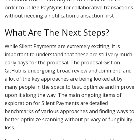
order to utilize PayNyms for collaborative transactions
without needing a notification transaction first.
What Are The Next Steps?
While Silent Payments are extremely exciting, it is
important to understand that these are still very much
early days for the proposal. The proposal Gist on
GitHub is undergoing broad review and comment, and
a lot of the key approaches are being looked at by
many people in the space to test, optimize and improve
upon it along the way. The main ongoing items of
exploration for Silent Payments are detailed
benchmarks of various approaches and finding ways to
better optimize scanning without privacy or fungibility
loss.