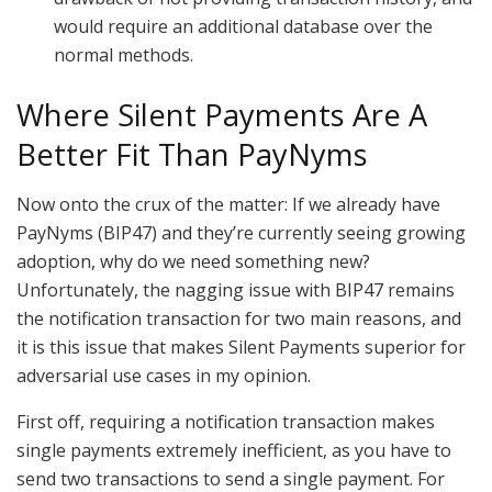
would require an additional database over the
normal methods.
Where Silent Payments Are A
Better Fit Than PayNyms
Now onto the crux of the matter: If we already have
PayNyms (BIP47) and they’re currently seeing growing
adoption, why do we need something new?
Unfortunately, the nagging issue with BIP47 remains
the notification transaction for two main reasons, and
it is this issue that makes Silent Payments superior for
adversarial use cases in my opinion.
First off, requiring a notification transaction makes
single payments extremely inefficient, as you have to
send two transactions to send a single payment. For