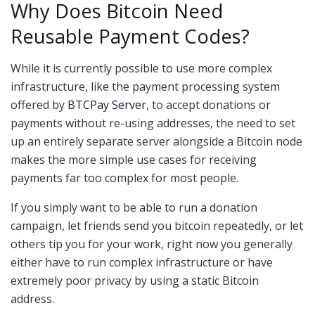
Why Does Bitcoin Need
Reusable Payment Codes?
While it is currently possible to use more complex
infrastructure, like the payment processing system
offered by
BTCPay Server
, to accept donations or
payments without re-using addresses, the need to set
up an entirely separate server alongside a Bitcoin node
makes the more simple use cases for receiving
payments far too complex for most people.
If you simply want to be able to run a donation
campaign, let friends send you bitcoin repeatedly, or let
others tip you for your work, right now you generally
either have to run complex infrastructure or have
extremely poor privacy by using a static Bitcoin
address.