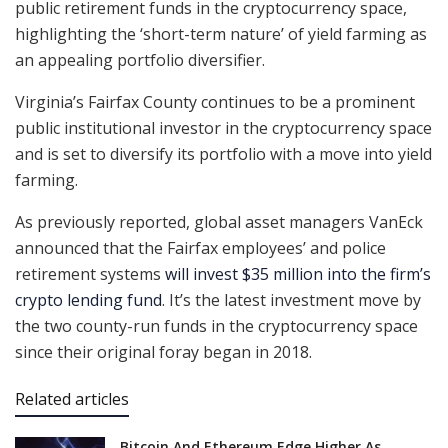
public retirement funds in the cryptocurrency space,
highlighting the ‘short-term nature’ of yield farming as
an appealing portfolio diversifier.
Virginia’s Fairfax County continues to be a prominent
public institutional investor in the cryptocurrency space
and is set to diversify its portfolio with a move into yield
farming.
As previously reported, global asset managers VanEck
announced that the Fairfax employees’ and police
retirement systems
will invest $35 million into the firm’s
crypto lending fund
. It’s the latest investment move by
the two county-run funds in the cryptocurrency space
since their original foray began in 2018.
Related articles
Bitcoin And Ethereum Edge Higher As