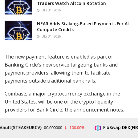
Traders Watch Altcoin Rotation
JULY 31, 2026
NEAR Adds Staking-Based Payments For AI
Compute Credits
JULY 31, 2026
The new payment feature is enabled as part of
Banking Circle’s new service targeting banks and
payment providers, allowing them to facilitate
payments outside traditional bank rails.
Coinbase, a major cryptocurrency exchange in the
United States, will be one of the crypto liquidity
providers for Bank Circle, the announcement notes.
The USDC adoption by Banking Circle is positioned as a
t(STEAKEURCV)
FibSwap DEX(FIBO)
$0.000000
-100.00%
$0
“key step in democratizing global finance” as it provides