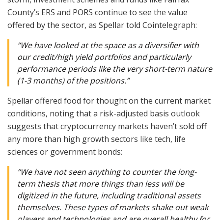
County’s ERS and PORS continue to see the value
offered by the sector, as Spellar told Cointelegraph:
“We have looked at the space as a diversifier with
our credit/high yield portfolios and particularly
performance periods like the very short-term nature
(1-3 months) of the positions.”
Spellar offered food for thought on the current market
conditions, noting that a risk-adjusted basis outlook
suggests that cryptocurrency markets haven’t sold off
any more than high growth sectors like tech, life
sciences or government bonds:
“We have not seen anything to counter the long-
term thesis that more things than less will be
digitized in the future, including traditional assets
themselves. These types of markets shake out weak
players and technologies and are overall healthy for