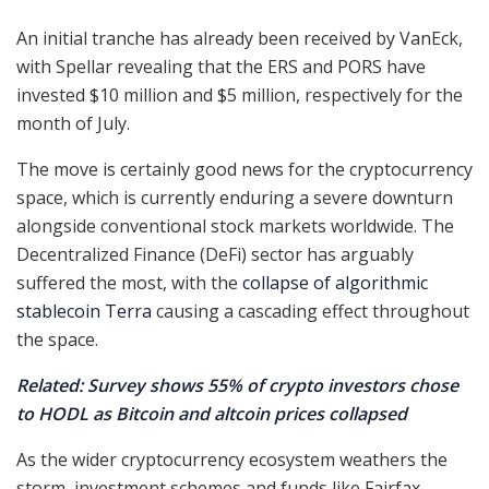
An initial tranche has already been received by VanEck,
with Spellar revealing that the ERS and PORS have
invested $10 million and $5 million, respectively for the
month of July.
The move is certainly good news for the cryptocurrency
space, which is currently enduring a severe downturn
alongside conventional stock markets worldwide. The
Decentralized Finance (DeFi) sector has arguably
suffered the most, with the
collapse of algorithmic
stablecoin Terra
causing a cascading effect throughout
the space.
Related: Survey shows 55% of crypto investors chose
to HODL as Bitcoin and altcoin prices collapsed
As the wider cryptocurrency ecosystem weathers the
storm, investment schemes and funds like Fairfax