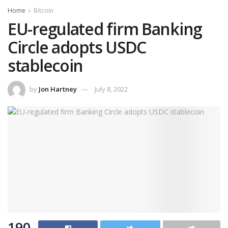
Home
Bitcoin
EU-regulated firm Banking
Circle adopts USDC
stablecoin
by
Jon Hartney
July 8, 2022
190