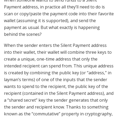
Payment address, in practice all they’ll need to do is
scan or copy/paste the payment code into their favorite
wallet (assuming it is supported), and send the
payment as usual. But what exactly is happening
behind the scenes?
When the sender enters the Silent Payment address
into their wallet, their wallet will combine three keys to
create a unique, one-time address that only the
intended recipient can spend from. This unique address
is created by combining the public key (or “address,” in
layman’s terms) of one of the inputs that the sender
wants to spend to the recipient, the public key of the
recipient (contained in the Silent Payment address), and
a “shared secret” key the sender generates that only
the sender and recipient know. Thanks to something
known as the “commutative” property in cryptography,