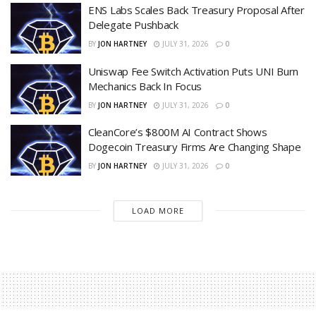
ENS Labs Scales Back Treasury Proposal After
Delegate Pushback
BY
JON HARTNEY
JULY 31, 2026
0
Uniswap Fee Switch Activation Puts UNI Burn
Mechanics Back In Focus
BY
JON HARTNEY
JULY 31, 2026
0
CleanCore’s $800M AI Contract Shows
Dogecoin Treasury Firms Are Changing Shape
BY
JON HARTNEY
JULY 31, 2026
0
LOAD MORE