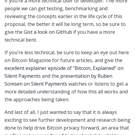
If you’re a more technical user or developer: The more
people we can get testing, benchmarking and
reviewing the concepts earlier in the life cycle of this
proposal, the better it will be long term, so be sure to
give the
Gist a look on GitHub
if you have a more
technical bent.
If you’re less technical, be sure to keep an eye out here
on Bitcoin Magazine for future articles, and give the
excellent explainer episode of “Bitcoin, Explained” on
Silent Payments
and the
presentation by Ruben
Somsen on Silent Payments
watches or listens to get a
more detailed understanding of how this all works and
the approaches being taken.
And last of all, I just wanted to say that it is always
exciting to see further development and research being
done to help drive Bitcoin privacy forward, an area that