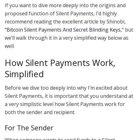
If you want to dive more deeply into the origins and
proposed function of Silent Payments, I’d highly
recommend reading the excellent article by Shinobi,
“Bitcoin Silent Payments And Secret Blinding Keys,”
but
we’ll walk through it in a very simplified way below as
well.
How Silent Payments Work,
Simplified
Before we dive too deeply into why I’m excited about
Silent Payments, it is important that you understand at
a very simplistic level how Silent Payments work for
both the sender and recipient.
For The Sender
When someone wants to send funds to a Silent