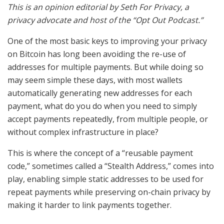
This is an opinion editorial by Seth For Privacy, a
privacy advocate and host of the “Opt Out Podcast.”
One of the most basic keys to improving your privacy
on Bitcoin has long been avoiding the re-use of
addresses for multiple payments. But while doing so
may seem simple these days, with most wallets
automatically generating new addresses for each
payment, what do you do when you need to simply
accept payments repeatedly, from multiple people, or
without complex infrastructure in place?
This is where the concept of a “reusable payment
code,” sometimes called a “Stealth Address,” comes into
play, enabling simple static addresses to be used for
repeat payments while preserving on-chain privacy by
making it harder to link payments together.