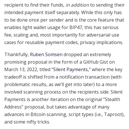
recipient to find their funds,
in addition
to sending their
intended payment itself separately. While this only has
to be done once per sender and is the core feature that
enables light wallet usage for BIP47, this has serious
fee, scaling and, most importantly for adversarial use
cases for reusable payment codes, privacy implications.
Thankfully,
Ruben Somsen
dropped an extremely
promising proposal in the form of a GitHub Gist on
March 13, 2022, titled
“Silent Payments,”
where the key
tradeoff is shifted from a notification transaction (with
problematic results, as we’ll get into later) to a more
involved scanning process on the recipients side. Silent
Payments is another iteration on the original “Stealth
Address” proposal, but takes advantage of many
advances in Bitcoin scanning, script types (i.e., Taproot),
and some nifty tricks.