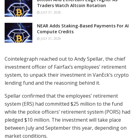
Traders Watch Altcoin Rotation
JULY 31, 2026
NEAR Adds Staking-Based Payments For AI
Compute Credits
JULY 31, 2026
Cointelegraph reached out to Andy Spellar, the chief
investment officer of Fairfax’s employees’ retirement
system, to unpack their investment in VanEck’s crypto
lending fund and the reasoning behind it.
Spellar confirmed that the employees’ retirement
system (ERS) had committed $25 million to the fund
while the police officers’ retirement system (PORS) had
pledged $10 million. The investment will take place
between July and September this year, depending on
market conditions.