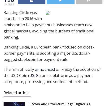
SHARES
Banking Circle was
launched in 2016 with
a mission to help payments businesses reach new
global markets, avoiding the burdens of traditional
banking.
Banking Circle, a European bank focused on cross-
border payments, is adopting a major U.S. dollar-
pegged stablecoin for payment rails.
The firm officially
announced
on Friday the adoption of
the USD Coin (
USDC
) on its platform as a payment
acceptance, processing and settlement method.
Related articles
Bitcoin And Ethereum Edge Higher As