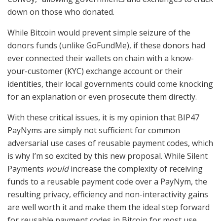
down on those who donated.
While Bitcoin would prevent simple seizure of the
donors funds (unlike GoFundMe), if these donors had
ever connected their wallets on chain with a know-
your-customer (KYC) exchange account or their
identities, their local governments could come knocking
for an explanation or even prosecute them directly.
With these critical issues, it is my opinion that BIP47
PayNyms are simply not sufficient for common
adversarial use cases of reusable payment codes, which
is why I’m so excited by this new proposal. While Silent
Payments
would
increase the complexity of receiving
funds to a reusable payment code over a PayNym, the
resulting privacy, efficiency and non-interactivity gains
are well worth it and make them the ideal step forward
for reusable payment codes in Bitcoin for most use