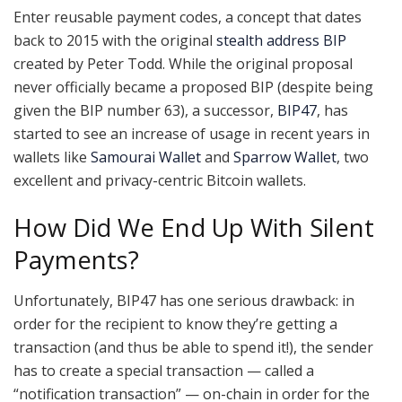
Enter reusable payment codes, a concept that dates
back to 2015 with the original
stealth address BIP
created by Peter Todd. While the original proposal
never officially became a proposed BIP (despite being
given the BIP number 63), a successor,
BIP47
, has
started to see an increase of usage in recent years in
wallets like
Samourai Wallet
and
Sparrow Wallet
, two
excellent and privacy-centric Bitcoin wallets.
How Did We End Up With Silent
Payments?
Unfortunately, BIP47 has one serious drawback: in
order for the recipient to know they’re getting a
transaction (and thus be able to spend it!), the sender
has to create a special transaction — called a
“notification transaction” — on-chain in order for the