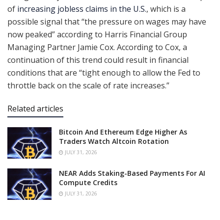
of
increasing jobless claims in the U.S.
, which is a
possible signal that “the pressure on wages may have
now peaked” according to Harris Financial Group
Managing Partner Jamie Cox. According to Cox, a
continuation of this trend could result in financial
conditions that are “tight enough to allow the Fed to
throttle back on the scale of rate increases.”
Related articles
Bitcoin And Ethereum Edge Higher As
Traders Watch Altcoin Rotation
JULY 31, 2026
NEAR Adds Staking-Based Payments For AI
Compute Credits
JULY 31, 2026