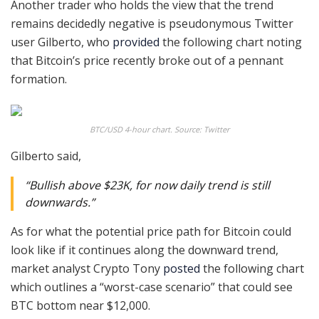
Another trader who holds the view that the trend
remains decidedly negative is pseudonymous Twitter
user Gilberto, who
provided
the following chart noting
that Bitcoin’s price recently broke out of a pennant
formation.
BTC/USD 4-hour chart. Source: Twitter
Gilberto said,
“Bullish above $23K, for now daily trend is still
downwards.”
As for what the potential price path for Bitcoin could
look like if it continues along the downward trend,
market analyst Crypto Tony
posted
the following chart
which outlines a “worst-case scenario” that could see
BTC bottom near $12,000.