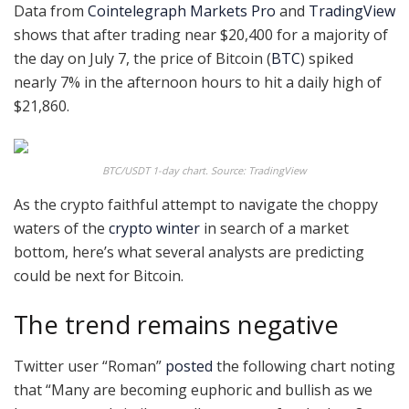
Data from
Cointelegraph Markets Pro
and
TradingView
shows that after trading near $20,400 for a majority of
the day on July 7, the price of Bitcoin (
BTC
) spiked
nearly 7% in the afternoon hours to hit a daily high of
$21,860.
BTC/USDT 1-day chart. Source: TradingView
As the crypto faithful attempt to navigate the choppy
waters of the
crypto winter
in search of a market
bottom, here’s what several analysts are predicting
could be next for Bitcoin.
The trend remains negative
Twitter user “Roman”
posted
the following chart noting
that “Many are becoming euphoric and bullish as we