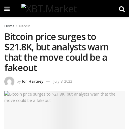
Home
Bitcoin
Bitcoin price surges to
$21.8K, but analysts warn
that the move could be a
fakeout
by
Jon Hartney
July 8, 2022