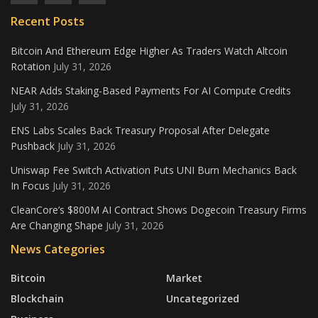
Recent Posts
Bitcoin And Ethereum Edge Higher As Traders Watch Altcoin
Rotation
July 31, 2026
NEAR Adds Staking-Based Payments For AI Compute Credits
July 31, 2026
ENS Labs Scales Back Treasury Proposal After Delegate
Pushback
July 31, 2026
Uniswap Fee Switch Activation Puts UNI Burn Mechanics Back
In Focus
July 31, 2026
CleanCore’s $800M AI Contract Shows Dogecoin Treasury Firms
Are Changing Shape
July 31, 2026
News Categories
Bitcoin
Market
Blockchain
Uncategorized