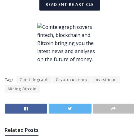
READ ENTIRE ARTICLE
Tags:
Cointelegraph
Cryptocurrency
Investment
Mining Bitcoin
Related
Posts