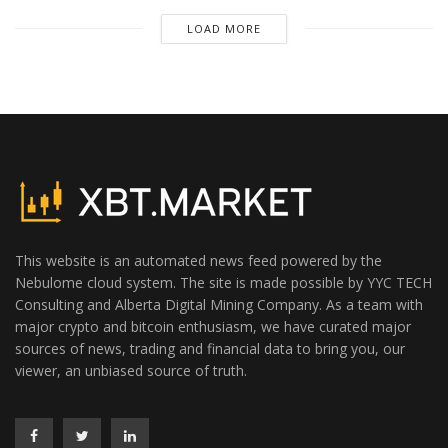
LOAD MORE
This website is an automated news feed powered by the
Nebulome cloud system. The site is made possible by YYC TECH
Consulting and Alberta Digital Mining Company. As a team with
major crypto and bitcoin enthusiasm, we have curated major
sources of news, trading and financial data to bring you, our
viewer, an unbiased source of truth.