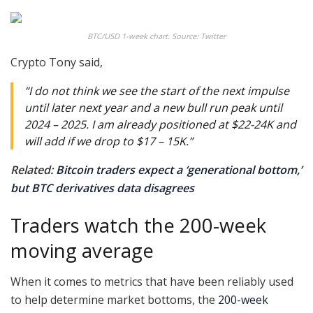
BTC/USD 1-week chart. Source: Twitter
Crypto Tony said,
“I do not think we see the start of the next impulse
until later next year and a new bull run peak until
2024 – 2025. I am already positioned at $22-24K and
will add if we drop to $17 – 15K.”
Related:
Bitcoin traders expect a ‘generational bottom,’
but BTC derivatives data disagrees
Traders watch the 200-week
moving average
When it comes to metrics that have been reliably used
to help determine market bottoms, the
200-week