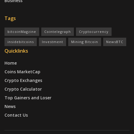
Business
Tags
bitcoinMagzine
Cointelegraph
Cryptocurrency
insidebitcoins
Investment
Mining Bitcoin
NewsBTC
Quicklinks
Home
Coins MarketCap
Crypto Exchanges
Crypto Calculator
Top Gainers and Loser
News
Contact Us