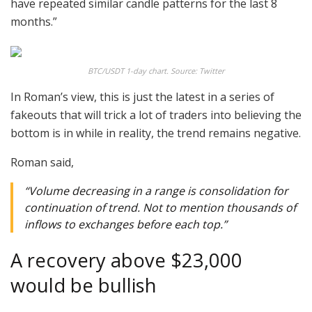
have repeated similar candle patterns for the last 8
months.”
BTC/USDT 1-day chart. Source: Twitter
In Roman’s view, this is just the latest in a series of
fakeouts that will trick a lot of traders into believing the
bottom is in while in reality, the trend remains negative.
Roman said,
“Volume decreasing in a range is consolidation for
continuation of trend. Not to mention thousands of
inflows to exchanges before each top.”
A recovery above $23,000
would be bullish