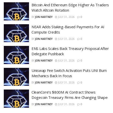
Bitcoin And Ethereum Edge Higher As Traders
Watch Altcoin Rotation
BY
JON HARTNEY
JULY 31, 2026
0
NEAR Adds Staking-Based Payments For AI
Compute Credits
BY
JON HARTNEY
JULY 31, 2026
0
ENS Labs Scales Back Treasury Proposal After
Delegate Pushback
BY
JON HARTNEY
JULY 31, 2026
0
Uniswap Fee Switch Activation Puts UNI Burn
Mechanics Back In Focus
BY
JON HARTNEY
JULY 31, 2026
0
CleanCore’s $800M AI Contract Shows
Dogecoin Treasury Firms Are Changing Shape
BY
JON HARTNEY
JULY 31, 2026
0