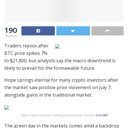
190
SHARES
Traders rejoice after
BTC price spikes 7%
to $21,800, but analysts say the macro downtrend is
likely to prevail for the foreseeable future.
Hope springs eternal for many crypto investors after
the market saw positive price movement on July 7,
alongside gains in the traditional market.
Daily cryptocurrency market performance. Source:
Coin360
The green day in the markets comes amid a backdrop