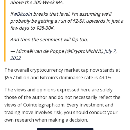
above the 200-Week MA.
If
#Bitcoin
breaks that level, I'm assuming we'll
probably be getting a run of $2-5K upwards in just a
few days to $28-30K.
And then the sentiment will flip too.
— Michaël van de Poppe (@CryptoMichNL)
July 7,
2022
The overall cryptocurrency market cap now stands at
$957 billion and Bitcoin’s dominance rate is 43.1%.
The views and opinions expressed here are solely
those of the author and do not necessarily reflect the
views of Cointelegraph.com. Every investment and
trading move involves risk, you should conduct your
own research when making a decision.