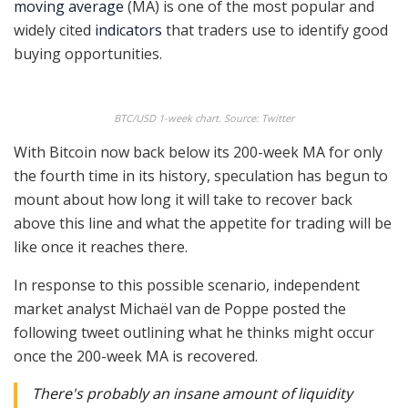
moving average
(MA) is one of the most popular and
widely cited
indicators
that traders use to identify good
buying opportunities.
BTC/USD 1-week chart. Source: Twitter
With Bitcoin now back below its 200-week MA for only
the fourth time in its history, speculation has begun to
mount about how long it will take to recover back
above this line and what the appetite for trading will be
like once it reaches there.
In response to this possible scenario, independent
market analyst Michaël van de Poppe posted the
following tweet outlining what he thinks might occur
once the 200-week MA is recovered.
There's probably an insane amount of liquidity