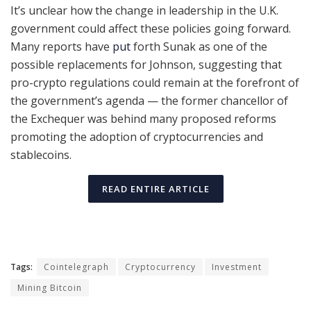
It’s unclear how the change in leadership in the U.K.
government could affect these policies going forward.
Many reports have
put
forth Sunak as one of the
possible replacements for Johnson, suggesting that
pro-crypto regulations could remain at the forefront of
the government’s agenda — the former chancellor of
the Exchequer was behind many proposed reforms
promoting the adoption of cryptocurrencies and
stablecoins.
READ ENTIRE ARTICLE
Tags:
Cointelegraph
Cryptocurrency
Investment
Mining Bitcoin