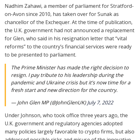
Nadhim Zahawi, a member of parliament for Stratford-
on-Avon since 2010, has taken over for Sunak as
chancellor of the Exchequer. At the time of publication,
the U.K. government had not announced a replacement
for Glen, who said in his resignation letter that “vital
reforms” to the country’s financial services were ready
to be presented to parliament.
The Prime Minister has made the right decision to
resign. I pay tribute to his leadership during the
pandemic and Ukraine crisis but it’s now time for a
fresh start and new direction for the country.
— John Glen MP (@JohnGlenUK)
July 7, 2022
Under Johnson, who took office three years ago, the
U.K. government and regulatory agencies adopted
many policies largely favorable to crypto firms, but also
addressed possible risks and misuse of the innovative