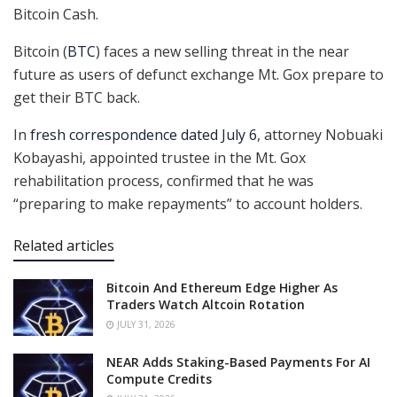
Bitcoin Cash.
Bitcoin (
BTC
) faces a new selling threat in the near
future as users of defunct exchange Mt. Gox prepare to
get their BTC back.
In
fresh correspondence dated July 6
, attorney Nobuaki
Kobayashi, appointed trustee in the Mt. Gox
rehabilitation process, confirmed that he was
“preparing to make repayments” to account holders.
Related articles
Bitcoin And Ethereum Edge Higher As
Traders Watch Altcoin Rotation
JULY 31, 2026
NEAR Adds Staking-Based Payments For AI
Compute Credits