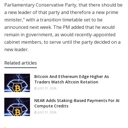
Parliamentary Conservative Party, that there should be
a new leader of that party and therefore a new prime
minister,” with a transition timetable set to be
announced next week. The PM added that he would
remain in government, as would recently-appointed
cabinet members, to serve until the party decided on a
new leader.
Related articles
Bitcoin And Ethereum Edge Higher As
Traders Watch Altcoin Rotation
JULY 31, 2026
NEAR Adds Staking-Based Payments For AI
Compute Credits
JULY 31, 2026