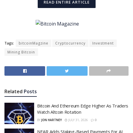
READ ENTIRE ARTICLE
Tags:
bitcoinMagzine
Cryptocurrency
Investment
Mining Bitcoin
Related
Posts
Bitcoin And Ethereum Edge Higher As Traders
Watch Altcoin Rotation
BY
JON HARTNEY
JULY 31, 2026
0
NEAR Adds Staking-Based Payments For AI