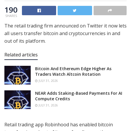
190
SHARES
The retail trading firm announced on Twitter it now lets
all users transfer bitcoin and cryptocurrencies in and
out of its platform.
Related articles
Bitcoin And Ethereum Edge Higher As
Traders Watch Altcoin Rotation
JULY 31, 2026
NEAR Adds Staking-Based Payments For AI
Compute Credits
JULY 31, 2026
Retail trading app Robinhood has enabled bitcoin