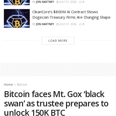
BY
JON HARTNEY
JULY 31, 2026
0
CleanCore’s $800M AI Contract Shows
Dogecoin Treasury Firms Are Changing Shape
BY
JON HARTNEY
JULY 31, 2026
0
LOAD MORE
Home
Bitcoin
Bitcoin faces Mt. Gox ‘black
swan’ as trustee prepares to
unlock 150K BTC