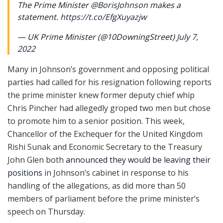
The Prime Minister
@BorisJohnson
makes a
statement.
https://t.co/EfgXuyazjw
— UK Prime Minister (@10DowningStreet)
July 7,
2022
Many in Johnson’s government and opposing political
parties had called for his resignation following reports
the prime minister knew former deputy chief whip
Chris Pincher had allegedly groped two men but chose
to promote him to a senior position. This week,
Chancellor of the Exchequer for the United Kingdom
Rishi Sunak and Economic Secretary to the Treasury
John Glen both
announced they would be leaving their
positions
in Johnson’s cabinet in response to his
handling of the allegations, as did more than 50
members of parliament before the prime minister’s
speech on Thursday.