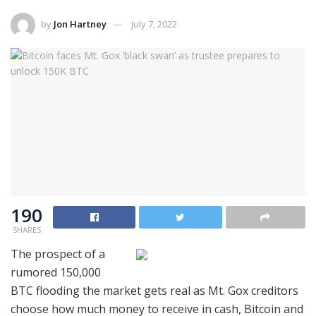
by
Jon Hartney
July 7, 2022
190
SHARES
The prospect of a
rumored 150,000
BTC flooding the market gets real as Mt. Gox creditors
choose how much money to receive in cash, Bitcoin and