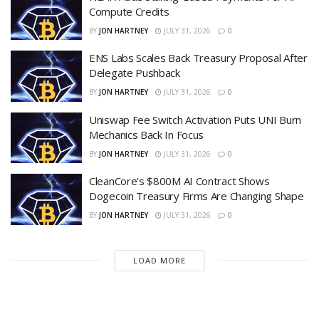
Compute Credits
BY
JON HARTNEY
JULY 31, 2026
0
ENS Labs Scales Back Treasury Proposal After
Delegate Pushback
BY
JON HARTNEY
JULY 31, 2026
0
Uniswap Fee Switch Activation Puts UNI Burn
Mechanics Back In Focus
BY
JON HARTNEY
JULY 31, 2026
0
CleanCore’s $800M AI Contract Shows
Dogecoin Treasury Firms Are Changing Shape
BY
JON HARTNEY
JULY 31, 2026
0
LOAD MORE