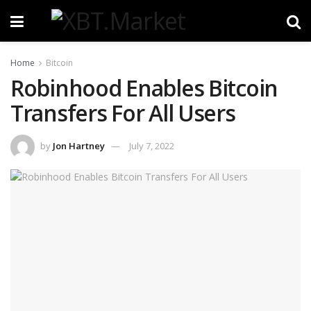
Home
Bitcoin
Robinhood Enables Bitcoin
Transfers For All Users
by
Jon Hartney
July 7, 2022