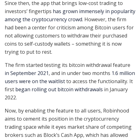
Since then, the app that brings low-cost trading to
investors’ fingertips
has grown immensely in popularity
among the cryptocurrency crowd
. However, the firm
had been a center for criticism among Bitcoin users for
not allowing customers to withdraw their purchased
coins to self-custody wallets – something it is now
trying to put to rest.
The firm started testing its bitcoin withdrawal feature
in September 2021
, and in under two months
1.6 million
users were on the waitlist
to access the functionality. It
first
began rolling out bitcoin withdrawals
in January
2022.
Now, by enabling the feature to all users, Robinhood
aims to cement its position in the cryptocurrency
trading space while it eyes market share of competing
brokers such as Block’s Cash App, which has allowed