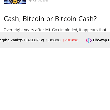
JULY 31, 2026
Cash, Bitcoin or Bitcoin Cash?
Over eight years after Mt. Gox imploded, it appears that
those who lost money are about to receive BTC.
o Vault(STEAKEURCV)
FibSwap DEX(F
$0.000000
-100.00%
The event has been long coming, as have concerns
over its impact on the market. The price of Bitcoin at
the time was a fraction of the current $20,900,
commentators have noted, leading to suspicions that
recipients could instantly sell large amounts of BTC on
the market, pressuring prices.
In the official correspondence, Kobayashi did not give
an exact date for the repayments to begin.
“The Rehabilitation Trustee is currently preparing to