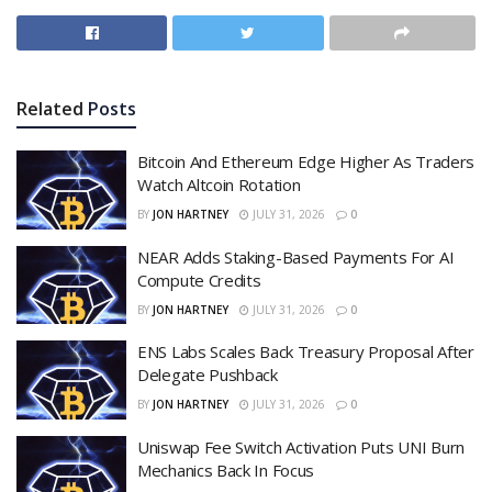
Related
Posts
Bitcoin And Ethereum Edge Higher As Traders
Watch Altcoin Rotation
BY
JON HARTNEY
JULY 31, 2026
0
NEAR Adds Staking-Based Payments For AI
Compute Credits
BY
JON HARTNEY
JULY 31, 2026
0
ENS Labs Scales Back Treasury Proposal After
Delegate Pushback
BY
JON HARTNEY
JULY 31, 2026
0
Uniswap Fee Switch Activation Puts UNI Burn
Mechanics Back In Focus