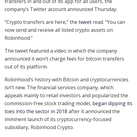
transfers in and out of its app for all users, the
company’s Twitter account announced Thursday.
“Crypto transfers are here,” the
tweet
read. “You can
now send and receive all listed crypto assets on
Robinhood.”
The tweet featured a video in which the company
announced it won’t charge fees for bitcoin transfers
out of its platform.
Robinhood’s history with Bitcoin and cryptocurrencies
isn’t new. The financial services company, which
appeals mainly to retail investors and popularized the
commission-free stock trading model,
began dipping its
toes into the sector in 2018
after it announced the
imminent launch of its cryptocurrency-focused
subsidiary, Robinhood Crypto.