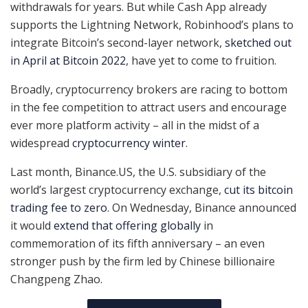
withdrawals for years. But while Cash App already
supports the Lightning Network, Robinhood’s plans to
integrate Bitcoin’s second-layer network,
sketched out
in April at Bitcoin 2022
, have yet to come to fruition.
Broadly, cryptocurrency brokers are racing to bottom
in the fee competition to attract users and encourage
ever more platform activity – all in the midst of a
widespread
cryptocurrency winter
.
Last month, Binance.US, the U.S. subsidiary of the
world’s largest cryptocurrency exchange,
cut its bitcoin
trading fee to zero
. On Wednesday, Binance announced
it would
extend that offering globally
in
commemoration of its fifth anniversary – an even
stronger push by the firm led by Chinese billionaire
Changpeng Zhao.