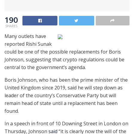
190
SHARES
Many outlets have
reported Rishi Sunak
could be one of the possible replacements for Boris
Johnson, suggesting that crypto regulations could be
central to the government’s agenda.
Boris Johnson, who has been the prime minister of the
United Kingdom since 2019, said he will step down as
leader of the country’s Conservative Party but will
remain head of state until a replacement has been
found.
In a speech in front of 10 Downing Street in London on
Thursday, Johnson
said
“it is clearly now the will of the