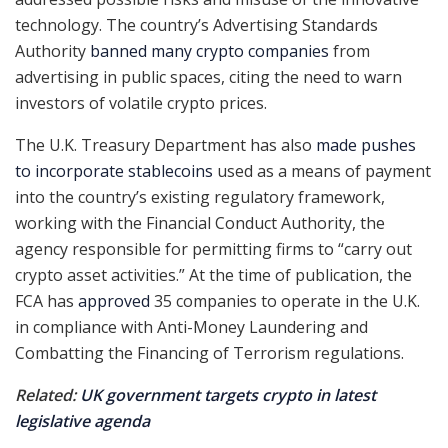
technology. The country’s Advertising Standards
Authority
banned many crypto companies
from
advertising in public spaces, citing the need to warn
investors of volatile crypto prices.
The U.K. Treasury Department has also
made pushes
to incorporate stablecoins
used as a means of payment
into the country’s existing regulatory framework,
working with the Financial Conduct Authority, the
agency responsible for permitting firms to “carry out
crypto asset activities.” At the time of publication, the
FCA has
approved
35 companies to operate in the U.K.
in compliance with Anti-Money Laundering and
Combatting the Financing of Terrorism regulations.
Related:
UK government targets crypto in latest
legislative agenda