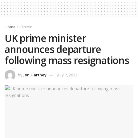
Home
Bitcoin
UK prime minister
announces departure
following mass resignations
by
Jon Hartney
July 7, 2022