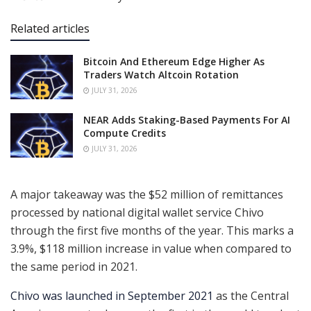
Related articles
Bitcoin And Ethereum Edge Higher As
Traders Watch Altcoin Rotation
JULY 31, 2026
NEAR Adds Staking-Based Payments For AI
Compute Credits
JULY 31, 2026
A major takeaway was the $52 million of remittances
processed by national digital wallet service Chivo
through the first five months of the year. This marks a
3.9%, $118 million increase in value when compared to
the same period in 2021.
Chivo was launched in September 2021
as the Central