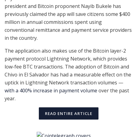
president and Bitcoin proponent Nayib Bukele has
previously claimed the app will save citizens some $400
million in annual commissions spent using
conventional remittance and payment service providers
in the country.
The application also makes use of the Bitcoin layer-2
payment protocol Lightning Network, which provides
low-fee BTC transactions. The adoption of Bitcoin and
Chivo in El Salvador has had a measurable effect on the
uptick in Lightning Network transaction volumes —
with a 400% increase in payment volume
over the past
year.
READ ENTIRE ARTICLE