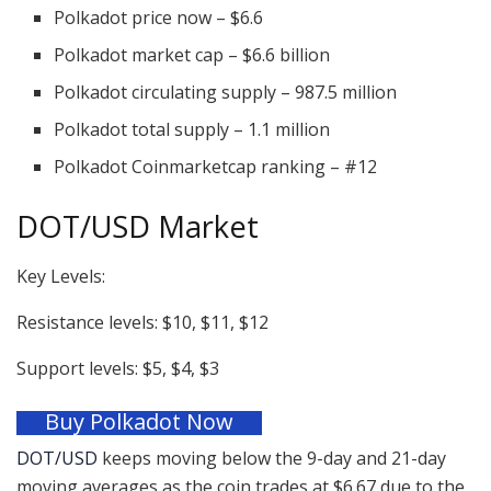
Polkadot price now – $6.6
Polkadot market cap – $6.6 billion
Polkadot circulating supply – 987.5 million
Polkadot total supply – 1.1 million
Polkadot Coinmarketcap ranking – #12
DOT/USD Market
Key Levels:
Resistance levels: $10, $11, $12
Support levels: $5, $4, $3
Buy Polkadot Now
DOT/USD
keeps moving below the 9-day and 21-day
moving averages as the coin trades at $6.67 due to the