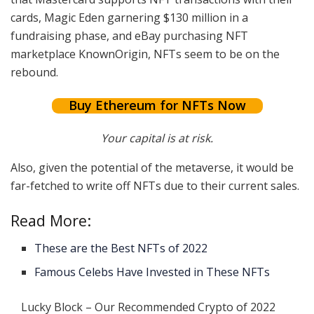
cards, Magic Eden garnering $130 million in a
fundraising phase, and eBay purchasing NFT
marketplace KnownOrigin, NFTs seem to be on the
rebound.
Buy Ethereum for NFTs Now
Your capital is at risk.
Also, given the potential of the metaverse, it would be
far-fetched to write off NFTs due to their current sales.
Read More:
These are the Best NFTs of 2022
Famous Celebs Have Invested in These NFTs
Lucky Block – Our Recommended Crypto of 2022