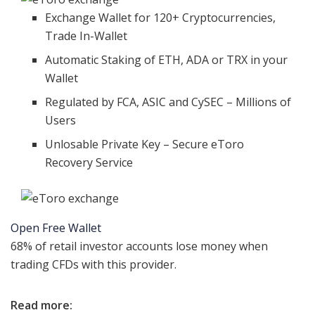
Exchange Wallet for 120+ Cryptocurrencies,
Trade In-Wallet
Automatic Staking of ETH, ADA or TRX in your
Wallet
Regulated by FCA, ASIC and CySEC – Millions of
Users
Unlosable Private Key – Secure eToro
Recovery Service
Open Free Wallet
68% of retail investor accounts lose money when
trading CFDs with this provider.
Read more: