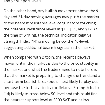
and $3 support levels.
On the other hand, any bullish movement above the 9-
day and 21-day moving averages may push the market
to the nearest resistance level of $8 before touching
the potential resistance levels at $10, $11, and $12. At
the time of writing, the technical indicator Relative
Strength Index (14) is moving below the 40-level,
suggesting additional bearish signals in the market.
When compared with Bitcoin, the recent sideways
movement in the market is due to the price stability in
the market and what the traders need to note here is
that the market is preparing to change the trend and a
short-term bearish breakout is most likely to play out
because the technical indicator Relative Strength Index
(14) is likely to cross below 50-level and this could find
the nearest support level at 3000 SAT and below.