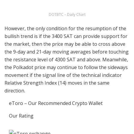
DOTBTC – Daily Chart
However, the only condition for the resumption of the
bullish trend is if the 3400 SAT can provide support for
the market, then the price may be able to cross above
the 9-day and 21-day moving averages before touching
the resistance level of 4300 SAT and above. Meanwhile,
the Polkadot price may continue to follow the sideways
movement if the signal line of the technical indicator
Relative Strength Index (14) moves in the same
direction.
eToro – Our Recommended Crypto Wallet
Our Rating