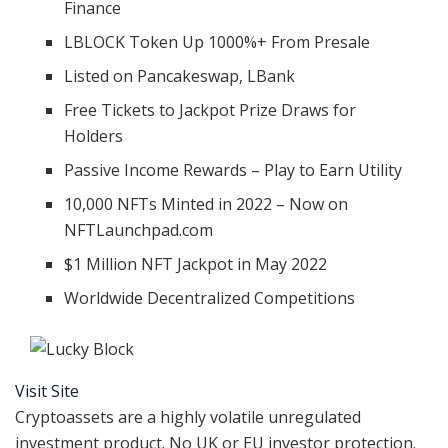
Finance
LBLOCK Token Up 1000%+ From Presale
Listed on Pancakeswap, LBank
Free Tickets to Jackpot Prize Draws for
Holders
Passive Income Rewards – Play to Earn Utility
10,000 NFTs Minted in 2022 – Now on
NFTLaunchpad.com
$1 Million NFT Jackpot in May 2022
Worldwide Decentralized Competitions
Visit Site
Cryptoassets are a highly volatile unregulated
investment product. No UK or EU investor protection.