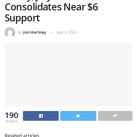
Consolidates Near $6
Support
by
Jon Hartney
July 3, 2022
190
SHARES
Related articles