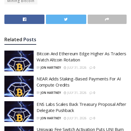
Mining Bitcoin
Related
Posts
Bitcoin And Ethereum Edge Higher As Traders
Watch Altcoin Rotation
BY
JON HARTNEY
JULY 31, 2026
0
NEAR Adds Staking-Based Payments For AI
Compute Credits
BY
JON HARTNEY
JULY 31, 2026
0
ENS Labs Scales Back Treasury Proposal After
Delegate Pushback
BY
JON HARTNEY
JULY 31, 2026
0
Uniswap Fee Switch Activation Puts UNI Burn