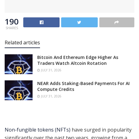
190
SHARES
Related articles
Bitcoin And Ethereum Edge Higher As
Traders Watch Altcoin Rotation
JULY 31, 2026
NEAR Adds Staking-Based Payments For AI
Compute Credits
JULY 31, 2026
Non-fungible tokens (NFTs)
have surged in popularity
significantly over the past two years, growing from a