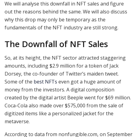
We will analyse this downfall in NFT sales and figure
out the reasons behind the same. We will also discuss
why this drop may only be temporary as the
fundamentals of the NFT industry are still strong.
The Downfall of NFT Sales
So, at its height, the NFT sector attracted staggering
amounts, including $2.9 million for a token of Jack
Dorsey, the co-founder of Twitter’s maiden tweet.
Some of the
best NFTs
even got a huge amount of
money from the investors. A digital composition
created by the digital artist Beeple went for $69 million.
Coca-Cola also made over $575,000 from the sale of
digitized items like a personalized jacket for the
metaverse.
According to data from nonfungible.com, on September