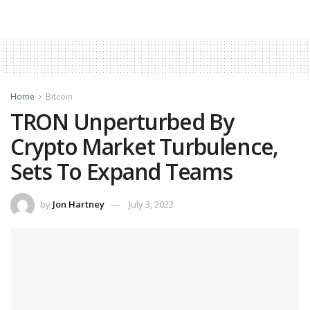
Home
Bitcoin
TRON Unperturbed By
Crypto Market Turbulence,
Sets To Expand Teams
by
Jon Hartney
July 3, 2022