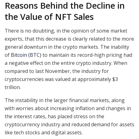
Reasons Behind the Decline in
the Value of NFT Sales
There is no doubting, in the opinion of some market
experts, that this decrease is clearly related to the more
general downturn in the crypto markets. The inability
of
Bitcoin (BTC)
to maintain its record-high pricing had
a negative effect on the entire crypto industry. When
compared to last November, the industry for
cryptocurrencies was valued at approximately $3
trillion.
The instability in the larger financial markets, along
with worries about increasing inflation and changes in
the interest rates, has placed stress on the
cryptocurrency industry and reduced demand for assets
like tech stocks and digital assets.