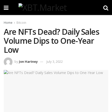
Home
Bitcoin
Are NFTs Dead? Daily Sales
Volume Dips to One-Year
Low
by
Jon Hartney
July 3, 2022