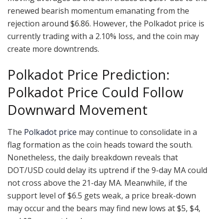
renewed bearish momentum emanating from the
rejection around $6.86. However, the Polkadot price is
currently trading with a 2.10% loss, and the coin may
create more downtrends.
Polkadot Price Prediction:
Polkadot Price Could Follow
Downward Movement
The
Polkadot price
may continue to consolidate in a
flag formation as the coin heads toward the south.
Nonetheless, the daily breakdown reveals that
DOT/USD could delay its uptrend if the 9-day MA could
not cross above the 21-day MA. Meanwhile, if the
support level of $6.5 gets weak, a price break-down
may occur and the bears may find new lows at $5, $4,