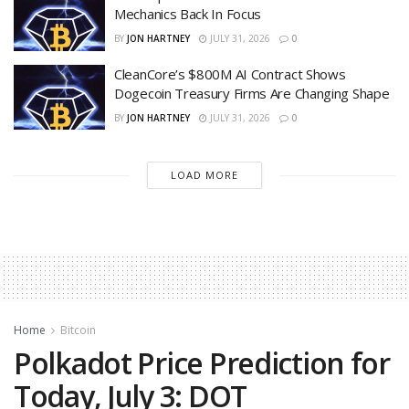
Mechanics Back In Focus
BY
JON HARTNEY
JULY 31, 2026
0
CleanCore’s $800M AI Contract Shows
Dogecoin Treasury Firms Are Changing Shape
BY
JON HARTNEY
JULY 31, 2026
0
LOAD MORE
Home
Bitcoin
Polkadot Price Prediction for
Today, July 3: DOT