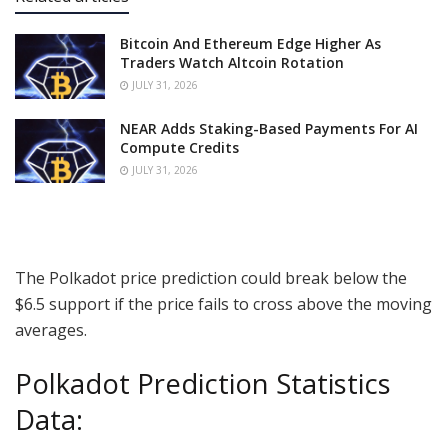
Bitcoin And Ethereum Edge Higher As
Traders Watch Altcoin Rotation
JULY 31, 2026
NEAR Adds Staking-Based Payments For AI
Compute Credits
JULY 31, 2026
The Polkadot price prediction could break below the
$6.5 support if the price fails to cross above the moving
averages.
Polkadot Prediction Statistics
Data: