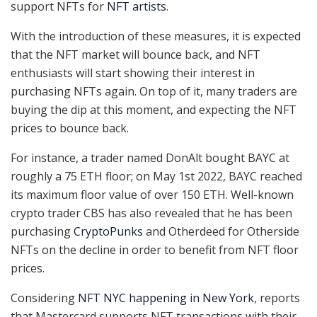
support NFTs for
NFT artists
.
With the introduction of these measures, it is expected
that the NFT market will bounce back, and NFT
enthusiasts will start showing their interest in
purchasing NFTs again. On top of it, many traders are
buying the dip at this moment, and expecting the NFT
prices to bounce back.
For instance, a trader named DonAlt bought BAYC at
roughly a 75 ETH floor; on May 1st 2022, BAYC reached
its maximum floor value of over 150 ETH. Well-known
crypto trader CBS has also revealed that he has been
purchasing
CryptoPunks
and Otherdeed for Otherside
NFTs on the decline in order to benefit from NFT floor
prices.
Considering
NFT NYC happening in New York
, reports
that Mastercard supports NFT transactions with their