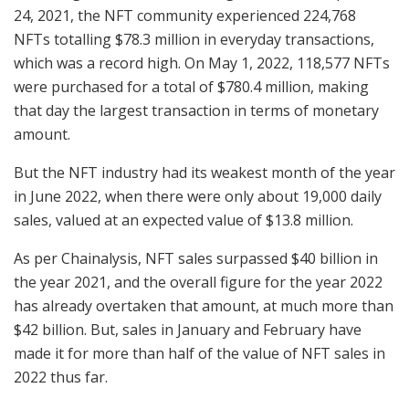
24, 2021, the NFT community experienced 224,768
NFTs totalling $78.3 million in everyday transactions,
which was a record high. On May 1, 2022, 118,577 NFTs
were purchased for a total of $780.4 million, making
that day the largest transaction in terms of monetary
amount.
But the NFT industry had its weakest month of the year
in June 2022, when there were only about 19,000 daily
sales, valued at an expected value of $13.8 million.
As per Chainalysis, NFT sales surpassed $40 billion in
the year 2021, and the overall figure for the year 2022
has already overtaken that amount, at much more than
$42 billion. But, sales in January and February have
made it for more than half of the value of NFT sales in
2022 thus far.