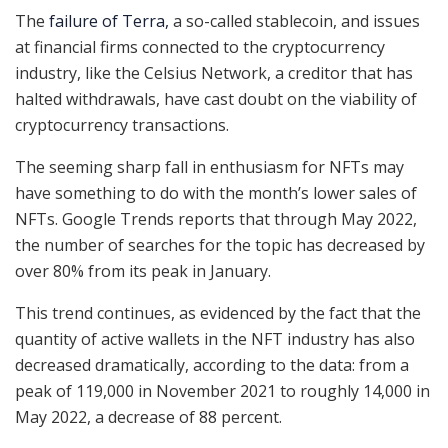
The
failure of Terra,
a so-called stablecoin, and issues
at financial firms connected to the cryptocurrency
industry, like the Celsius Network, a creditor that has
halted withdrawals, have cast doubt on the viability of
cryptocurrency transactions.
The seeming sharp fall in enthusiasm for NFTs may
have something to do with the month’s lower sales of
NFTs. Google Trends reports that through May 2022,
the number of searches for the topic has decreased by
over 80% from its peak in January.
This trend continues, as evidenced by the fact that the
quantity of active wallets in the NFT industry has also
decreased dramatically, according to the data: from a
peak of 119,000 in November 2021 to roughly 14,000 in
May 2022, a decrease of 88 percent.