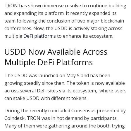
TRON has shown immense resolve to continue building
and expanding its platform. It recently expanded its
team following the conclusion of two major blockchain
conferences. Now, the USDD is actively staking across
multiple
DeFi platforms
to enhance its ecosystem.
USDD Now Available Across
Multiple DeFi Platforms
The USDD was launched on May 5 and has been
growing steadily since then. The token is now available
across several DeFi sites via its ecosystem, where users
can stake USDD with different tokens.
During the recently concluded Consensus presented by
Coindesk, TRON was in hot demand by participants.
Many of them were gathering around the booth trying