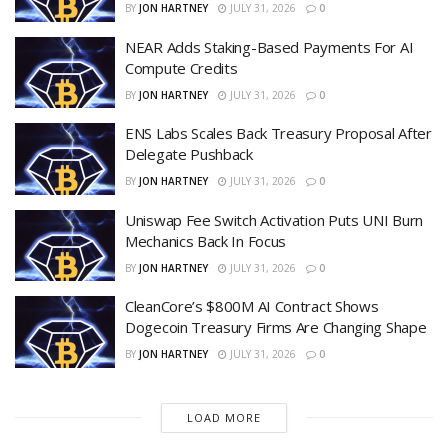
BY
JON HARTNEY
JULY 31, 2026
0
NEAR Adds Staking-Based Payments For AI
Compute Credits
BY
JON HARTNEY
JULY 31, 2026
0
ENS Labs Scales Back Treasury Proposal After
Delegate Pushback
BY
JON HARTNEY
JULY 31, 2026
0
Uniswap Fee Switch Activation Puts UNI Burn
Mechanics Back In Focus
BY
JON HARTNEY
JULY 31, 2026
0
CleanCore’s $800M AI Contract Shows
Dogecoin Treasury Firms Are Changing Shape
BY
JON HARTNEY
JULY 31, 2026
0
LOAD MORE