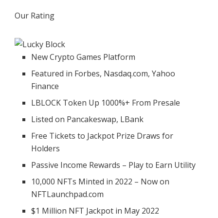
Our Rating
New Crypto Games Platform
Featured in Forbes, Nasdaq.com, Yahoo
Finance
LBLOCK Token Up 1000%+ From Presale
Listed on Pancakeswap, LBank
Free Tickets to Jackpot Prize Draws for
Holders
Passive Income Rewards – Play to Earn Utility
10,000 NFTs Minted in 2022 – Now on
NFTLaunchpad.com
$1 Million NFT Jackpot in May 2022