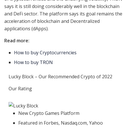
says it is still doing considerably well in the blockchain
and DeFi sector. The platform says its goal remains the
acceleration of blockchain and Decentralized
applications (dApps).
Read more:
How to buy Cryptocurrencies
How to buy TRON
Lucky Block – Our Recommended Crypto of 2022
Our Rating
New Crypto Games Platform
Featured in Forbes, Nasdaq.com, Yahoo