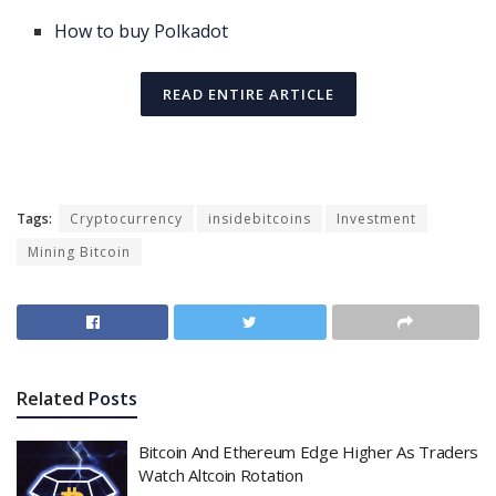
How to buy Polkadot
READ ENTIRE ARTICLE
Tags:
Cryptocurrency
insidebitcoins
Investment
Mining Bitcoin
Related
Posts
Bitcoin And Ethereum Edge Higher As Traders
Watch Altcoin Rotation