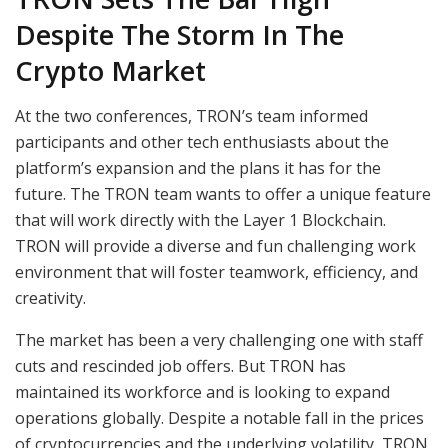
Despite The Storm In The
Crypto Market
At the two conferences, TRON’s team informed
participants and other tech enthusiasts about the
platform’s expansion and the plans it has for the
future. The TRON team wants to offer a unique feature
that will work directly with the Layer 1 Blockchain.
TRON will provide a diverse and fun challenging work
environment that will foster teamwork, efficiency, and
creativity.
The market has been a very challenging one with staff
cuts and rescinded job offers. But TRON has
maintained its workforce and is looking to expand
operations globally. Despite a notable fall in the prices
of cryptocurrencies and the underlying volatility, TRON