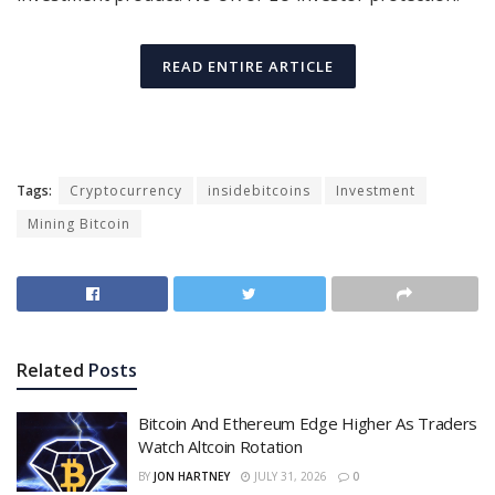
READ ENTIRE ARTICLE
Tags:
Cryptocurrency
insidebitcoins
Investment
Mining Bitcoin
Related
Posts
Bitcoin And Ethereum Edge Higher As Traders
Watch Altcoin Rotation
BY
JON HARTNEY
JULY 31, 2026
0