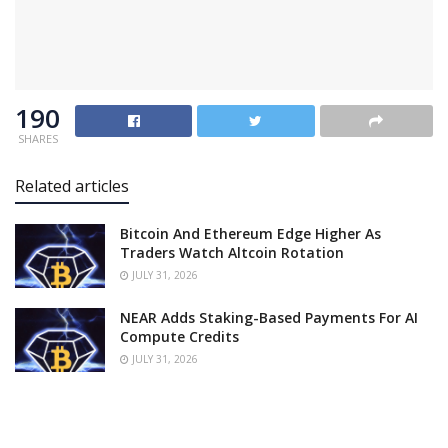
190
SHARES
Related articles
Bitcoin And Ethereum Edge Higher As
Traders Watch Altcoin Rotation
JULY 31, 2026
NEAR Adds Staking-Based Payments For AI
Compute Credits
JULY 31, 2026