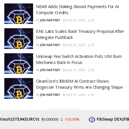
NEAR Adds Staking-Based Payments For AI
Compute Credits
BY
JON HARTNEY
JULY 31, 2026
0
ENS Labs Scales Back Treasury Proposal After
Delegate Pushback
BY
JON HARTNEY
JULY 31, 2026
0
Uniswap Fee Switch Activation Puts UNI Burn
Mechanics Back In Focus
BY
JON HARTNEY
JULY 31, 2026
0
CleanCore’s $800M AI Contract Shows
Dogecoin Treasury Firms Are Changing Shape
BY
JON HARTNEY
JULY 31, 2026
0
LOAD MORE
t(STEAKEURCV)
FibSwap DEX(FIBO)
$0.000000
-100.00%
$