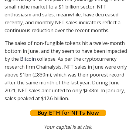
small niche market to a $1 billion sector. NFT
enthusiasm and sales, meanwhile, have decreased
recently, and monthly NFT sales indicators reflect a
continuous reduction over the recent months.
The sales of non-fungible tokens hit a twelve-month
bottom in June, and they seem to have been impacted
by the
Bitcoin
collapse. As per the cryptocurrency
research firm Chainalysis, NFT sales in June were only
above $1bn (£830m), which was their poorest record
after the same month of the last year. During June
2021, NFT sales amounted to only $648m. In January,
sales peaked at $12.6 billion.
Buy ETH for NFTs Now
Your capital is at risk.