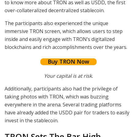
to know more about TRON as well as USDD, the first
over-collateralized decentralized stablecoin.
The participants also experienced the unique
immersive TRON screen, which allows users to step
inside and easily engage with TRON’s digitalized
blockchains and rich accomplishments over the years.
Buy TRON Now
Your capital is at risk.
Additionally, participants also had the privilege of
taking photos with TRON, which was buzzing
everywhere in the arena. Several trading platforms
have already added the USDD pair for traders to easily
invest in the stablecoin.
TRON Sets The Bar High