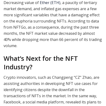
Decreasing value of
Ether (ETH)
, a paucity of tertiary
market demand, and inflated gas expenses are a few
more significant variables that have a damaging effect
on the euphoria surrounding NFTs. According to data
from NFTGo, as a consequence, during the past three
months, the NFT market value decreased by almost
40% while dropping more than 66 percent of its trading
volume.
What’s Next for the NFT
Industry?
Crypto innovators, such as Changpeng “CZ” Zhao, are
assisting authorities in developing NFT use cases for
identifying citizens despite the downfall in the
transactions of NFTs in the market. In the same way,
Facebook, a social media platform, revealed its plans to