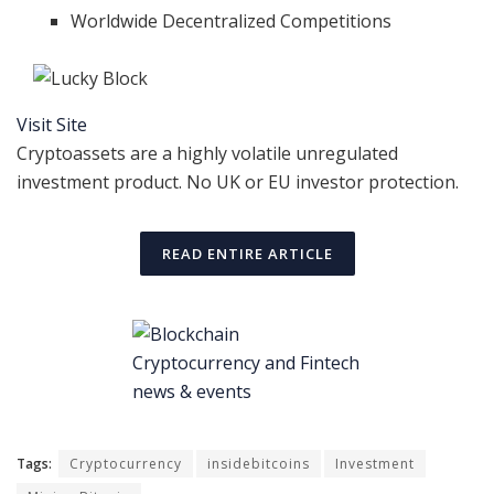
Worldwide Decentralized Competitions
Visit Site
Cryptoassets are a highly volatile unregulated
investment product. No UK or EU investor protection.
READ ENTIRE ARTICLE
Tags:
Cryptocurrency
insidebitcoins
Investment