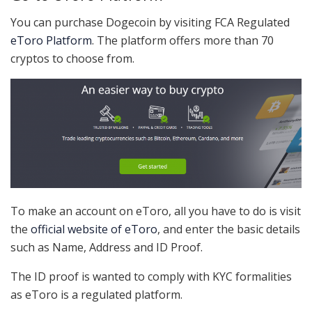
You can purchase Dogecoin by visiting FCA Regulated
eToro Platform
. The platform offers more than 70
cryptos to choose from.
To make an account on eToro, all you have to do is visit
the
official website of eToro
, and enter the basic details
such as Name, Address and ID Proof.
The ID proof is wanted to comply with KYC formalities
as eToro is a regulated platform.