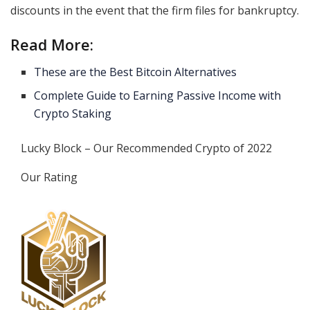
discounts in the event that the firm files for bankruptcy.
Read More:
These are the Best Bitcoin Alternatives
Complete Guide to Earning Passive Income with
Crypto Staking
Lucky Block – Our Recommended Crypto of 2022
Our Rating