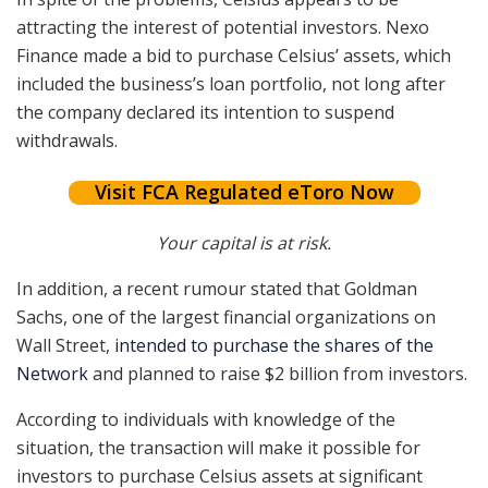
attracting the interest of potential investors. Nexo
Finance made a bid to purchase Celsius’ assets, which
included the business’s loan portfolio, not long after
the company declared its intention to suspend
withdrawals.
Visit FCA Regulated eToro Now
Your capital is at risk.
In addition, a recent rumour stated that Goldman
Sachs, one of the largest financial organizations on
Wall Street,
intended to purchase the shares of the
Network
and planned to raise $2 billion from investors.
According to individuals with knowledge of the
situation, the transaction will make it possible for
investors to purchase Celsius assets at significant