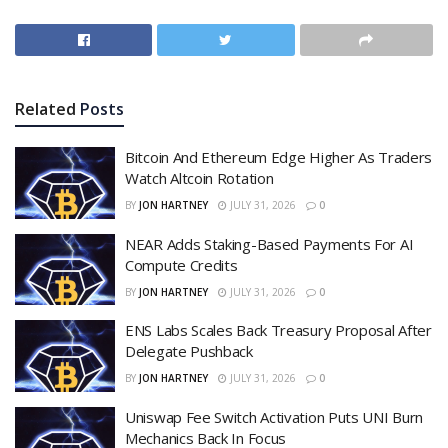
Related
Posts
Bitcoin And Ethereum Edge Higher As Traders
Watch Altcoin Rotation
BY
JON HARTNEY
JULY 31, 2026
0
NEAR Adds Staking-Based Payments For AI
Compute Credits
BY
JON HARTNEY
JULY 31, 2026
0
ENS Labs Scales Back Treasury Proposal After
Delegate Pushback
BY
JON HARTNEY
JULY 31, 2026
0
Uniswap Fee Switch Activation Puts UNI Burn
Mechanics Back In Focus