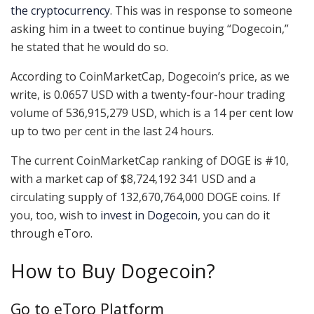
the cryptocurrency
. This was in response to someone
asking him in a tweet to continue buying “Dogecoin,”
he stated that he would do so.
According to CoinMarketCap, Dogecoin’s price, as we
write, is 0.0657 USD with a twenty-four-hour trading
volume of 536,915,279 USD, which is a 14 per cent low
up to two per cent in the last 24 hours.
The current CoinMarketCap ranking of DOGE is #10,
with a market cap of $8,724,192 341 USD and a
circulating supply of 132,670,764,000 DOGE coins. If
you, too, wish to
invest in Dogecoin
, you can do it
through eToro.
How to Buy Dogecoin?
Go to eToro Platform