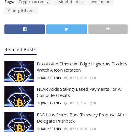
Tags:
Cryptocurrency
insidebitcoins
Investment
Mining Bitcoin
Related
Posts
Bitcoin And Ethereum Edge Higher As Traders
Watch Altcoin Rotation
BY
JON HARTNEY
JULY 31, 2026
0
NEAR Adds Staking-Based Payments For AI
Compute Credits
BY
JON HARTNEY
JULY 31, 2026
0
ENS Labs Scales Back Treasury Proposal After
Delegate Pushback
BY
JON HARTNEY
JULY 31, 2026
0