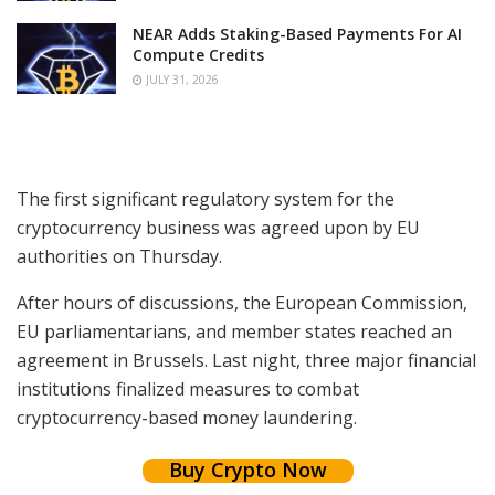
NEAR Adds Staking-Based Payments For AI
Compute Credits
JULY 31, 2026
The first significant regulatory system for the
cryptocurrency business was agreed upon by EU
authorities on Thursday.
After hours of discussions, the European Commission,
EU parliamentarians, and member states reached an
agreement in Brussels. Last night, three major financial
institutions finalized measures to combat
cryptocurrency-based money laundering.
Buy Crypto Now