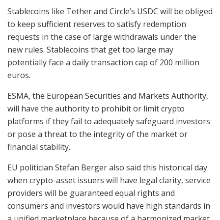
Stablecoins like Tether and Circle’s USDC will be obliged
to keep sufficient reserves to satisfy redemption
requests in the case of large withdrawals under the
new rules. Stablecoins that get too large may
potentially face a daily transaction cap of 200 million
euros.
ESMA, the European Securities and Markets Authority,
will have the authority to prohibit or limit crypto
platforms if they fail to adequately safeguard investors
or pose a threat to the integrity of the market or
financial stability.
EU politician Stefan Berger also said this historical day
when crypto-asset issuers will have legal clarity, service
providers will be guaranteed equal rights and
consumers and investors would have high standards in
a unified marketplace because of a harmonized market.