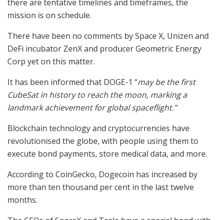
there are tentative timelines and timeframes, the
mission is on schedule.
There have been no comments by Space X, Unizen and
DeFi incubator ZenX and producer Geometric Energy
Corp yet on this matter.
It has been informed that DOGE-1 “
may be the first
CubeSat in history to reach the moon, marking a
landmark achievement for global spaceflight.”
Blockchain technology and cryptocurrencies have
revolutionised the globe, with people using them to
execute bond payments, store medical data, and more.
According to CoinGecko, Dogecoin has increased by
more than ten thousand per cent in the last twelve
months.