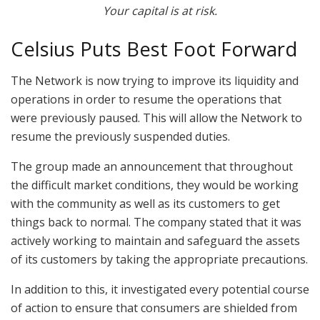
Your capital is at risk.
Celsius Puts Best Foot Forward
The Network is now trying to improve its liquidity and
operations in order to resume the operations that
were previously paused. This will allow the Network to
resume the previously suspended duties.
The group made an announcement that throughout
the difficult market conditions, they would be working
with the community as well as its customers to get
things back to normal. The company stated that it was
actively working to maintain and safeguard the assets
of its customers by taking the appropriate precautions.
In addition to this, it investigated every potential course
of action to ensure that consumers are shielded from