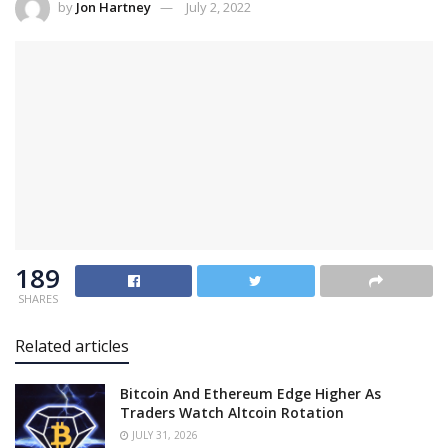
by
Jon Hartney
July 2, 2022
189
SHARES
Related articles
Bitcoin And Ethereum Edge Higher As
Traders Watch Altcoin Rotation
JULY 31, 2026