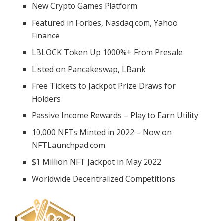
New Crypto Games Platform
Featured in Forbes, Nasdaq.com, Yahoo
Finance
LBLOCK Token Up 1000%+ From Presale
Listed on Pancakeswap, LBank
Free Tickets to Jackpot Prize Draws for
Holders
Passive Income Rewards – Play to Earn Utility
10,000 NFTs Minted in 2022 – Now on
NFTLaunchpad.com
$1 Million NFT Jackpot in May 2022
Worldwide Decentralized Competitions