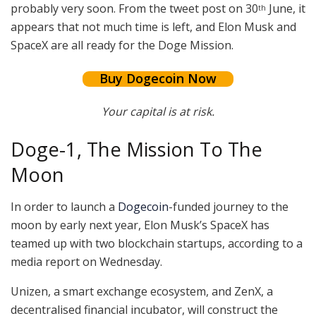
probably very soon. From the tweet post on 30
June, it
th
appears that not much time is left, and Elon Musk and
SpaceX are all ready for the Doge Mission.
Buy Dogecoin Now
Your capital is at risk.
Doge-1, The Mission To The
Moon
In order to launch a
Dogecoin
-funded journey to the
moon by early next year, Elon Musk’s SpaceX has
teamed up with two blockchain startups, according to a
media report on Wednesday.
Unizen, a smart exchange ecosystem, and ZenX, a
decentralised financial incubator, will construct the