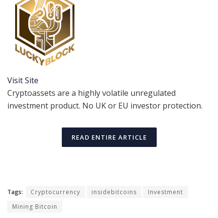
Visit Site
Cryptoassets are a highly volatile unregulated
investment product. No UK or EU investor protection.
READ ENTIRE ARTICLE
Tags:
Cryptocurrency
insidebitcoins
Investment
Mining Bitcoin