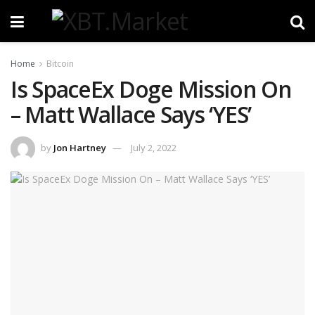
Home
Bitcoin
Is SpaceEx Doge Mission On
– Matt Wallace Says ‘YES’
by
Jon Hartney
July 2, 2022