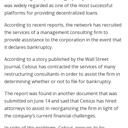
was widely regarded as one of the most successful
platforms for providing decentralized loans.
According to recent reports, the network has recruited
the services of a management consulting firm to
provide assistance to the corporation in the event that
it declares bankruptcy.
According to a story published by the Wall Street
Journal, Celsius has contracted the services of many
restructuring consultants in order to assist the firm in
determining whether or not to file for bankruptcy.
The report was found in another document that was
submitted on June 14 and said that Celsius has hired
attorneys to assist in reorganizing the firm in light of
the company’s current financial challenges.
In spite of the problems, Celsius appears to be