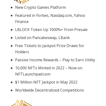
New Crypto Games Platform
Featured in Forbes, Nasdaq.com, Yahoo
Finance
LBLOCK Token Up 1000%+ From Presale
Listed on Pancakeswap, LBank
Free Tickets to Jackpot Prize Draws for
Holders
Passive Income Rewards – Play to Earn Utility
10,000 NFTs Minted in 2022 – Now on
NFTLaunchpad.com
$1 Million NFT Jackpot in May 2022
Worldwide Decentralized Competitions