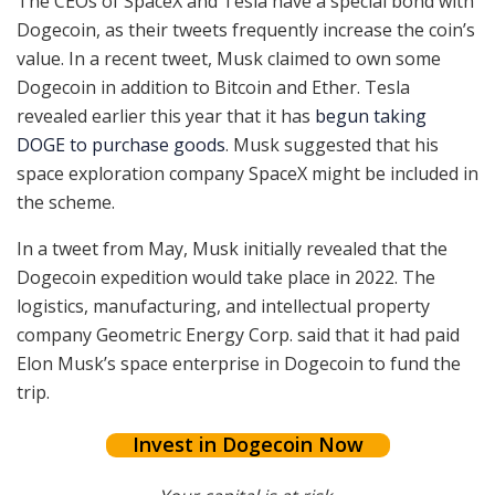
The CEOs of SpaceX and Tesla have a special bond with
Dogecoin, as their tweets frequently increase the coin’s
value. In a recent tweet, Musk claimed to own some
Dogecoin in addition to Bitcoin and Ether. Tesla
revealed earlier this year that it has
begun taking
DOGE to purchase goods
. Musk suggested that his
space exploration company SpaceX might be included in
the scheme.
In a tweet from May, Musk initially revealed that the
Dogecoin expedition would take place in 2022. The
logistics, manufacturing, and intellectual property
company Geometric Energy Corp. said that it had paid
Elon Musk’s space enterprise in Dogecoin to fund the
trip.
Invest in Dogecoin Now