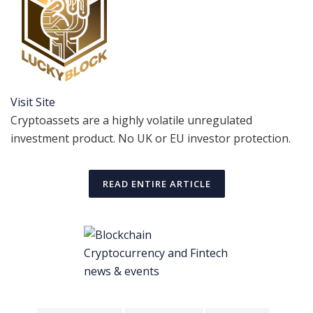
Visit Site
Cryptoassets are a highly volatile unregulated
investment product. No UK or EU investor protection.
READ ENTIRE ARTICLE