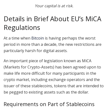
Your capital is at risk.
Details in Brief About EU’s MiCA
Regulations
At a time when
Bitcoin
is having perhaps the worst
period in more than a decade, the new restrictions are
particularly harsh for digital assets.
An important piece of legislation known as MiCA
(Markets for Crypto-Assets) has been agreed upon to
make life more difficult for many participants in the
crypto market, including exchange operators and the
issuer of these stablecoins, tokens that are intended to
be pegged to existing assets such as the dollar.
Requirements on Part of Stablecoins