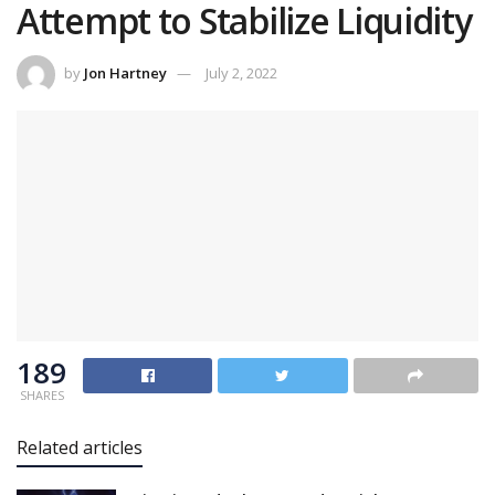
Attempt to Stabilize Liquidity
by
Jon Hartney
July 2, 2022
189
SHARES
Related articles