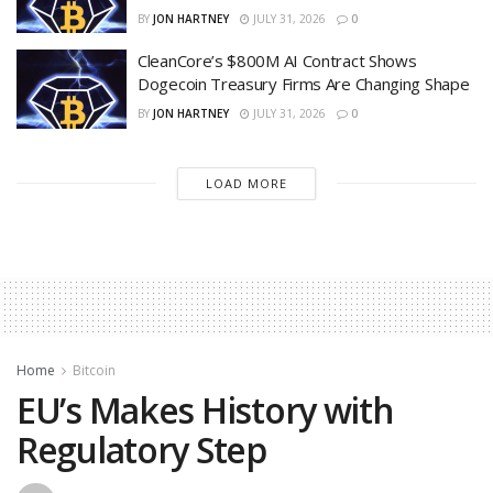
BY
JON HARTNEY
JULY 31, 2026
0
CleanCore’s $800M AI Contract Shows
Dogecoin Treasury Firms Are Changing Shape
BY
JON HARTNEY
JULY 31, 2026
0
LOAD MORE
Home
Bitcoin
EU’s Makes History with
Regulatory Step