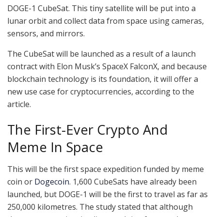
DOGE-1 CubeSat. This tiny satellite will be put into a
lunar orbit and collect data from space using cameras,
sensors, and mirrors.
The CubeSat will be launched as a result of a launch
contract with Elon Musk’s SpaceX FalconX, and because
blockchain technology is its foundation, it will offer a
new use case for cryptocurrencies, according to the
article.
The First-Ever Crypto And
Meme In Space
This will be the first space expedition funded by meme
coin or
Dogecoin
. 1,600 CubeSats have already been
launched, but DOGE-1 will be the first to travel as far as
250,000 kilometres. The study stated that although