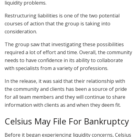
liquidity problems.
Restructuring liabilities is one of the two potential
courses of action that the group is taking into
consideration.
The group saw that investigating these possibilities
required a lot of effort and time. Overall, the community
needs to have confidence in its ability to collaborate
with specialists from a variety of professions.
In the release, it was said that their relationship with
the community and clients has been a source of pride
for all team members and they will continue to share
information with clients as and when they deem fit.
Celsius May File For Bankruptcy
Before it began experiencing liquidity concerns, Celsius