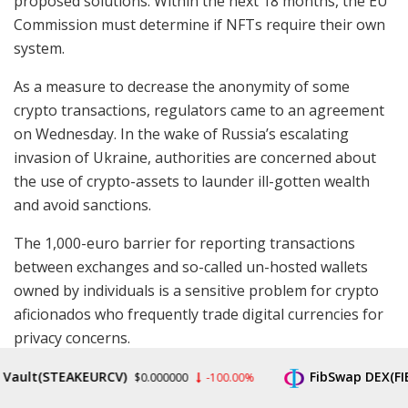
proposed solutions. Within the next 18 months, the EU
Commission must determine if NFTs require their own
system.
As a measure to decrease the anonymity of some
crypto transactions, regulators came to an agreement
on Wednesday. In the wake of Russia’s escalating
invasion of Ukraine, authorities are concerned about
the use of crypto-assets to launder ill-gotten wealth
and avoid sanctions.
The 1,000-euro barrier for reporting transactions
between exchanges and so-called un-hosted wallets
owned by individuals is a sensitive problem for crypto
aficionados who frequently trade digital currencies for
privacy concerns.
t(STEAKEURCV)
FibSwap DEX(FIBO)
Buy Bitcoin Now
$0.000000
-100.00%
$