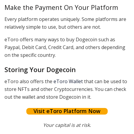
Make the Payment On Your Platform
Every platform operates uniquely. Some platforms are
relatively simple to use, but others are not.
eToro offers many ways to buy Dogecoin such as
Paypal, Debit Card, Credit Card, and others depending
on the specific country.
Storing Your Dogecoin
eToro also offers the
eToro Wallet
that can be used to
store NFTs and other Cryptocurrencies. You can check
out the wallet and store Dogecoin in it.
Visit eToro Platform Now
Your capital is at risk.