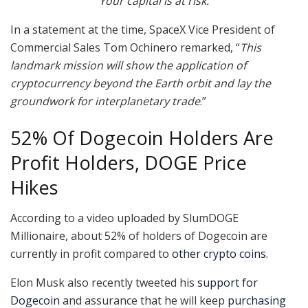
Your capital is at risk.
In a statement at the time, SpaceX Vice President of
Commercial Sales Tom Ochinero remarked, “
This
landmark mission will show the application of
cryptocurrency beyond the Earth orbit and lay the
groundwork for interplanetary trade
.”
52% Of Dogecoin Holders Are
Profit Holders, DOGE Price
Hikes
According to a video uploaded by SlumDOGE
Millionaire, about 52% of holders of Dogecoin are
currently in profit compared to
other crypto coins
.
Elon Musk also recently tweeted his
support for
Dogecoin
and assurance that he will keep
purchasing