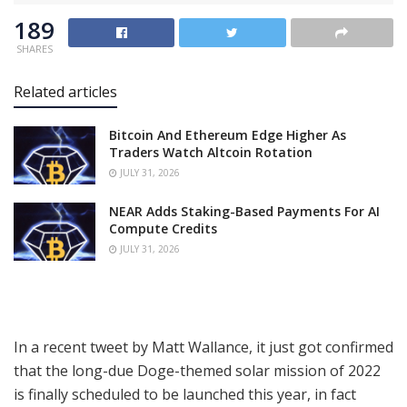
189
SHARES
Related articles
Bitcoin And Ethereum Edge Higher As
Traders Watch Altcoin Rotation
JULY 31, 2026
NEAR Adds Staking-Based Payments For AI
Compute Credits
JULY 31, 2026
In a recent tweet by Matt Wallance, it just got confirmed
that the long-due Doge-themed solar mission of 2022
is finally scheduled to be launched this year, in fact