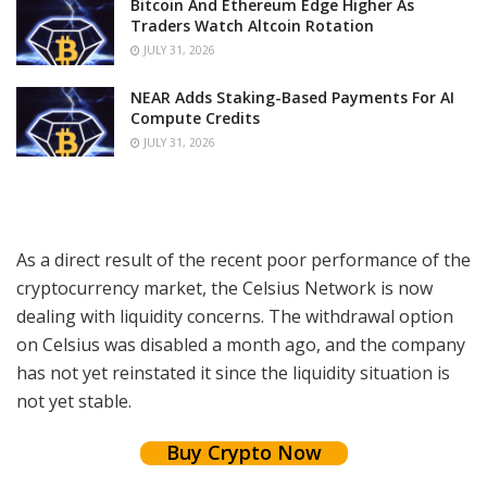
Bitcoin And Ethereum Edge Higher As
Traders Watch Altcoin Rotation
JULY 31, 2026
NEAR Adds Staking-Based Payments For AI
Compute Credits
JULY 31, 2026
As a direct result of the recent poor performance of the
cryptocurrency market, the Celsius Network is now
dealing with liquidity concerns. The withdrawal option
on Celsius was disabled a month ago, and the company
has not yet reinstated it since the liquidity situation is
not yet stable.
Buy Crypto Now