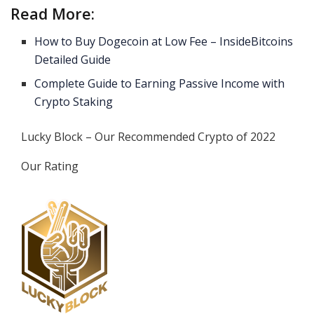
Read More:
How to Buy Dogecoin at Low Fee – InsideBitcoins
Detailed Guide
Complete Guide to Earning Passive Income with
Crypto Staking
Lucky Block – Our Recommended Crypto of 2022
Our Rating