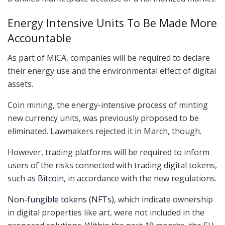
Energy Intensive Units To Be Made More
Accountable
As part of MiCA, companies will be required to declare
their energy use and the environmental effect of digital
assets.
Coin mining, the energy-intensive process of minting
new currency units, was previously proposed to be
eliminated. Lawmakers rejected it in March, though.
However, trading platforms will be required to inform
users of the risks connected with trading digital tokens,
such as
Bitcoin
, in accordance with the new regulations.
Non-fungible tokens (NFTs)
, which indicate ownership
in digital properties like art, were not included in the