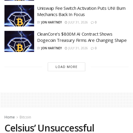
Uniswap Fee Switch Activation Puts UNI Burn
Mechanics Back In Focus
BY
JON HARTNEY
JULY 31, 2026
0
CleanCore’s $800M AI Contract Shows
Dogecoin Treasury Firms Are Changing Shape
BY
JON HARTNEY
JULY 31, 2026
0
LOAD MORE
Home
Bitcoin
Celsius’ Unsuccessful