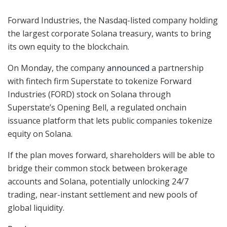
Forward Industries, the Nasdaq-listed company holding
the largest corporate Solana treasury, wants to bring
its own equity to the blockchain.
On Monday, the company
announced
a partnership
with fintech firm Superstate to tokenize Forward
Industries (FORD) stock on Solana through
Superstate’s Opening Bell, a regulated onchain
issuance platform that lets public companies tokenize
equity on Solana.
If the plan moves forward, shareholders will be able to
bridge their common stock between brokerage
accounts and Solana, potentially unlocking 24/7
trading, near-instant settlement and new pools of
global liquidity.