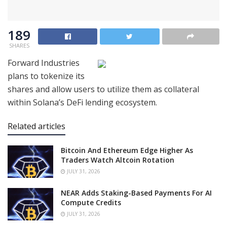
189
SHARES
Forward Industries
plans to tokenize its
shares and allow users to utilize them as collateral
within Solana’s DeFi lending ecosystem.
Related articles
Bitcoin And Ethereum Edge Higher As
Traders Watch Altcoin Rotation
JULY 31, 2026
NEAR Adds Staking-Based Payments For AI
Compute Credits
JULY 31, 2026