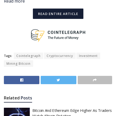
Read more
READ ENTIRE ARTICLE
Tags:
Cointelegraph
Cryptocurrency
Investment
Mining Bitcoin
Related
Posts
Bitcoin And Ethereum Edge Higher As Traders
Watch Altcoin Rotation