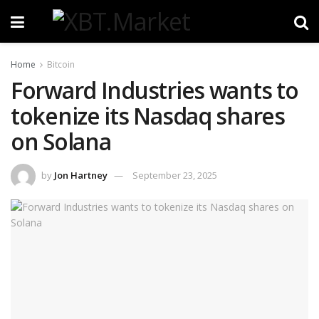
Home
Bitcoin
Forward Industries wants to
tokenize its Nasdaq shares
on Solana
by
Jon Hartney
September 23, 2025