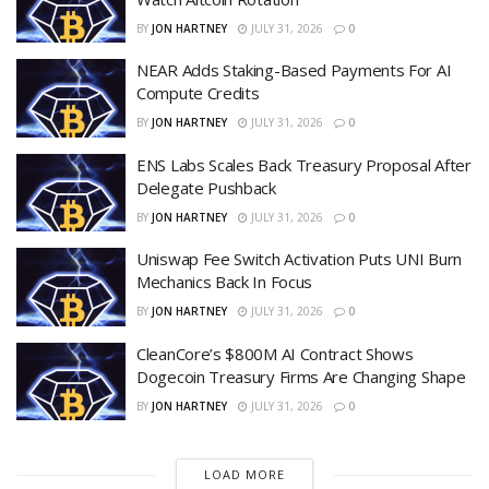
BY
JON HARTNEY
JULY 31, 2026
0
NEAR Adds Staking-Based Payments For AI
Compute Credits
BY
JON HARTNEY
JULY 31, 2026
0
ENS Labs Scales Back Treasury Proposal After
Delegate Pushback
BY
JON HARTNEY
JULY 31, 2026
0
Uniswap Fee Switch Activation Puts UNI Burn
Mechanics Back In Focus
BY
JON HARTNEY
JULY 31, 2026
0
CleanCore’s $800M AI Contract Shows
Dogecoin Treasury Firms Are Changing Shape
BY
JON HARTNEY
JULY 31, 2026
0
LOAD MORE