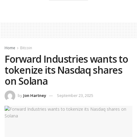
Home
Bitcoin
Forward Industries wants to
tokenize its Nasdaq shares
on Solana
by
Jon Hartney
September 23, 2025