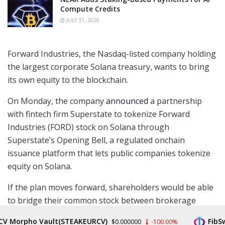
Compute Credits
JULY 31, 2026
Forward Industries, the Nasdaq-listed company holding
the largest corporate Solana treasury, wants to bring
its own equity to the blockchain.
On Monday, the company
announced
a partnership
with fintech firm Superstate to tokenize Forward
Industries (FORD) stock on Solana through
Superstate’s Opening Bell, a regulated onchain
issuance platform that lets public companies tokenize
equity on Solana.
If the plan moves forward, shareholders would be able
to bridge their common stock between brokerage
accounts and Solana, potentially unlocking 24/7
V Morpho Vault(STEAKEURCV)
FibSw
$0.000000
-100.00%