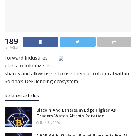
189
SHARES
Forward Industries
plans to tokenize its
shares and allow users to use them as collateral within
Solana’s DeFi lending ecosystem.
Related articles
Bitcoin And Ethereum Edge Higher As
Traders Watch Altcoin Rotation
JULY 31, 2026
NEAR Adds Staking-Based Payments For AI