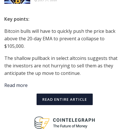
JULY 31, 2026
Key points:
Bitcoin bulls will have to quickly push the price back
above the 20-day EMA to prevent a collapse to
$105,000.
The shallow pullback in select altcoins suggests that
the investors are not hurrying to sell them as they
anticipate the up move to continue.
Read more
READ ENTIRE ARTICLE