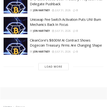
Delegate Pushback
BY
JON HARTNEY
JULY 31, 2026
0
Uniswap Fee Switch Activation Puts UNI Burn
Mechanics Back In Focus
BY
JON HARTNEY
JULY 31, 2026
0
CleanCore’s $800M AI Contract Shows
Dogecoin Treasury Firms Are Changing Shape
BY
JON HARTNEY
JULY 31, 2026
0
LOAD MORE