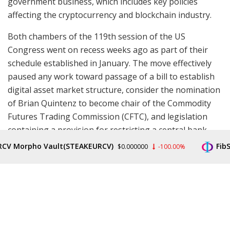
government business, which includes key policies
affecting the cryptocurrency and blockchain industry.
Both chambers of the 119th session of the US
Congress went on recess weeks ago as part of their
schedule established in January. The move effectively
paused any work toward passage of a bill to establish
digital asset market structure, consider the nomination
of Brian Quintenz to become chair of the Commodity
Futures Trading Commission (CFTC), and legislation
containing a provision for restricting a central bank
digital currency (CBDC).
V Morpho Vault(STEAKEURCV)
FibSw
$0.000000
-100.00%
One of the first legislative items on Republicans’
agenda upon their return will be to pass a bill
establishing crypto market structure out of a
committee and for a floor vote.
Read more