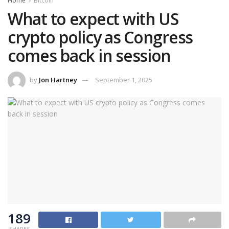
Home
Bitcoin
What to expect with US
crypto policy as Congress
comes back in session
by
Jon Hartney
September 1, 2025
189
SHARES