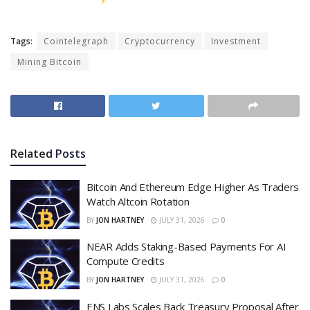
Tags:
Cointelegraph
Cryptocurrency
Investment
Mining Bitcoin
Related
Posts
Bitcoin And Ethereum Edge Higher As Traders
Watch Altcoin Rotation
BY
JON HARTNEY
JULY 31, 2026
0
NEAR Adds Staking-Based Payments For AI
Compute Credits
BY
JON HARTNEY
JULY 31, 2026
0
ENS Labs Scales Back Treasury Proposal After