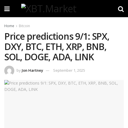
Home
Bitcoin
Price predictions 9/1: SPX,
DXY, BTC, ETH, XRP, BNB,
SOL, DOGE, ADA, LINK
by
Jon Hartney
September 1, 2025