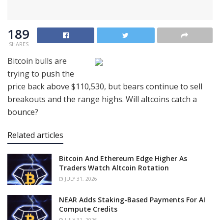
189
SHARES
Bitcoin bulls are
trying to push the
price back above $110,530, but bears continue to sell
breakouts and the range highs. Will altcoins catch a
bounce?
Related articles
Bitcoin And Ethereum Edge Higher As
Traders Watch Altcoin Rotation
JULY 31, 2026
NEAR Adds Staking-Based Payments For AI
Compute Credits