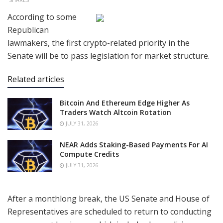
According to some
Republican
lawmakers, the first crypto-related priority in the
Senate will be to pass legislation for market structure.
Related articles
Bitcoin And Ethereum Edge Higher As
Traders Watch Altcoin Rotation
JULY 31, 2026
NEAR Adds Staking-Based Payments For AI
Compute Credits
JULY 31, 2026
After a monthlong break, the US Senate and House of
Representatives are scheduled to return to conducting