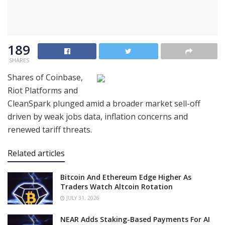
189
SHARES
Shares of Coinbase,
Riot Platforms and
CleanSpark plunged amid a broader market sell-off
driven by weak jobs data, inflation concerns and
renewed tariff threats.
Related articles
Bitcoin And Ethereum Edge Higher As
Traders Watch Altcoin Rotation
JULY 31, 2026
NEAR Adds Staking-Based Payments For AI