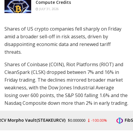
Compute Credits
JULY 31, 2026
Shares of US crypto companies fell sharply on Friday
amid a broader sell-off in risk assets, driven by
disappointing economic data and renewed tariff
threats.
Shares of Coinbase (COIN), Riot Platforms (RIOT) and
CleanSpark (CLSK) dropped between 7% and 16% in
Friday trading. The declines mirrored broader market
weakness, with the Dow Jones Industrial Average
losing over 600 points, the S&P 500 falling 1.6% and the
Nasdaq Composite down more than 2% in early trading.
Coinbase’s losses extended a sell-off that began after
V Morpho Vault(STEAKEURCV)
FibSw
$0.000000
-100.00%
hours on Thursday, following the company’s
disappointing quarterly results
. The crypto exchange