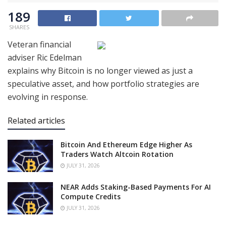
189
SHARES
Veteran financial
adviser Ric Edelman
explains why Bitcoin is no longer viewed as just a
speculative asset, and how portfolio strategies are
evolving in response.
Related articles
Bitcoin And Ethereum Edge Higher As
Traders Watch Altcoin Rotation
JULY 31, 2026
NEAR Adds Staking-Based Payments For AI
Compute Credits
JULY 31, 2026