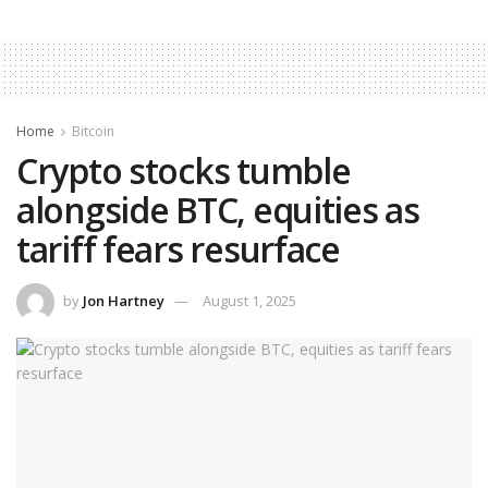
Home
Bitcoin
Crypto stocks tumble
alongside BTC, equities as
tariff fears resurface
by
Jon Hartney
August 1, 2025