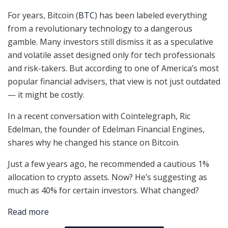
For years, Bitcoin (
BTC
) has been labeled everything
from a revolutionary technology to a dangerous
gamble. Many investors still dismiss it as a speculative
and volatile asset designed only for tech professionals
and risk-takers. But according to one of America’s most
popular financial advisers, that view is not just outdated
— it might be costly.
In a recent conversation with Cointelegraph, Ric
Edelman, the founder of Edelman Financial Engines,
shares why he changed his stance on Bitcoin.
Just a few years ago, he recommended a cautious 1%
allocation to crypto assets. Now? He’s suggesting as
much as 40% for certain investors. What changed?
Read more