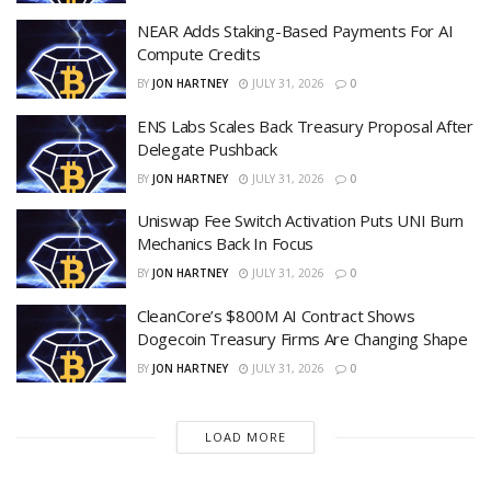
NEAR Adds Staking-Based Payments For AI
Compute Credits
BY
JON HARTNEY
JULY 31, 2026
0
ENS Labs Scales Back Treasury Proposal After
Delegate Pushback
BY
JON HARTNEY
JULY 31, 2026
0
Uniswap Fee Switch Activation Puts UNI Burn
Mechanics Back In Focus
BY
JON HARTNEY
JULY 31, 2026
0
CleanCore’s $800M AI Contract Shows
Dogecoin Treasury Firms Are Changing Shape
BY
JON HARTNEY
JULY 31, 2026
0
LOAD MORE