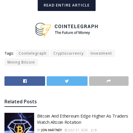
READ ENTIRE ARTICLE
Tags:
Cointelegraph
Cryptocurrency
Investment
Mining Bitcoin
Related
Posts
Bitcoin And Ethereum Edge Higher As Traders
Watch Altcoin Rotation
BY
JON HARTNEY
JULY 31, 2026
0