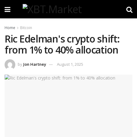
Home
Bitcoin
Ric Edelman's crypto shift:
from 1% to 40% allocation
by
Jon Hartney
August 1, 2025