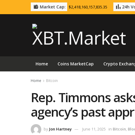
Market Cap:
24h Vo
$2,418,160,157,835.35
Home
Coins MarketCap
Crypto Exchan
Home
Bitcoin
Rep. Timmons asks
agency’s past app
by
Jon Hartney
June 11, 2025
in
Bitcoin
,
Blo