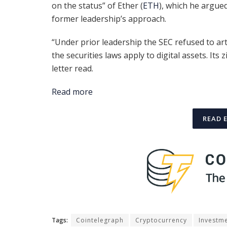
on the status” of Ether (
ETH
), which he argue
former leadership’s approach.
“Under prior leadership the SEC refused to art
the securities laws apply to digital assets. Its
letter read.
Read more
READ 
Tags:
Cointelegraph
Cryptocurrency
Investm