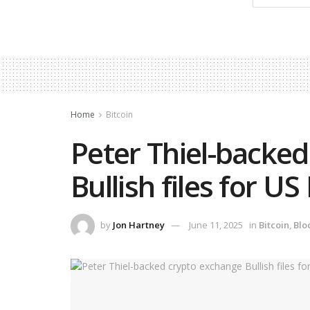
Home
Bitcoin
Peter Thiel-backe
Bullish files for US
by
Jon Hartney
June 11, 2025
in
Bitcoin
,
Blo