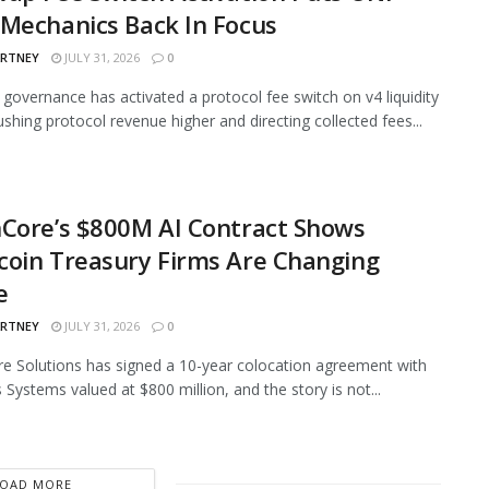
Mechanics Back In Focus
ARTNEY
JULY 31, 2026
0
governance has activated a protocol fee switch on v4 liquidity
ushing protocol revenue higher and directing collected fees...
Core’s $800M AI Contract Shows
oin Treasury Firms Are Changing
e
ARTNEY
JULY 31, 2026
0
e Solutions has signed a 10-year colocation agreement with
 Systems valued at $800 million, and the story is not...
LOAD MORE