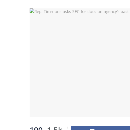
190
1.5k