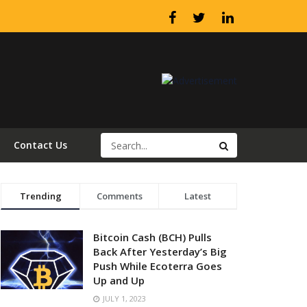
Contact Us
Trending
Comments
Latest
Bitcoin Cash (BCH) Pulls
Back After Yesterday’s Big
Push While Ecoterra Goes
Up and Up
JULY 1, 2023