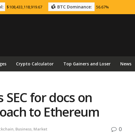
l:
BTC Dominance:
$108,433,118,919.67
56.67%
ges
Crypto Calculator
Top Gainers and Loser
News
 SEC for docs on
roach to Ethereum
0
ckchain
,
Business
,
Market