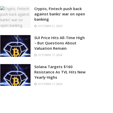
Crypto, Fintech push back
against banks’ war on open
banking
OCTOBER 21, 2025
SUI Price Hits All-Time High
– But Questions About
Valuation Remain
OCTOBER 17, 2024
Solana Targets $160
Resistance As TVL Hits New
Yearly Highs
OCTOBER 17, 2024