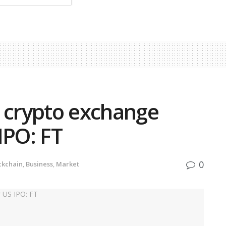
d crypto exchange
 IPO: FT
0
ckchain
,
Business
,
Market