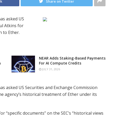
ok
Share on Twitter
has asked US
l Atkins for
 to Ether.
NEAR Adds Staking-Based Payments
n
For AI Compute Credits
JULY 31, 2026
has asked US Securities and Exchange Commission
e agency’s historical treatment of Ether under its
r “specific documents” on the SEC’s “historical views