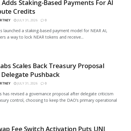
 Adds Staking-Based Payments For AI
ute Credits
ARTNEY
JULY 31, 2026
0
s launched a staking-based payment model for NEAR AI,
sers a way to lock NEAR tokens and receive...
abs Scales Back Treasury Proposal
r Delegate Pushback
ARTNEY
JULY 31, 2026
0
 has revised a governance proposal after delegate criticism
asury control, choosing to keep the DAO’s primary operational
ap Fee Switch Activation Puts UNI