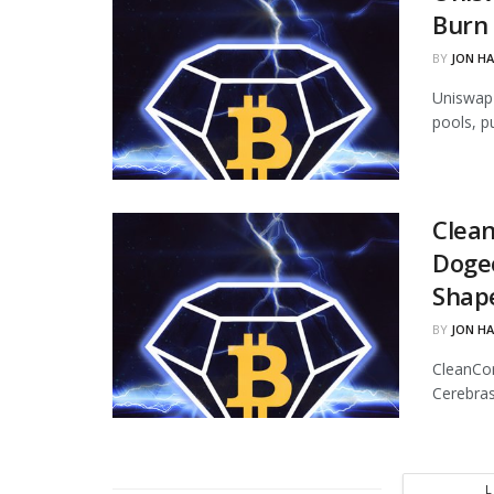
Burn 
BY
JON H
Uniswap 
pools, p
Clean
Dogec
Shap
BY
JON H
CleanCor
Cerebras