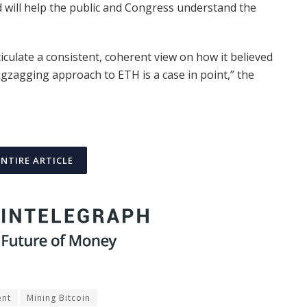
d will help the public and Congress understand the
iculate a consistent, coherent view on how it believed
 zigzagging approach to ETH is a case in point,” the
ENTIRE ARTICLE
ent
Mining Bitcoin