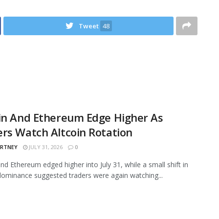
Tweet
48
in And Ethereum Edge Higher As
rs Watch Altcoin Rotation
ARTNEY
JULY 31, 2026
0
and Ethereum edged higher into July 31, while a small shift in
ominance suggested traders were again watching...