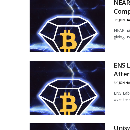
NEAR
Comp
BY
JON H
NEAR ha
giving u
ENS L
Afte
BY
JON H
ENS Labs
over tre
Unisw