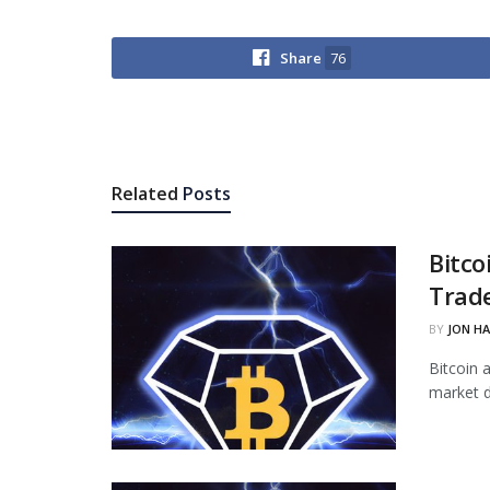
Share
76
Related
Posts
Bitco
Trade
BY
JON H
Bitcoin 
market d