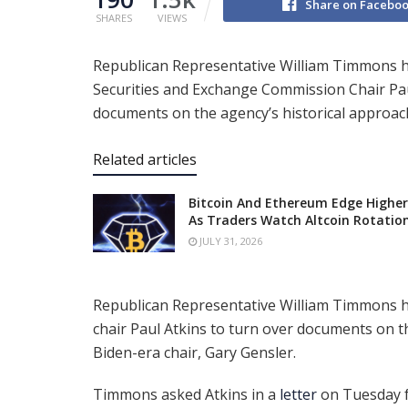
Share on Facebo
SHARES
VIEWS
Republican Representative William Timmons 
Securities and Exchange Commission Chair Pau
documents on the agency’s historical approach
Related articles
Bitcoin And Ethereum Edge Higher
As Traders Watch Altcoin Rotatio
JULY 31, 2026
Republican Representative William Timmons 
chair Paul Atkins to turn over documents on th
Biden-era chair, Gary Gensler.
Timmons asked Atkins in a
letter
on Tuesday fo