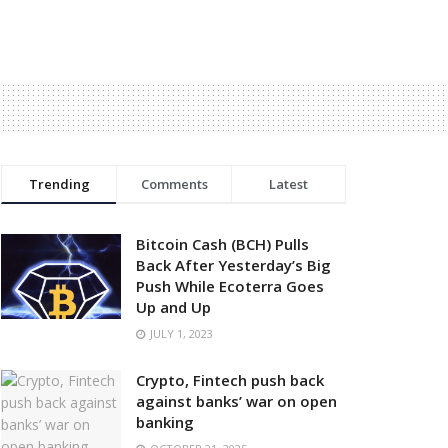
Trending
Comments
Latest
Bitcoin Cash (BCH) Pulls
Back After Yesterday’s Big
Push While Ecoterra Goes
Up and Up
JULY 1, 2023
Crypto, Fintech push back
against banks’ war on open
banking