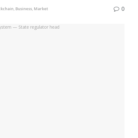
0
ckchain
,
Business
,
Market