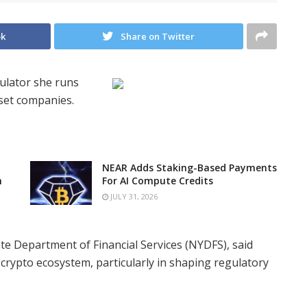
ok
Share on Twitter
gulator she runs
sset companies.
NEAR Adds Staking-Based Payments
n
For AI Compute Credits
JULY 31, 2026
te Department of Financial Services (NYDFS), said
 crypto ecosystem, particularly in shaping regulatory