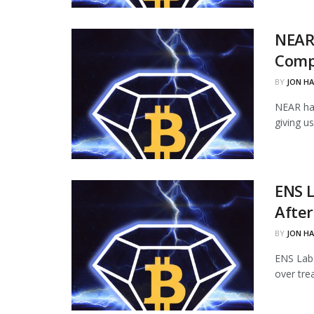
NEAR
Comp
BY
JON H
NEAR ha
giving u
ENS L
Afte
BY
JON H
ENS Labs
over tre