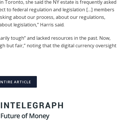
n Toronto, she said the NY estate is frequently asked
ect to federal regulation and legislation […] members
sking about our process, about our regulations,
out legislation,” Harris said.
rily tough” and lacked resources in the past. Now,
h but fair,” noting that the digital currency oversight
ENTIRE ARTICLE