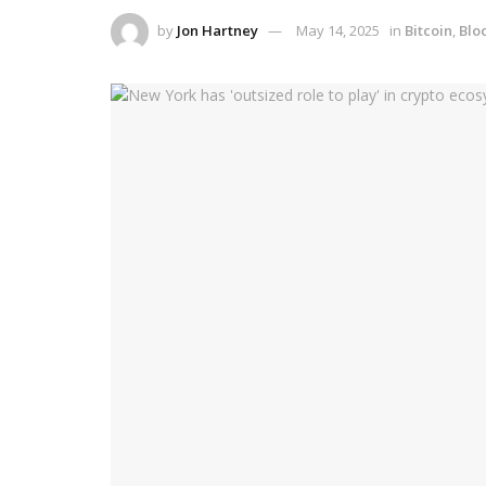
by
Jon Hartney
May 14, 2025
in
Bitcoin
,
Blo