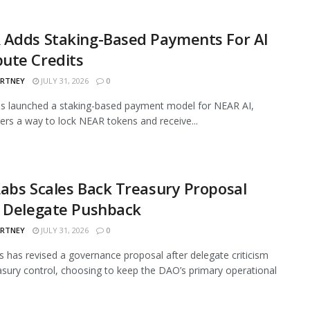
 Adds Staking-Based Payments For AI
ute Credits
ARTNEY
JULY 31, 2026
0
s launched a staking-based payment model for NEAR AI,
sers a way to lock NEAR tokens and receive...
abs Scales Back Treasury Proposal
r Delegate Pushback
ARTNEY
JULY 31, 2026
0
 has revised a governance proposal after delegate criticism
asury control, choosing to keep the DAO’s primary operational