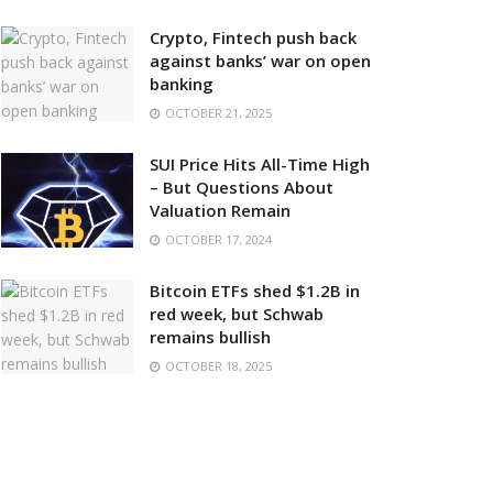
Crypto, Fintech push back
against banks’ war on open
banking
OCTOBER 21, 2025
SUI Price Hits All-Time High
– But Questions About
Valuation Remain
OCTOBER 17, 2024
Bitcoin ETFs shed $1.2B in
red week, but Schwab
remains bullish
OCTOBER 18, 2025