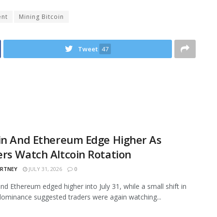
ent
Mining Bitcoin
Tweet
47
in And Ethereum Edge Higher As
rs Watch Altcoin Rotation
ARTNEY
JULY 31, 2026
0
and Ethereum edged higher into July 31, while a small shift in
ominance suggested traders were again watching...