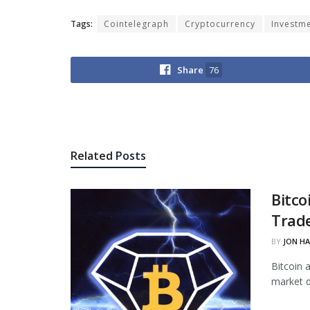
Tags:
Cointelegraph
Cryptocurrency
Investm
Share
76
Related
Posts
Bitco
Trade
BY
JON H
Bitcoin 
market d