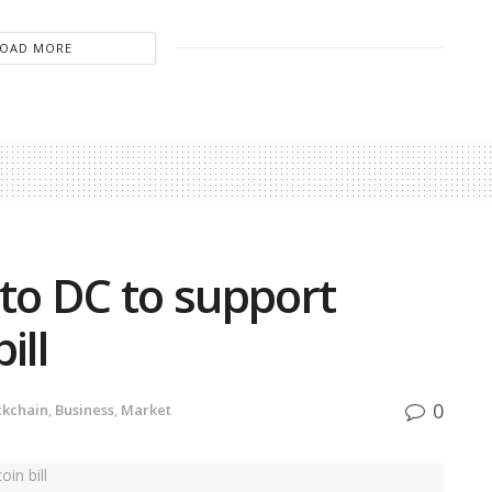
LOAD MORE
 to DC to support
ill
0
ckchain
,
Business
,
Market