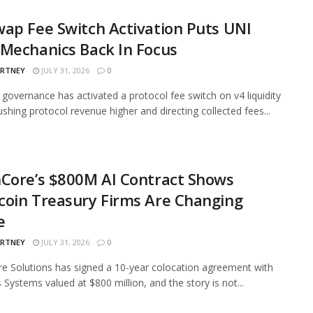
ap Fee Switch Activation Puts UNI
Mechanics Back In Focus
ARTNEY
JULY 31, 2026
0
governance has activated a protocol fee switch on v4 liquidity
ushing protocol revenue higher and directing collected fees...
Core’s $800M AI Contract Shows
oin Treasury Firms Are Changing
e
ARTNEY
JULY 31, 2026
0
e Solutions has signed a 10-year colocation agreement with
 Systems valued at $800 million, and the story is not...