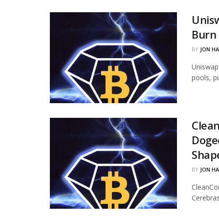
Unisw
Burn 
BY
JON H
Uniswap 
pools, p
Clean
Dogec
Shap
BY
JON H
CleanCor
Cerebras