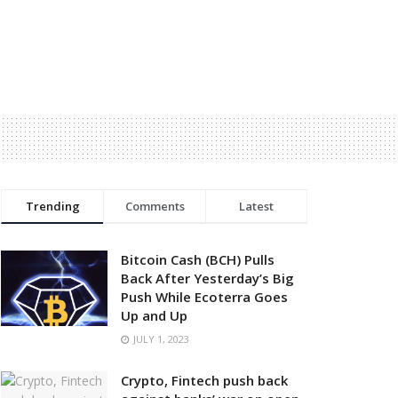
Trending
Comments
Latest
Bitcoin Cash (BCH) Pulls
Back After Yesterday’s Big
Push While Ecoterra Goes
Up and Up
JULY 1, 2023
Crypto, Fintech push back