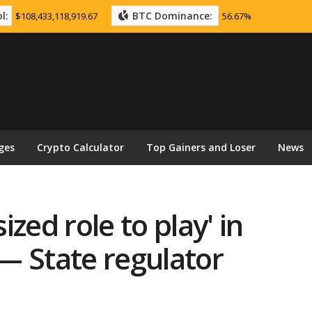
l:
BTC Dominance:
$108,433,118,919.67
56.67%
ges
Crypto Calculator
Top Gainers and Loser
News
zed role to play' in
— State regulator