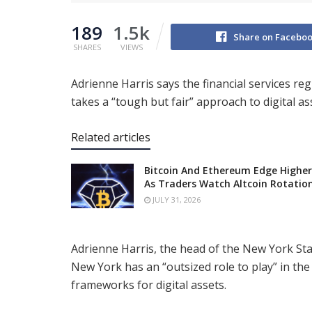
189
1.5k
Share on Facebo
SHARES
VIEWS
Adrienne Harris says the financial services re
takes a “tough but fair” approach to digital a
Related articles
Bitcoin And Ethereum Edge Higher
As Traders Watch Altcoin Rotatio
JULY 31, 2026
Adrienne Harris, the head of the New York Sta
New York has an “outsized role to play” in the
frameworks for digital assets.