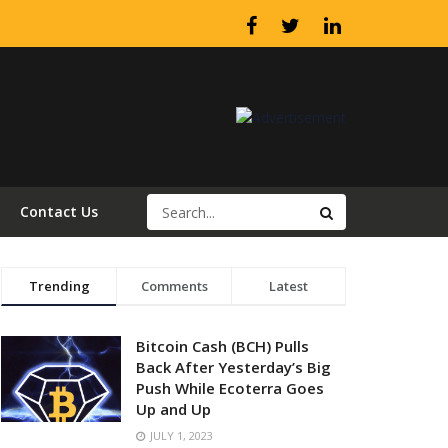
Contact Us
Trending
Comments
Latest
Bitcoin Cash (BCH) Pulls
Back After Yesterday’s Big
Push While Ecoterra Goes
Up and Up
JULY 1, 2023