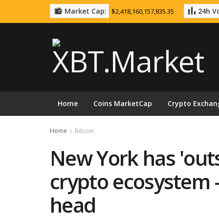
Market Cap:
24h Vo
$2,418,160,157,835.35
Home
Coins MarketCap
Crypto Exchan
Home
Bitcoin
New York has 'outsi
crypto ecosystem 
head