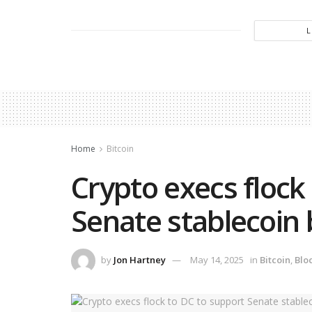
Home
Bitcoin
Crypto execs flock
Senate stablecoin b
by
Jon Hartney
May 14, 2025
in
Bitcoin
,
Blo