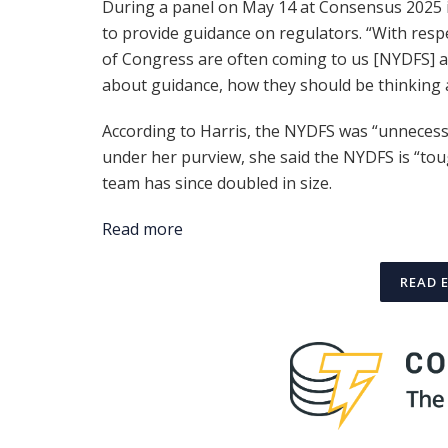
During a panel on May 14 at Consensus 2025 i
to provide guidance on regulators. “With resp
of Congress are often coming to us [NYDFS] a
about guidance, how they should be thinking ab
According to Harris, the NYDFS was “unnecessa
under her purview, she said the NYDFS is “toug
team has since doubled in size.
Read more
READ 